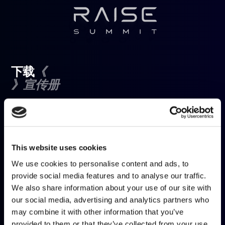
《
下载
》宣传册
填写表格以下载宣传册
名字
*
This website uses cookies
We use cookies to personalise content and ads, to
姓氏
*
provide social media features and to analyse our traffic.
We also share information about your use of our site with
our social media, advertising and analytics partners who
电子邮件
*
may combine it with other information that you’ve
provided to them or that they’ve collected from your use