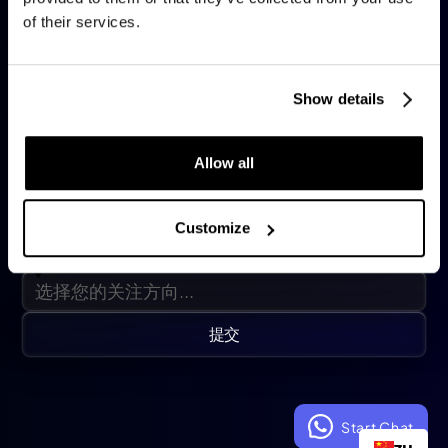
of their services.
职位名称
*
Show details
公司名称
*
Allow all
手机号码
🇺🇸
Customize
RAISE Week期间的重点
提交
Start Chat