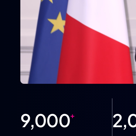
9,000
2,
+