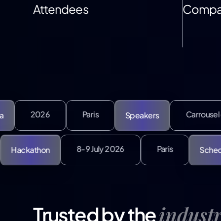
Attendees
Compa
Paris
Carrousel du Louvre
Speakers
July
8-9 July 2026
Paris
Hackathon
indust
Trusted by the