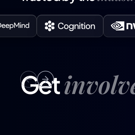
invol
Get