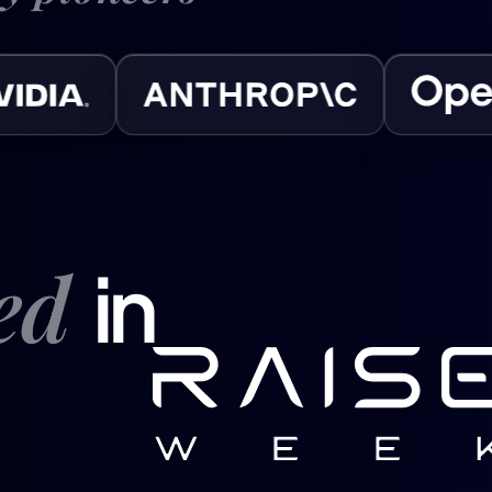
ved
in