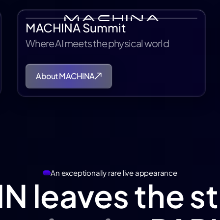
MACHINA Summit
Where AI meets the physical world
About MACHINA
An exceptionally rare live appearance
N leaves the s