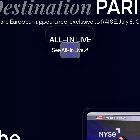
estination
PARI
rare European appearance, exclusive to RAISE. July 8, C
ALL-IN LIVE FROM PARIS
See All-In Live
he