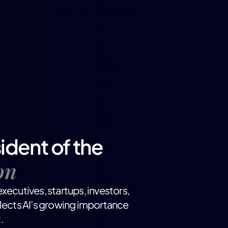
ident of the
on
xecutives, startups, investors,
flects AI’s growing importance
.