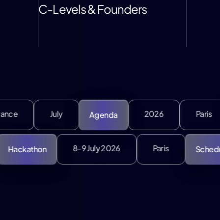
C-Levels & Founders
uly
2026
Paris
Agenda
Speakers
July
8-9 July 2026
Paris
Hackathon