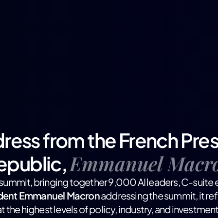
ress from the French Pres
Emmanuel Macr
epublic,
I summit, bringing together 9,000 AI leaders, C-suite e
ident Emmanuel Macron
addressing the summit, it re
at the highest levels of policy, industry, and investment