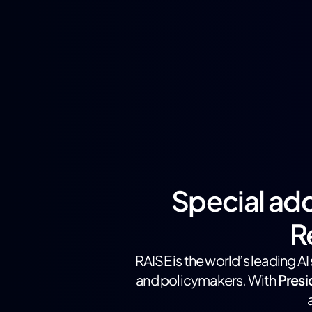
Special add
R
RAISE is the world’s leading A
and policymakers. With
Pres