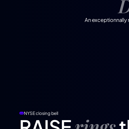
D
An exceptionnally 
NYSE closing bell
rings
RAISE
t