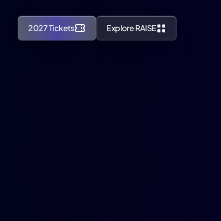
2027 Tickets
Explore RAISE