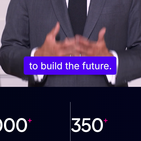
000
350
+
+