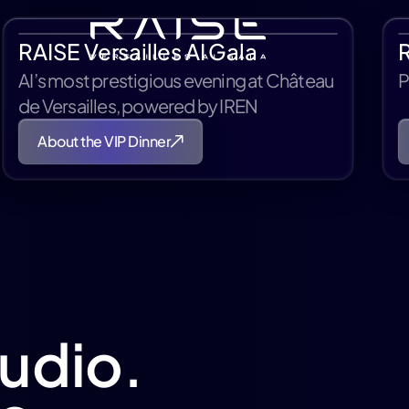
RAISE Versailles AI Gala
AI’s most prestigious evening at Château
P
de Versailles, powered by IREN
About the VIP Dinner
tudio.