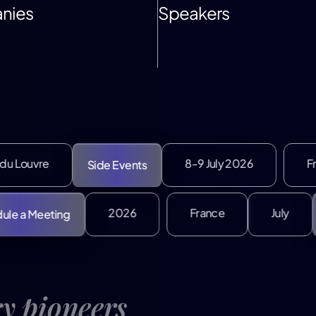
nies
Speakers
8-9 July 2026
France
J
Side Events
2026
France
Schedule a Meeting
ry pioneers