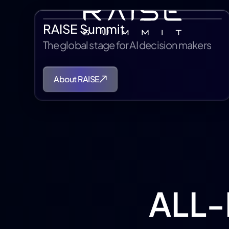
RAISE Summit
The global stage for AI decision makers
About RAISE
ALL-I