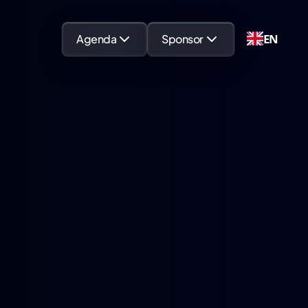
EN
Agenda
Sponsor