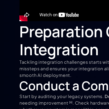
Preparation 
Integration
Tackling integration challenges starts wi
missteps and ensures your integration ali
smooth AI deployment.
Conduct a Com
Start by auditing your legacy systems.
D
needing improvement
. Check hardwar
[6]