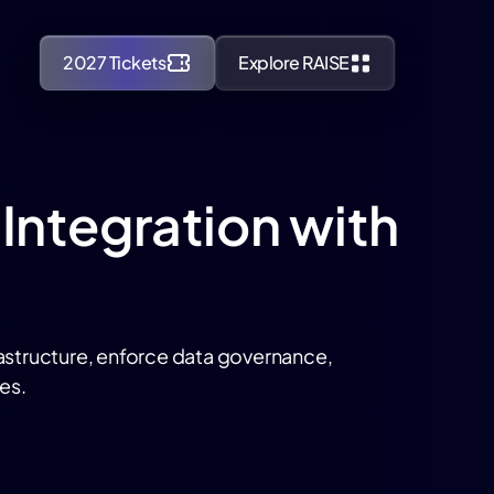
2027 Tickets
Explore RAISE
 Integration with
rastructure, enforce data governance,
es.