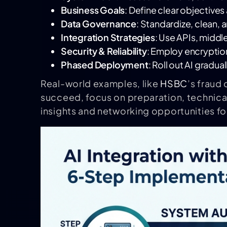
Business Goals
: Define clear objective
Data Governance
: Standardize, clean, a
Integration Strategies
: Use APIs, middl
Security & Reliability
: Employ encryption
Phased Deployment
: Roll out AI gradua
Real-world examples, like
HSBC
’s fraud
succeed, focus on preparation, technical
insights and networking opportunities for