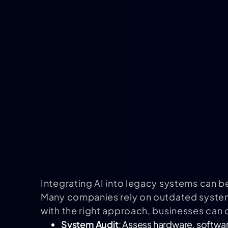
Integrating AI into legacy systems can b
Many companies rely on outdated systems
with the right approach, businesses can
System Audit
: Assess hardware, softwar