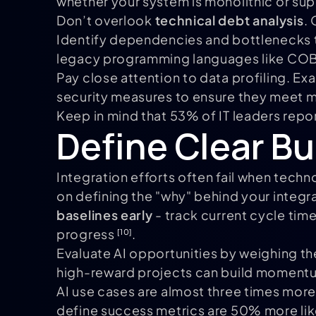
whether your system is monolithic or sup
Don’t overlook
technical debt analysis
.
Identify dependencies and bottlenecks th
legacy programming languages like COB
Pay close attention to data profiling. E
security measures to ensure they meet 
Keep in mind that 53% of IT leaders repo
Define Clear B
Integration efforts often fail when tec
on defining the "why" behind your integ
baselines early
- track current cycle time
progress
.
[10]
Evaluate AI opportunities by weighing the
high-reward projects can build moment
AI use cases are almost three times more
define success metrics are 50% more like