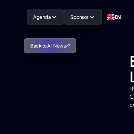
EN
Agenda
Sponsor
Back to All News
C
c