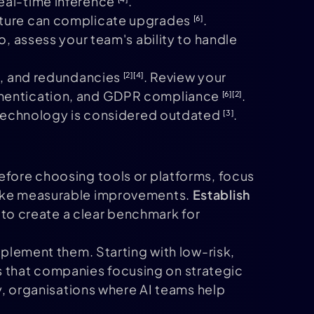
real-time inference
.
ecture can complicate upgrades
.
[6]
so, assess your team's ability to handle
es, and redundancies
. Review your
[2]
[4]
uthentication, and GDPR compliance
.
[6]
[2]
ir technology is considered outdated
.
[3]
Before choosing tools or platforms, focus
 make measurable improvements.
Establish
s to create a clear benchmark for
mplement them. Starting with low-risk,
 that companies focusing on strategic
ly, organisations where AI teams help