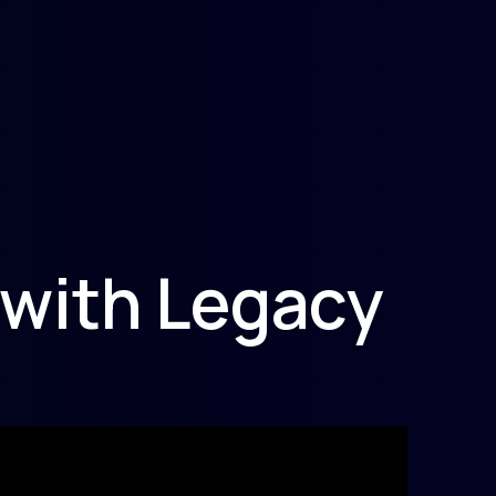
 with Legacy