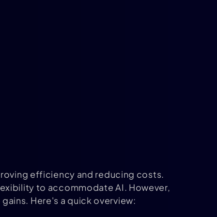
proving efficiency and reducing costs.
lexibility to accommodate AI. However,
gains. Here's a quick overview: