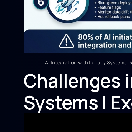
AI Integration with Legacy Systems:
Challenges i
Systems | Ex