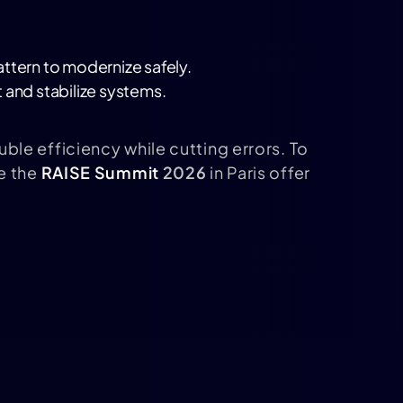
attern to modernize safely.
 and stabilize systems.
ble efficiency while cutting errors. To
e the
RAISE Summit
2026
in Paris offer