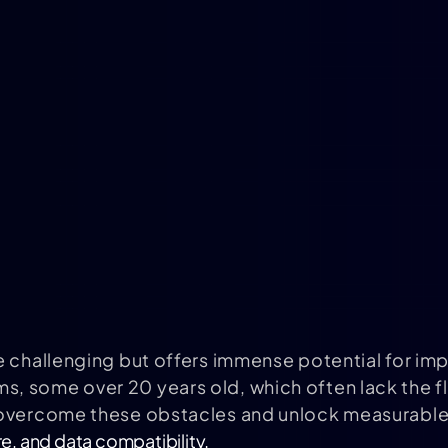
e challenging but offers immense potential for im
, some over 20 years old, which often lack the f
 overcome these obstacles and unlock measurable 
e, and data compatibility.