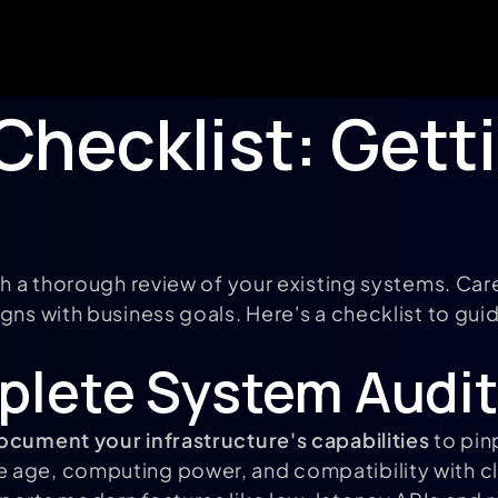
Checklist: Gett
th a thorough review of your existing systems. Car
gns with business goals. Here's a checklist to guid
plete System Audit
ocument your infrastructure's capabilities
to pin
e age, computing power, and compatibility with 