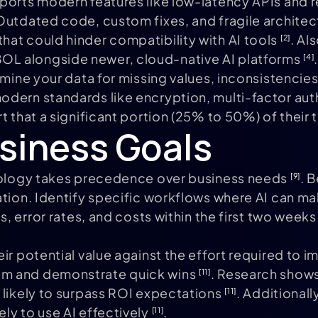
ports modern features like low-latency APIs and 
 Outdated code, custom fixes, and fragile archit
at could hinder compatibility with AI tools
. Al
[2]
OL alongside newer, cloud-native AI platforms
.
[4]
xamine your data for missing values, inconsistenci
modern standards like encryption, multi-factor a
rt that a significant portion (25% to 50%) of the
usiness Goals
hnology takes precedence over business needs
. 
[9]
ration. Identify specific workflows where AI can
s, error rates, and costs within the first two week
ir potential value against the effort required to i
um and demonstrate quick wins
. Research shows
[11]
 likely to surpass ROI expectations
. Additional
[11]
ly to use AI effectively
.
[11]