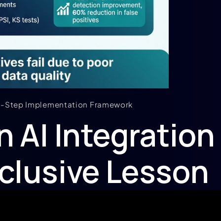
 6-Step Implementation Framework
n AI Integration
clusive Lesson