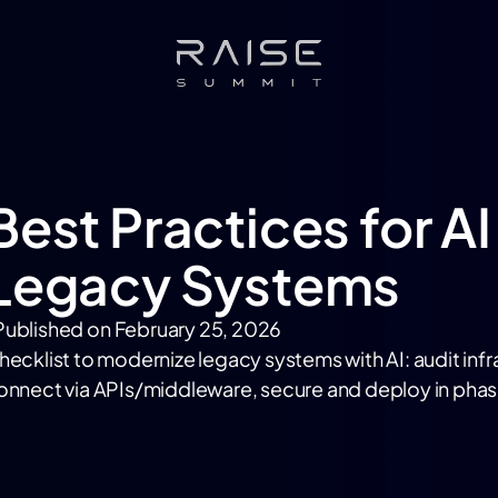
Best Practices for AI
Legacy Systems
Published on
February 25, 2026
hecklist to modernize legacy systems with AI: audit inf
onnect via APIs/middleware, secure and deploy in phas