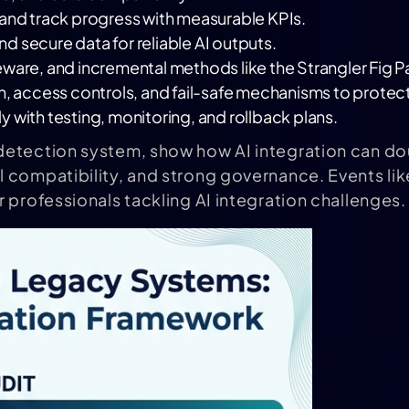
s and track progress with measurable KPIs.
nd secure data for reliable AI outputs.
eware, and incremental methods like the Strangler Fig P
, access controls, and fail-safe mechanisms to protect
lly with testing, monitoring, and rollback plans.
 detection system, show how AI integration can dou
 compatibility, and strong governance. Events lik
 professionals tackling AI integration challenges.