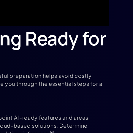
ing Ready for
eful preparation helps avoid costly
e you through the essential steps for a
point AI-ready features and areas
cloud-based solutions. Determine
[4]