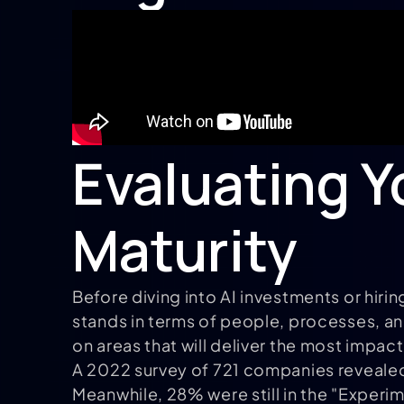
Evaluating Y
Maturity
Before diving into AI investments or hirin
stands in terms of people, processes, a
on areas that will deliver the most impact
A 2022 survey of 721 companies revealed 
Meanwhile, 28% were still in the "Experi