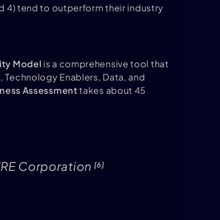
 4) tend to outperform their industry
ity Model
is a comprehensive tool that
n, Technology Enablers, Data, and
diness Assessment
takes about 45
MITRE Corporation
[6]