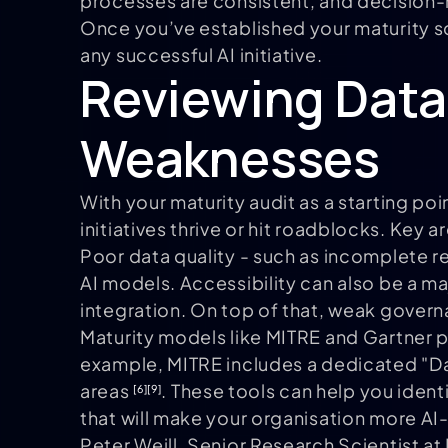
processes are consistent, and decision-m
Once you’ve established your maturity sc
any successful AI initiative.
Reviewing Data
Weaknesses
With your maturity audit as a starting poi
initiatives thrive or hit roadblocks. Key 
Poor data quality - such as incomplete r
AI models. Accessibility can also be a ma
integration. On top of that, weak govern
Maturity models like MITRE and Gartner pr
example, MITRE includes a dedicated "Data
areas
. These tools can help you ident
[6]
[9]
that will make your organisation more AI
Peter Weill, Senior Research Scientist at