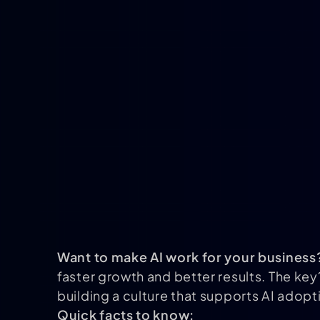
Want to make AI work for your business
faster growth and better results. The key
building a culture that supports AI adopt
Quick facts to know: