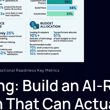
zational Readiness Key Metrics
g: Build an AI-
 That Can Actua