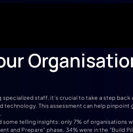
our Organisation
g specialized staff, it’s crucial to take a step ba
nd technology. This assessment can help pinpoint 
.
some telling insights: only 7% of organisations we
ment and Prepare" phase, 34% were in the "Build P