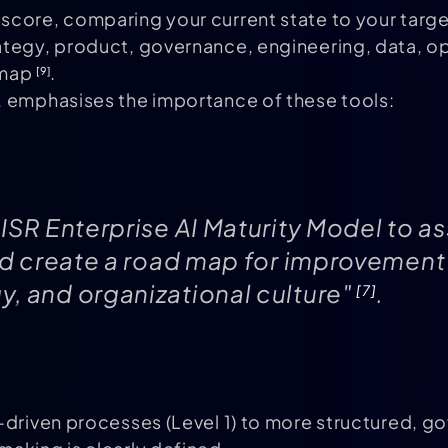
core, comparing your current state to your target
ategy, product, governance, engineering, data, op
dmap
.
[9]
, emphasises the importance of these tools:
ISR Enterprise AI Maturity Model to as
and create a road map for improvement
, and organizational culture"
.
[7]
-driven processes (Level 1) to more structured, g