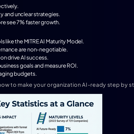
ctively.
y and unclear strategies.
ore see 7% faster growth.
s like the
MITRE AI Maturity Model
.
ernance are non-negotiable.
ion drive AI success.
h business goals and measure ROI.
naging budgets.
how to make your organization AI-ready step by s