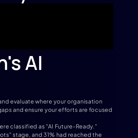
's AI
ck and evaluate where your organisation
gaps and ensure your efforts are focused
re classified as "AI Future-Ready."
ilots" stage, and 31% had reached the