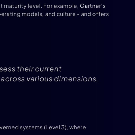
 maturity level. For example,
Gartner
’s
erating models, and culture - and offers
sess their current
 across various dimensions,
overned systems (Level 3), where