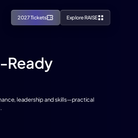
2027 Tickets
Explore RAISE
AI-Ready
nance, leadership and skills—practical
.