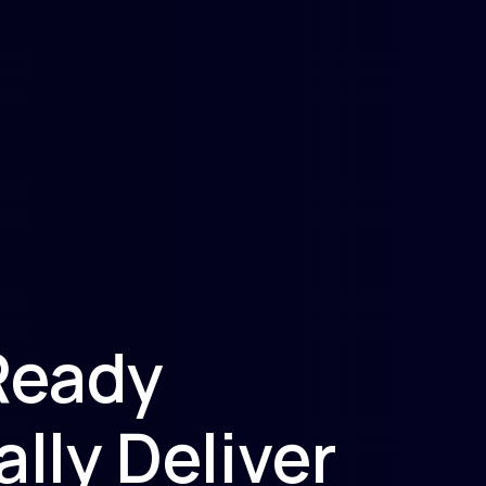
Ready
lly Deliver