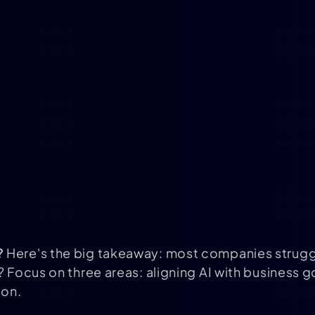
?
Here's the big takeaway: most companies struggl
? Focus on three areas: aligning AI with business g
ion.