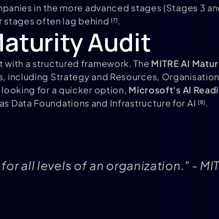
ompanies in the more advanced stages (Stages 3 and
ier stages often lag behind
.
[7]
aturity Audit
rt with a structured framework. The
MITRE AI Matur
rs, including Strategy and Resources, Organisatio
re looking for a quicker option,
Microsoft's AI Rea
 as Data Foundations and Infrastructure for AI
.
[8]
 for all levels of an organization." - 