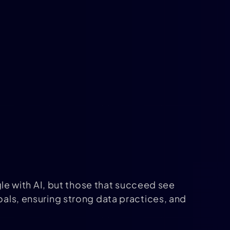
e with AI, but those that succeed see
oals, ensuring strong data practices, and