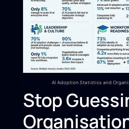
AI Adoption Statistics and Organi
Stop Guessin
Organisation