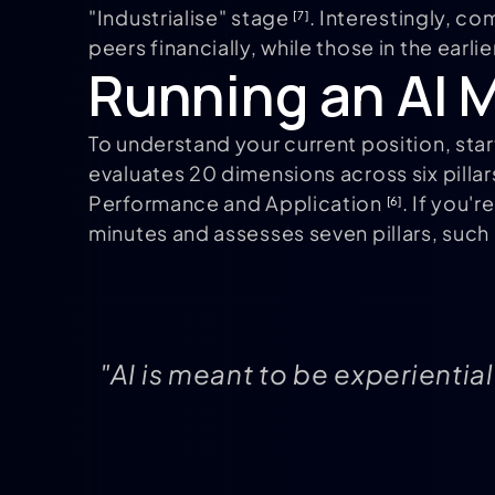
"Industrialise" stage
. Interestingly, c
[7]
peers financially, while those in the earl
Running an AI M
To understand your current position, sta
evaluates 20 dimensions across six pilla
Performance and Application
. If you'
[6]
minutes and assesses seven pillars, such
"AI is meant to be experiential