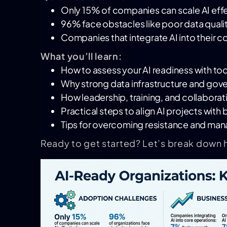
Only 15% of companies can scale AI effe
96% face obstacles like poor data qualit
Companies that integrate AI into their c
What you’ll learn:
How to assess your AI readiness with tool
Why strong data infrastructure and gov
How leadership, training, and collaborat
Practical steps to align AI projects wit
Tips for overcoming resistance and ma
Ready to get started? Let’s break down 