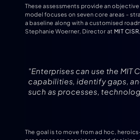
These assessments provide an objective s
model focuses on seven core areas - str
a baseline along with a customised roa
Stephanie Woerner, Director at
MIT CISR
"Enterprises can use the MIT C
capabilities, identify gaps, 
such as processes, technology
The goal is to move from ad hoc, heroics