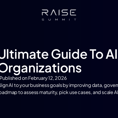
Ultimate Guide To 
Organizations
Published on
February 12, 2026
lign AI to your business goals by improving data, gover
oadmap to assess maturity, pick use cases, and scale AI