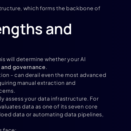
structure, which forms the backbone of
engths and
This will determine whether your AI
y, and governance
.
tion - can derail even the most advanced
equiring manual extraction and
cerns.
y assess your data infrastructure. For
valuates data as one of its seven core
iloed data or automating data pipelines,
s face: