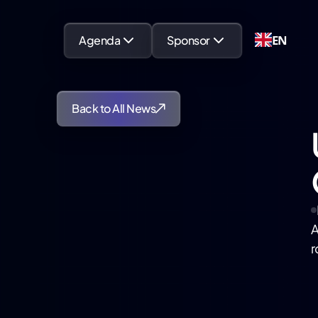
EN
Agenda
Sponsor
Back to All News
A
r