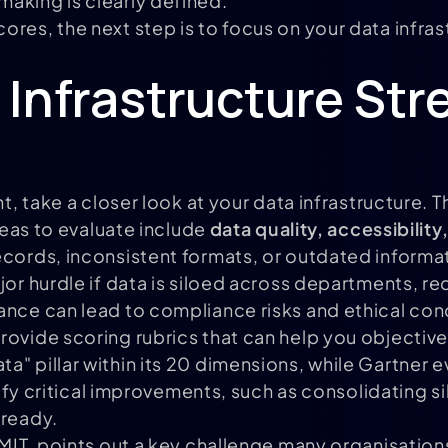
aking is clearly defined.
ores, the next step is to focus on your data infra
 Infrastructure Str
nt, take a closer look at your data infrastructure. 
areas to evaluate include
data quality, accessibilit
ecords, inconsistent formats, or outdated informa
jor hurdle if data is siloed across departments, r
ance can lead to compliance risks and ethical con
ovide scoring rubrics that can help you objectivel
" pillar within its 20 dimensions, while Gartner e
ify critical improvements, such as consolidating s
-ready.
 MIT, points out a key challenge many organisation