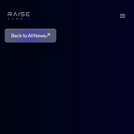
Back to All News