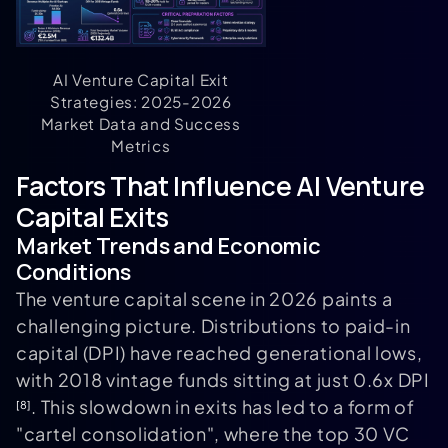
AI Venture Capital Exit
Strategies: 2025-2026
Market Data and Success
Metrics
Factors That Influence AI Venture
Capital Exits
Market Trends and Economic
Conditions
The venture capital scene in 2026 paints a
challenging picture. Distributions to paid-in
capital (DPI) have reached generational lows,
with 2018 vintage funds sitting at just 0.6x DPI
. This slowdown in exits has led to a form of
[8]
"cartel consolidation", where the top 30 VC