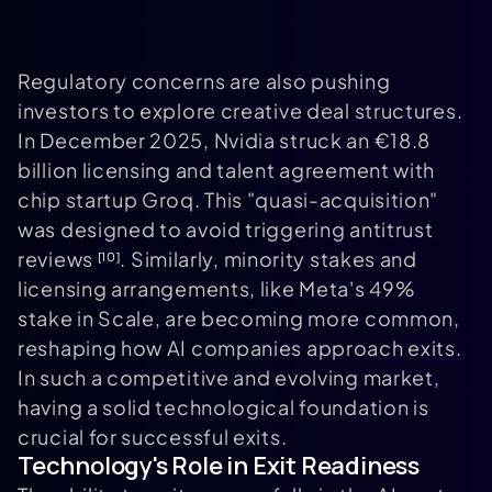
Regulatory concerns are also pushing
investors to explore creative deal structures.
In December 2025, Nvidia struck an €18.8
billion licensing and talent agreement with
chip startup Groq. This "quasi-acquisition"
was designed to avoid triggering antitrust
reviews
. Similarly, minority stakes and
[10]
licensing arrangements, like Meta's 49%
stake in Scale, are becoming more common,
reshaping how AI companies approach exits.
In such a competitive and evolving market,
having a solid technological foundation is
crucial for successful exits.
Technology's Role in Exit Readiness