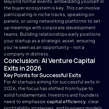
Beyond formal events, embedding yourself in
the buyer ecosystem is key. This can involve
participating in niche tracks, speaking on
panels, or using networking platforms to set
up meetings with corporate development
teams. Building relationships early positions
your startup as a strategic asset, ensuring
you’re seen as an opportunity - not a
company in distress.
Conclusion: AI Venture Capital
Exits in 2026
Key Points for Successful Exits
For AI startups aiming for successful exits in
2026, the focus has shifted from hype to
solid fundamentals. Investors and founders
need to emphasize
capital efficiency
, clear
profitability strategies, and business models