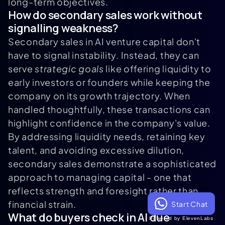
long-term objectives.
How do secondary sales work without
signalling weakness?
Secondary sales in AI venture capital don't
have to signal instability. Instead, they can
serve
strategic goals
like offering liquidity to
early investors or founders while keeping the
company on its growth trajectory. When
handled thoughtfully, these transactions can
highlight confidence in the company's value.
By addressing liquidity needs, retaining key
talent, and avoiding excessive dilution,
secondary sales demonstrate a sophisticated
approach to managing capital - one that
reflects strength and foresight rather than
financial strain.
Start Chat
What do buyers check in AI due
Powered by ElevenLabs