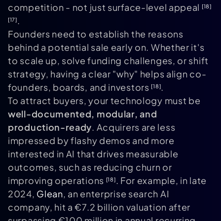
competition - not just surface-level appeal
[18]
.
[17]
Founders need to establish the reasons
behind a potential sale early on. Whether it's
to scale up, solve funding challenges, or shift
strategy, having a clear "why" helps align co-
founders, boards, and investors
.
[18]
To attract buyers, your technology must be
well-documented, modular, and
production-ready
. Acquirers are less
impressed by flashy demos and more
interested in AI that drives measurable
outcomes, such as reducing churn or
improving operations
. For example, in late
[18]
2024,
Glean
, an enterprise search AI
company, hit a €7.2 billion valuation after
surpassing €100 million in annual recurring