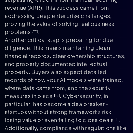
revenue (ARR). This success came from
addressing deep enterprise challenges,
proving the value of solving real business
problems
.
[22]
Another critical step is preparing for due
diligence. This means maintaining clean
financial records, clear ownership structures,
and properly documented intellectual
property. Buyers also expect detailed
records of how your AI models were trained,
where data came from, and the security
measures in place
. Cybersecurity, in
[18]
particular, has become a dealbreaker -
startups without strong frameworks risk
losing value or even failing to close deals
.
[1]
Additionally, compliance with regulations like