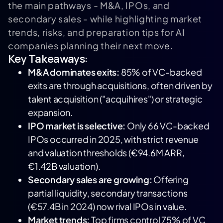
the main pathways - M&A, IPOs, and
secondary sales - while highlighting market
trends, risks, and preparation tips for AI
companies planning their next move.
Key Takeaways:
M&A dominates exits:
85% of VC-backed
exits are through acquisitions, often driven by
talent acquisition ("acquihires") or strategic
expansion.
IPO market is selective:
Only 66 VC-backed
IPOs occurred in 2025, with strict revenue
and valuation thresholds (€94.6M ARR,
€1.42B valuation).
Secondary sales are growing:
Offering
partial liquidity, secondary transactions
(€57.4B in 2024) now rival IPOs in value.
Market trends:
Top firms control 75% of VC