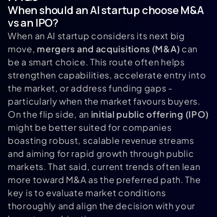
When should an AI startup choose M&A
vs an IPO?
When an AI startup considers its next big
move,
mergers and acquisitions (M&A)
can
be a smart choice. This route often helps
strengthen capabilities, accelerate entry into
the market, or address funding gaps -
particularly when the market favours buyers.
On the flip side, an
initial public offering (IPO)
might be better suited for companies
boasting robust, scalable revenue streams
and aiming for rapid growth through public
markets. That said, current trends often lean
more toward M&A as the preferred path. The
key is to evaluate market conditions
thoroughly and align the decision with your