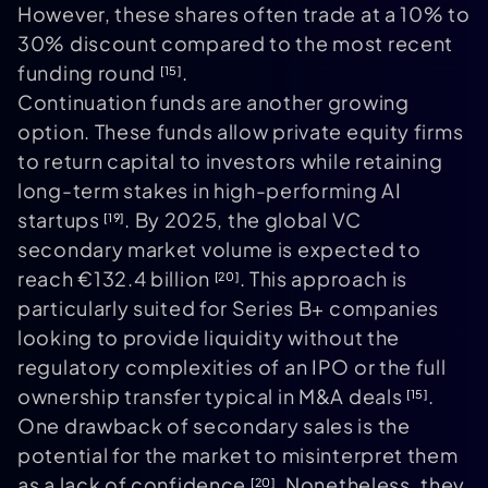
However, these shares often trade at a 10% to
30% discount compared to the most recent
funding round
.
[15]
Continuation funds are another growing
option. These funds allow private equity firms
to return capital to investors while retaining
long-term stakes in high-performing AI
startups
. By 2025, the global VC
[19]
secondary market volume is expected to
reach €132.4 billion
. This approach is
[20]
particularly suited for Series B+ companies
looking to provide liquidity without the
regulatory complexities of an IPO or the full
ownership transfer typical in M&A deals
.
[15]
One drawback of secondary sales is the
potential for the market to misinterpret them
as a lack of confidence
. Nonetheless, they
[20]