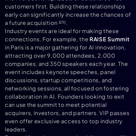
customers first. Building these relationships
early can significantly increase the chances of
a future acquisition
.
[23]
Industry events are ideal for making these
connections. For example, the
RAISE Summit
in Paris is a major gathering for AI innovation,
attracting over 9,000 attendees, 2,000
companies, and 350 speakers each year. The
event includes keynote speeches, panel
discussions, startup competitions, and
networking sessions, all focused on fostering
collaboration in AI. Founders looking to exit
can use the summit to meet potential
acquirers, investors, and partners. VIP passes
even offer exclusive access to top industry
leaders.