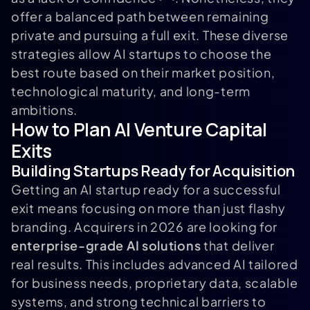
offer a balanced path between remaining
private and pursuing a full exit. These diverse
strategies allow AI startups to choose the
best route based on their market position,
technological maturity, and long-term
ambitions.
How to Plan AI Venture Capital
Exits
Building Startups Ready for Acquisition
Getting an AI startup ready for a successful
exit means focusing on more than just flashy
branding. Acquirers in 2026 are looking for
enterprise-grade AI solutions
that deliver
real results. This includes advanced AI tailored
for business needs, proprietary data, scalable
systems, and strong technical barriers to