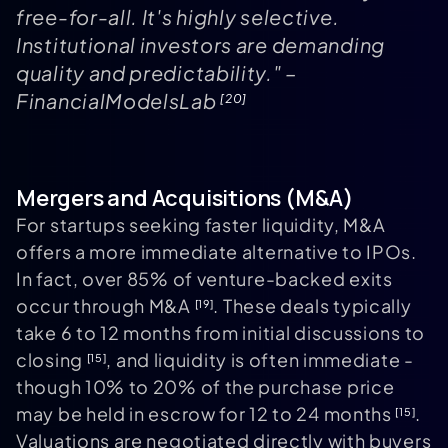
free-for-all. It's highly selective.
Institutional investors are demanding
quality and predictability." –
FinancialModelsLab
[20]
Mergers and Acquisitions (M&A)
For startups seeking faster liquidity, M&A
offers a more immediate alternative to IPOs.
In fact, over 85% of venture-backed exits
occur through M&A
. These deals typically
[19]
take 6 to 12 months from initial discussions to
closing
, and liquidity is often immediate -
[15]
though 10% to 20% of the purchase price
may be held in escrow for 12 to 24 months
.
[15]
Valuations are negotiated directly with buyers