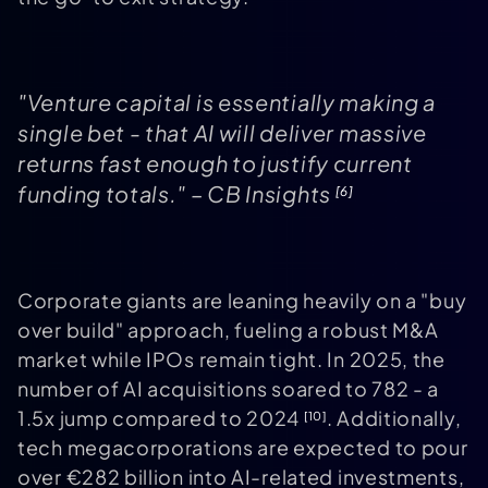
"Venture capital is essentially making a
single bet - that AI will deliver massive
returns fast enough to justify current
funding totals." – CB Insights
[6]
Corporate giants are leaning heavily on a "buy
over build" approach, fueling a robust M&A
market while IPOs remain tight. In 2025, the
number of AI acquisitions soared to 782 - a
1.5x jump compared to 2024
. Additionally,
[10]
tech megacorporations are expected to pour
over €282 billion into AI-related investments,