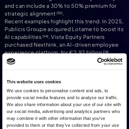
and can include a 30% to 50% premium for
strategic alignment
.
[15]
Recent examples highlight this trend. In 2025,
Publicis Groupe acquired Lotame to boost its
AI capabilities
. Vista Equity Partners
[14]
purchased Nexthink, an AI-driven employee
experience platform, for €2.92 billion
.
[16]
Meanwhile, the French State acquired Atos'
Advanced Computing division for €410
million, including a €110 million earn-out
.
[14]
This website uses cookies
These deals illustrate how M&A can serve
various goals, from strategic expansion to
We use cookies to personalise content and ads, to
provide social media features and to analyse our traffic.
talent acquisition or even national
We also share information about your use of our site with
sovereignty concerns.
our social media, advertising and analytics partners who
While M&A offers quicker liquidity, it often
may combine it with other information that you’ve
comes at the expense of independence.
provided to them or that they’ve collected from your use