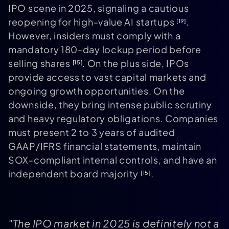
IPO scene in 2025, signaling a cautious
reopening for high-value AI startups
.
[19]
However, insiders must comply with a
mandatory 180-day lockup period before
selling shares
. On the plus side, IPOs
[15]
provide access to vast capital markets and
ongoing growth opportunities. On the
downside, they bring intense public scrutiny
and heavy regulatory obligations. Companies
must present 2 to 3 years of audited
GAAP/IFRS financial statements, maintain
SOX-compliant internal controls, and have an
independent board majority
.
[15]
"The IPO market in 2025 is definitely not a