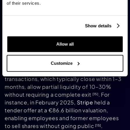
Many agreements include earn-outs tied to
of their services.
future performance
. For AI startups with
[20]
proprietary data or niche expertise but
limited scalability, M&A can be a more
Show details
practical choice than pursuing an IPO
.
[18]
Secondary Sales and Continuation
Allow all
Funds
For startups not ready for a full exit,
secondary sales and continuation funds
Customize
present alternative options. Secondary
transactions, which typically close within 1–3
months, allow partial liquidity of 10–30%
without requiring a complete exit
. For
[15]
instance, in February 2025,
Stripe
held a
tender offer at a €86.6 billion valuation,
enabling employees and former employees
to sell shares without going public
.
[15]