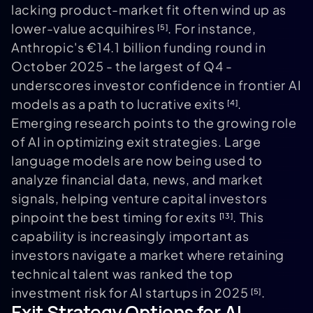
lacking product-market fit often wind up as
lower-value acquihires
. For instance,
[5]
Anthropic's €14.1 billion funding round in
October 2025 - the largest of Q4 -
underscores investor confidence in frontier AI
models as a path to lucrative exits
.
[4]
Emerging research points to the growing role
of AI in optimizing exit strategies. Large
language models are now being used to
analyze financial data, news, and market
signals, helping venture capital investors
pinpoint the best timing for exits
. This
[13]
capability is increasingly important as
investors navigate a market where retaining
technical talent was ranked the top
investment risk for AI startups in 2025
.
[5]
Exit Strategy Options for AI