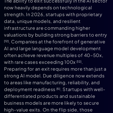
The ability to exit successfully in the AI sector
now heavily depends on technological
strength. In 2026, startups with proprietary
data, unique models, and resilient
infrastructure are commanding higher
valuations by building strong barriers to entry
. Companies at the forefront of generative
[12]
AI and large language model development
often achieve revenue multiples of 40–50x,
with rare cases exceeding 100x
.
[12]
Preparing for an exit requires more than just a
strong AI model. Due diligence now extends
to areas like manufacturing, reliability, and
deployment readiness
. Startups with well-
[5]
differentiated products and sustainable
business models are more likely to secure
high-value exits. On the flip side, those