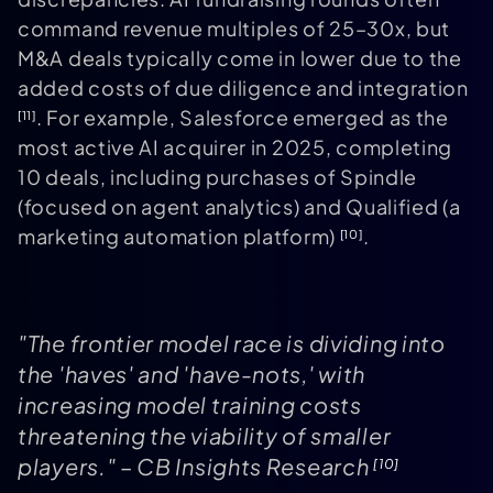
command revenue multiples of 25–30x, but
M&A deals typically come in lower due to the
added costs of due diligence and integration
. For example, Salesforce emerged as the
[11]
most active AI acquirer in 2025, completing
10 deals, including purchases of Spindle
(focused on agent analytics) and Qualified (a
marketing automation platform)
.
[10]
"The frontier model race is dividing into
the 'haves' and 'have-nots,' with
increasing model training costs
threatening the viability of smaller
players." – CB Insights Research
[10]