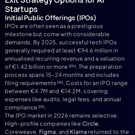
Startups
Initial Public Offerings (IPOs)
IPOs are often seen as a prestigious
milestone but come with considerable
demands. By 2025, successful tech IPOs
generally required at least €94.6 million in
annualised recurring revenue and a valuation
of €1.42 billion or more
. The preparation
[20]
process spans 15–24 months and includes
filing requirements
. Costs for an IPO range
[15]
between €4.7M and €14.2M, covering
expenses like audits, legal fees, and annual
compliance
.
[15]
The IPO market in 2026 remains selective.
High-profile companies like
Circle
,
Coreweave,
Figma
, and
Klarna
returned to the