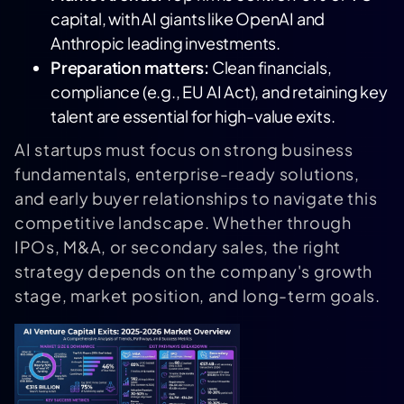
capital, with AI giants like
OpenAI
and
Anthropic
leading investments.
Preparation matters:
Clean financials,
compliance (e.g., EU AI Act), and retaining key
talent are essential for high-value exits.
AI startups must focus on strong business
fundamentals, enterprise-ready solutions,
and early buyer relationships to navigate this
competitive landscape. Whether through
IPOs, M&A, or secondary sales, the right
strategy depends on the company's growth
stage, market position, and long-term goals.