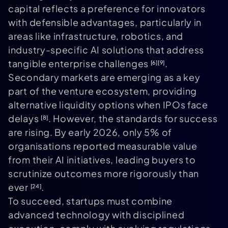
capital reflects a preference for innovators
with defensible advantages, particularly in
areas like infrastructure, robotics, and
industry-specific AI solutions that address
tangible enterprise challenges
.
[6]
[9]
Secondary markets are emerging as a key
part of the venture ecosystem, providing
alternative liquidity options when IPOs face
delays
. However, the standards for success
[8]
are rising. By early 2026, only 5% of
organisations reported measurable value
from their AI initiatives, leading buyers to
scrutinize outcomes more rigorously than
ever
.
[24]
To succeed, startups must combine
advanced technology with disciplined