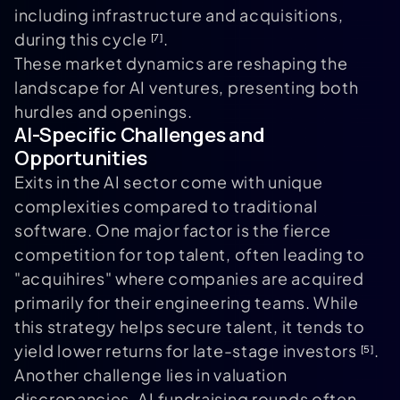
including infrastructure and acquisitions,
during this cycle
.
[7]
These market dynamics are reshaping the
landscape for AI ventures, presenting both
hurdles and openings.
AI-Specific Challenges and
Opportunities
Exits in the AI sector come with unique
complexities compared to traditional
software. One major factor is the fierce
competition for top talent, often leading to
"acquihires" where companies are acquired
primarily for their engineering teams. While
this strategy helps secure talent, it tends to
yield lower returns for late-stage investors
.
[5]
Another challenge lies in valuation
discrepancies. AI fundraising rounds often