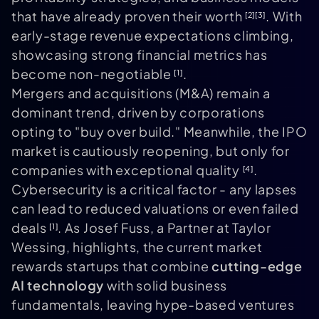
that have already proven their worth
. With
[2]
[3]
early-stage revenue expectations climbing,
showcasing strong financial metrics has
become non-negotiable
.
[1]
Mergers and acquisitions (M&A) remain a
dominant trend, driven by corporations
opting to "buy over build." Meanwhile, the IPO
market is cautiously reopening, but only for
companies with exceptional quality
.
[4]
Cybersecurity is a critical factor - any lapses
can lead to reduced valuations or even failed
deals
. As Josef Fuss, a Partner at Taylor
[1]
Wessing, highlights, the current market
rewards startups that combine
cutting-edge
AI technology
with solid business
fundamentals, leaving hype-based ventures