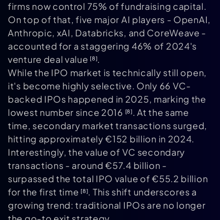
firms now control 75% of fundraising capital.
On top of that, five major AI players - OpenAI,
Anthropic, xAI, Databricks, and CoreWeave -
accounted for a staggering 46% of 2024's
venture deal value
.
[8]
While the IPO market is technically still open,
it's become highly selective. Only 66 VC-
backed IPOs happened in 2025, marking the
lowest number since 2016
. At the same
[8]
time, secondary market transactions surged,
hitting approximately €152 billion in 2024.
Interestingly, the value of VC secondary
transactions - around €57.4 billion -
surpassed the total IPO value of €55.2 billion
for the first time
. This shift underscores a
[8]
growing trend: traditional IPOs are no longer
the go-to exit strategy.