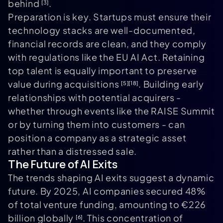
behind
.
[3]
Preparation is key. Startups must ensure their
technology stacks are well-documented,
financial records are clean, and they comply
with regulations like the EU AI Act. Retaining
top talent is equally important to preserve
value during acquisitions
. Building early
[5]
[18]
relationships with potential acquirers -
whether through events like the RAISE Summit
or by turning them into customers - can
position a company as a strategic asset
rather than a distressed sale.
The Future of AI Exits
The trends shaping AI exits suggest a dynamic
future. By 2025, AI companies secured 48%
of total venture funding, amounting to €226
billion globally
. This concentration of
[6]