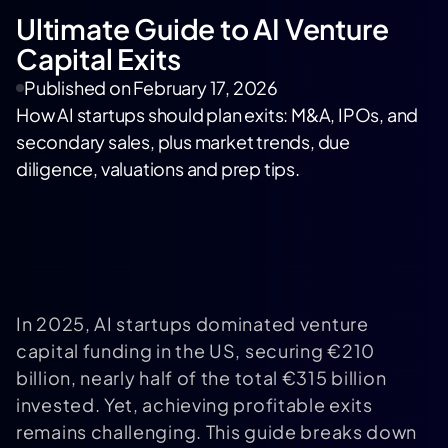
Ultimate Guide to AI Venture
Capital Exits
Published on
February 17, 2026
How AI startups should plan exits: M&A, IPOs, and
secondary sales, plus market trends, due
diligence, valuations and prep tips.
In 2025, AI startups dominated venture
capital funding in the US, securing €210
billion, nearly half of the total €315 billion
invested. Yet, achieving profitable exits
remains challenging. This guide breaks down