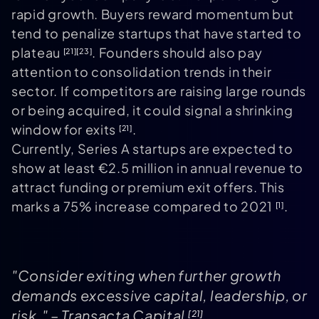
rapid growth. Buyers reward momentum but
tend to penalize startups that have started to
plateau
. Founders should also pay
[21]
[23]
attention to consolidation trends in their
sector. If competitors are raising large rounds
or being acquired, it could signal a shrinking
window for exits
.
[21]
Currently, Series A startups are expected to
show at least €2.5 million in annual revenue to
attract funding or premium exit offers. This
marks a 75% increase compared to 2021
.
[1]
"Consider exiting when further growth
demands excessive capital, leadership, or
risk." – Transacta Capital
[21]