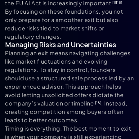
the EU AI Act is increasingly important
.
[1]
[18]
By focusing on these foundations, you not
only prepare for a smoother exit but also
reduce risks tied to market shifts or
regulatory changes.
Managing Risks and Uncertainties
Planning an exit means navigating challenges
like market fluctuations and evolving
regulations. To stay in control, founders
should use a structured sale process led by an
experienced advisor. This approach helps
avoid letting unsolicited offers dictate the
company’s valuation or timeline
. Instead,
[18]
creating competition among buyers often
leads to better outcomes.
Timing is everything. The best moment to exit
is when your company is still experiencing