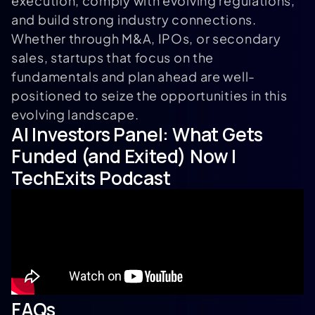
execution, comply with evolving regulations,
and build strong industry connections.
Whether through M&A, IPOs, or secondary
sales, startups that focus on the
fundamentals and plan ahead are well-
positioned to seize the opportunities in this
evolving landscape.
AI Investors Panel: What Gets
Funded (and Exited) Now |
TechExits Podcast
FAQs