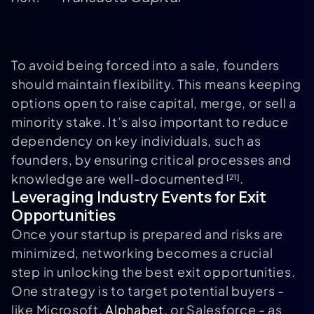
To avoid being forced into a sale, founders
should maintain flexibility. This means keeping
options open to raise capital, merge, or sell a
minority stake. It’s also important to reduce
dependency on key individuals, such as
founders, by ensuring critical processes and
knowledge are well-documented
.
[21]
Leveraging Industry Events for Exit
Opportunities
Once your startup is prepared and risks are
minimized, networking becomes a crucial
step in unlocking the best exit opportunities.
One strategy is to target potential buyers -
like Microsoft,
Alphabet
, or Salesforce - as