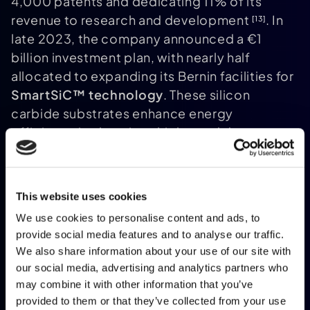
4,000 patents and dedicating 11% of its
revenue to research and development
. In
[13]
late 2023, the company announced a €1
billion investment plan, with nearly half
allocated to expanding its Bernin facilities for
SmartSiC™ technology
. These silicon
carbide substrates enhance energy
efficiency in electric vehicles and data
centres. Pierre Barnabé, Soitec's CEO,
underscored the challenges of global
competition:
This website uses cookies
We use cookies to personalise content and ads, to
provide social media features and to analyse our traffic.
We also share information about your use of our site with
"Support for the industry is essential if
our social media, advertising and analytics partners who
France is to remain competitive in a
may combine it with other information that you’ve
global market facing strong pressure
provided to them or that they’ve collected from your use