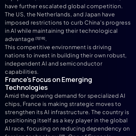
have further escalated global competition.
The US, the Netherlands, and Japan have
imposed restrictions to curb China's progress
in AI while maintaining their technological
advantage
.
[1]
[18]
This competitive environment is driving
nations to invest in building their own robust,
independent AI and semiconductor
capabilities.
France's Focus on Emerging
Technologies
Amid the growing demand for specialized AI
chips, France is making strategic moves to
strengthen its AI infrastructure. The country is
positioning itself as a key player in the global
AI race, focusing on reducing dependency on
[19]