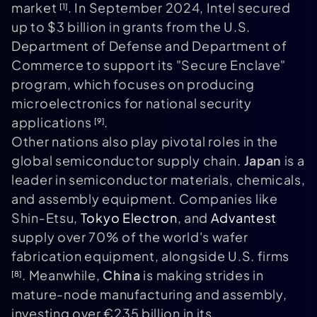
market
. In September 2024, Intel secured
[1]
up to $3 billion in grants from the U.S.
Department of Defense and Department of
Commerce to support its "Secure Enclave"
program, which focuses on producing
microelectronics for national security
applications
.
[9]
Other nations also play pivotal roles in the
global semiconductor supply chain.
Japan
is a
leader in semiconductor materials, chemicals,
and assembly equipment. Companies like
Shin‑Etsu,
Tokyo Electron
, and
Advantest
supply over 70% of the world's wafer
fabrication equipment, alongside U.S. firms
. Meanwhile,
China
is making strides in
[8]
mature-node manufacturing and assembly,
investing over €235 billion in its