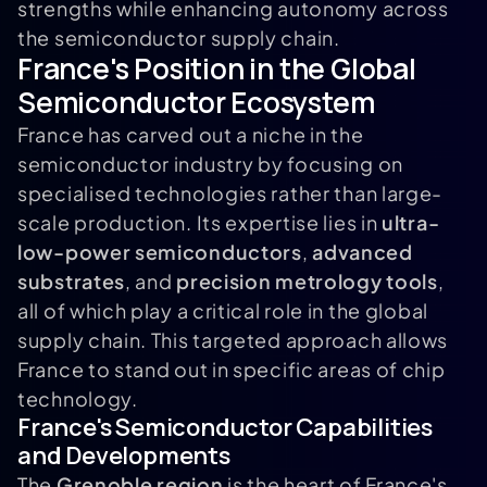
strengths while enhancing autonomy across
the semiconductor supply chain.
France's Position in the Global
Semiconductor Ecosystem
France has carved out a niche in the
semiconductor industry by focusing on
specialised technologies rather than large-
scale production. Its expertise lies in
ultra-
low-power semiconductors
,
advanced
substrates
, and
precision metrology tools
,
all of which play a critical role in the global
supply chain. This targeted approach allows
France to stand out in specific areas of chip
technology.
France's Semiconductor Capabilities
and Developments
The
Grenoble region
is the heart of France's