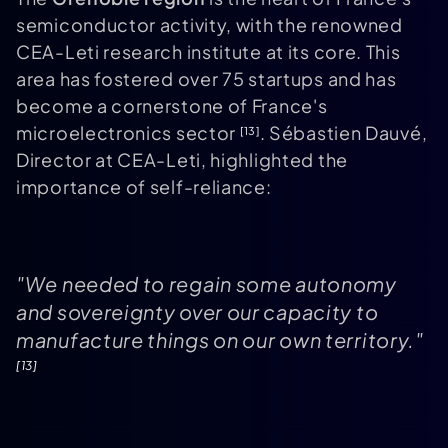
semiconductor activity, with the renowned
CEA-Leti research institute at its core. This
area has fostered over 75 startups and has
become a cornerstone of France's
microelectronics sector
. Sébastien Dauvé,
[13]
Director at CEA-Leti, highlighted the
importance of self-reliance:
"We needed to regain some autonomy
and sovereignty over our capacity to
manufacture things on our own territory."
[13]