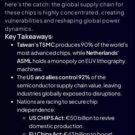
here's the catch: the global supply chain for
these chips is highly concentrated, creating
vulnerabilities and reshaping global power
dynamics.
Key Takeaways:
Taiwan's
TSMC
produces 90% of the world's
most advanced chips, while
Netherlands'
ASML
holds a monopoly on EUV lithography
machines.
The
US and allies control 92%
of the
semiconductor supply chain value, leaving
industries globally exposed to disruptions.
Nations are racing to secure chip
independence:
US CHIPS Act
: €50 billion to revive
domestic production.
EU Chips Act
: €43 billion to boost