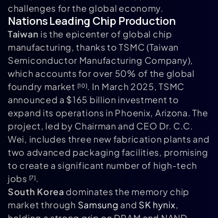
challenges for the global economy.
Nations Leading Chip Production
Taiwan
is the epicenter of global chip
manufacturing, thanks to TSMC (Taiwan
Semiconductor Manufacturing Company),
which accounts for over 50% of the global
foundry market
. In March 2025, TSMC
[10]
announced a $165 billion investment to
expand its operations in Phoenix, Arizona. The
project, led by Chairman and CEO Dr. C.C.
Wei, includes three new fabrication plants and
two advanced packaging facilities, promising
to create a significant number of high-tech
jobs
.
[7]
South Korea
dominates the memory chip
market through
Samsung
and
SK hynix
,
holding a strong grip on DRAM and NAND