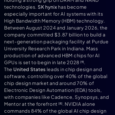
technologies.
SK hynix
has become
especially important for AI systems with its
High Bandwidth Memory (HBM) technology.
Between August 2024 and January 2026, the
company committed $3.87 billion to build a
next-generation packaging facility at Purdue
University Research Park in Indiana. Mass
production of advanced HBM chips for AI
GPUs is set to begin in late 2028
.
[9]
The
United States
leads in chip design and
software, controlling over 40% of the global
chip design market and around 70% of
Electronic Design Automation (EDA) tools,
with companies like Cadence, Synopsys, and
Mentor at the forefront
. NVIDIA alone
[8]
commands 84% of the global AI chip design