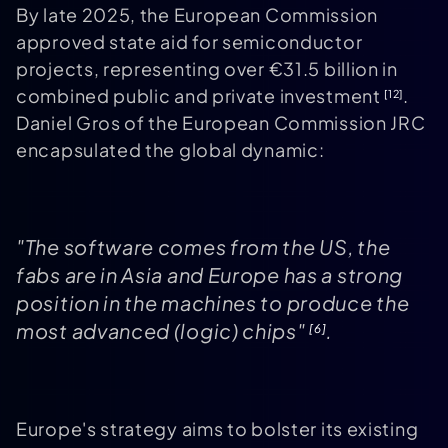
By late 2025, the European Commission
approved state aid for semiconductor
projects, representing over €31.5 billion in
combined public and private investment
.
[12]
Daniel Gros of the European Commission JRC
encapsulated the global dynamic:
"The software comes from the US, the
fabs are in Asia and Europe has a strong
position in the machines to produce the
most advanced (logic) chips"
.
[6]
Europe's strategy aims to bolster its existing