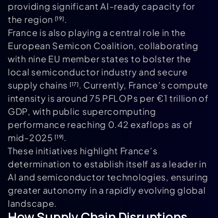
providing significant AI-ready capacity for
the region
.
[19]
France is also playing a central role in the
European Semicon Coalition, collaborating
with nine EU member states to bolster the
local semiconductor industry and secure
supply chains
. Currently, France’s compute
[17]
intensity is around 75 PFLOPs per €1 trillion of
GDP, with public supercomputing
performance reaching 0.42 exaflops as of
mid-2025
.
[19]
These initiatives highlight France’s
determination to establish itself as a leader in
AI and semiconductor technologies, ensuring
greater autonomy in a rapidly evolving global
landscape.
How Supply Chain Disruptions