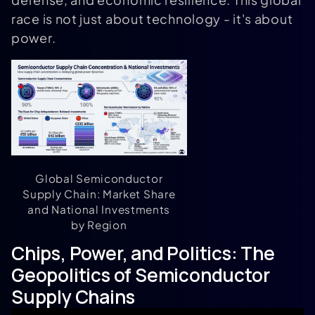
race is not just about technology - it's about
power.
Global Semiconductor
Supply Chain: Market Share
and National Investments
by Region
Chips, Power, and Politics: The
Geopolitics of Semiconductor
Supply Chains