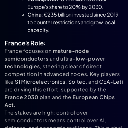
Europe's share to 20% by 2030.
China
: €235 billion invested since 2019
to counter restrictions and grow local
capacity.
France's Role:
France focuses on
mature-node
semiconductors
and
ultra-low-power
technologies
, steering clear of direct
competition in advanced nodes. Key players
like
STMicroelectronics
,
Soitec
, and
CEA-Leti
are driving this effort, supported by the
France 2030 plan
and the
European Chips
Act
.
The stakes are high: control over
semiconductors means control over AI,
defense, and economic resilience. This global