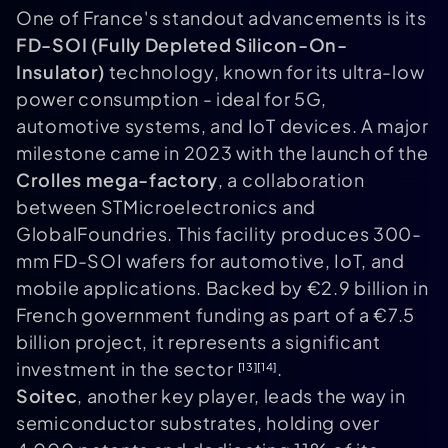
One of France's standout advancements is its
FD-SOI (Fully Depleted Silicon-On-
Insulator)
technology, known for its ultra-low
power consumption - ideal for 5G,
automotive systems, and IoT devices. A major
milestone came in 2023 with the launch of the
Crolles mega-factory
, a collaboration
between STMicroelectronics and
GlobalFoundries. This facility produces 300-
mm FD-SOI wafers for automotive, IoT, and
mobile applications. Backed by €2.9 billion in
French government funding as part of a €7.5
billion project, it represents a significant
investment in the sector
.
[13]
[14]
Soitec
, another key player, leads the way in
semiconductor substrates, holding over