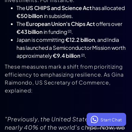
The
US CHIPS and Science Act
has allocated
€50 billion
in subsidies.
The
European Union's Chips Act
offers over
€43 billion
in funding
.
[2]
Japan is committing
€12.2 billion
, and India
has launched a Semiconductor Mission worth
approximately
€9.4 billion
.
[2]
These measures mark a shift from prioritizing
efficiency to emphasizing resilience. As Gina
Raimondo, US Secretary of Commerce,
explained:
"Previously, the United States produced
Start Chat
nearly 40% of the world's chips. Now, we
Powered by ElevenLabs