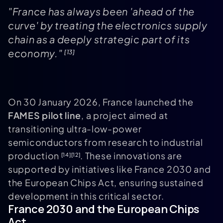
"France has always been 'ahead of the
curve' by treating the electronics supply
chain as a deeply strategic part of its
economy."
[13]
On 30 January 2026, France launched the
FAMES pilot line
, a project aimed at
transitioning ultra-low-power
semiconductors from research to industrial
production
. These innovations are
[14]
[12]
supported by initiatives like France 2030 and
the European Chips Act, ensuring sustained
development in this critical sector.
France 2030 and the European Chips
Act