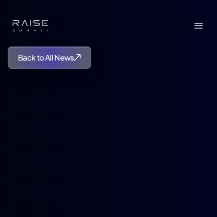
Back to All News