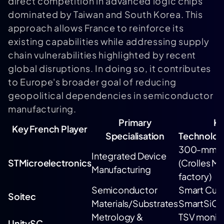
direct competition in advanced logic chips
dominated by Taiwan and South Korea. This
approach allows France to reinforce its
existing capabilities while addressing supply
chain vulnerabilities highlighted by recent
global disruptions. In doing so, it contributes
to Europe's broader goal of reducing
geopolitical dependencies in semiconductor
manufacturing.
Primary
K
Key French Player
Specialisation
Technolog
300-mm F
Integrated Device
STMicroelectronics
(Crolles M
Manufacturing
factory)
Semiconductor
Smart Cut
Soitec
Materials/Substrates
SmartSiC
Metrology &
TSV monito
UnitySC