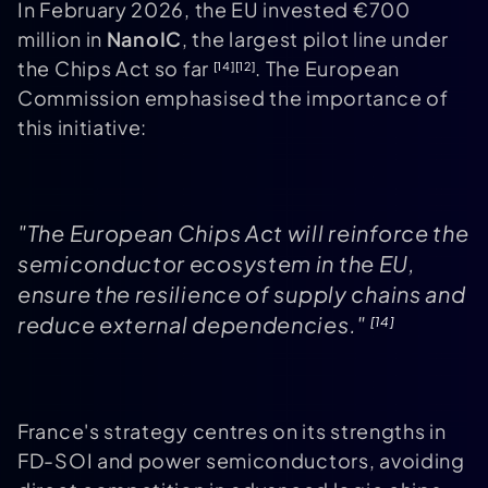
In February 2026, the EU invested €700
million in
NanoIC
, the largest pilot line under
the Chips Act so far
. The European
[14]
[12]
Commission emphasised the importance of
this initiative:
"The European Chips Act will reinforce the
semiconductor ecosystem in the EU,
ensure the resilience of supply chains and
reduce external dependencies."
[14]
France's strategy centres on its strengths in
FD-SOI and power semiconductors, avoiding