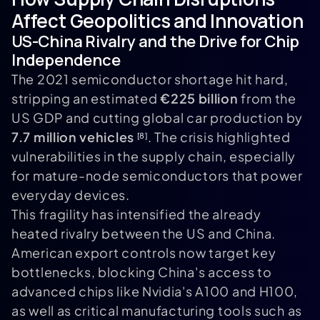
Affect Geopolitics and Innovation
US-China Rivalry and the Drive for Chip
Independence
The 2021 semiconductor shortage hit hard,
stripping an estimated
€225 billion
from the
US GDP and cutting global car production by
7.7 million vehicles
. The crisis highlighted
[8]
vulnerabilities in the supply chain, especially
for mature-node semiconductors that power
everyday devices.
This fragility has intensified the already
heated rivalry between the US and China.
American export controls now target key
bottlenecks, blocking China's access to
advanced chips like Nvidia's A100 and H100,
as well as critical manufacturing tools such as