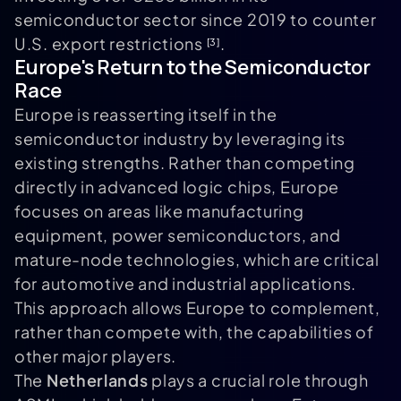
semiconductor sector since 2019 to counter
U.S. export restrictions
.
[3]
Europe's Return to the Semiconductor
Race
Europe is reasserting itself in the
semiconductor industry by leveraging its
existing strengths. Rather than competing
directly in advanced logic chips, Europe
focuses on areas like manufacturing
equipment, power semiconductors, and
mature-node technologies, which are critical
for automotive and industrial applications.
This approach allows Europe to complement,
rather than compete with, the capabilities of
other major players.
The
Netherlands
plays a crucial role through