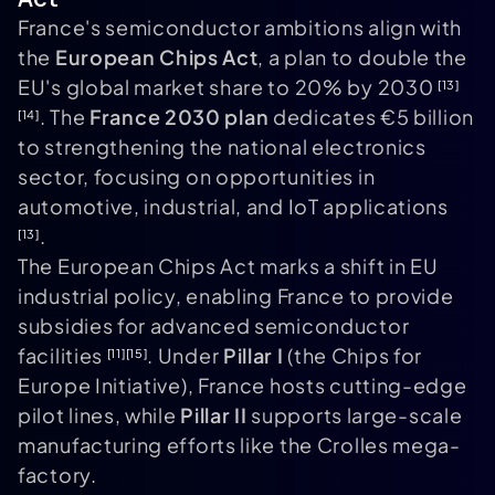
France's semiconductor ambitions align with
the
European Chips Act
, a plan to double the
EU's global market share to 20% by 2030
[13]
. The
France 2030 plan
dedicates €5 billion
[14]
to strengthening the national electronics
sector, focusing on opportunities in
automotive, industrial, and IoT applications
.
[13]
The European Chips Act marks a shift in EU
industrial policy, enabling France to provide
subsidies for advanced semiconductor
facilities
. Under
Pillar I
(the Chips for
[11]
[15]
Europe Initiative), France hosts cutting-edge
pilot lines, while
Pillar II
supports large-scale
manufacturing efforts like the Crolles mega-
factory.