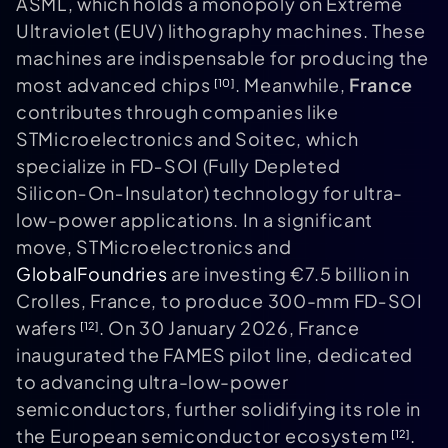
ASML, which holds a monopoly on Extreme
Ultraviolet (EUV) lithography machines. These
machines are indispensable for producing the
most advanced chips
. Meanwhile,
France
[10]
contributes through companies like
STMicroelectronics and Soitec, which
specialize in FD‑SOI (Fully Depleted
Silicon‑On‑Insulator) technology for ultra-
low-power applications. In a significant
move, STMicroelectronics and
GlobalFoundries
are investing €7.5 billion in
Crolles, France, to produce 300-mm FD‑SOI
wafers
. On 30 January 2026, France
[12]
inaugurated the FAMES pilot line, dedicated
to advancing ultra-low-power
semiconductors, further solidifying its role in
the European semiconductor ecosystem
.
[12]