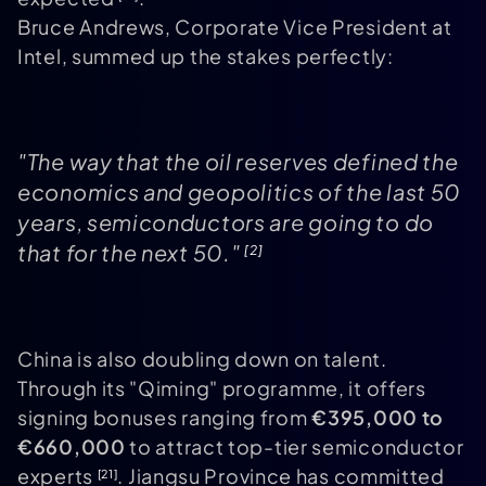
Bruce Andrews, Corporate Vice President at
Intel, summed up the stakes perfectly:
"The way that the oil reserves defined the
economics and geopolitics of the last 50
years, semiconductors are going to do
that for the next 50."
[2]
China is also doubling down on talent.
Through its "Qiming" programme, it offers
signing bonuses ranging from
€395,000 to
€660,000
to attract top-tier semiconductor
experts
. Jiangsu Province has committed
[21]