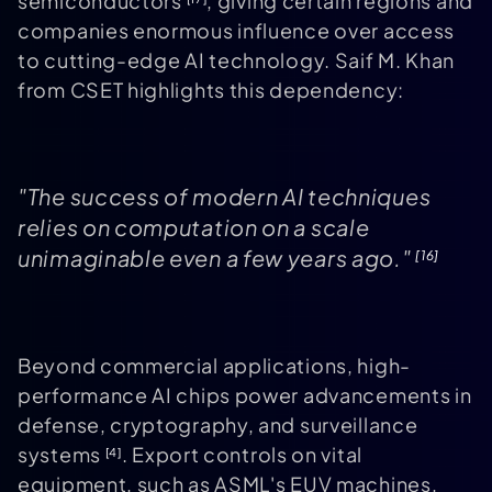
semiconductors
, giving certain regions and
companies enormous influence over access
to cutting-edge AI technology. Saif M. Khan
from CSET highlights this dependency:
"The success of modern AI techniques
relies on computation on a scale
unimaginable even a few years ago."
[16]
Beyond commercial applications, high-
performance AI chips power advancements in
defense, cryptography, and surveillance
systems
. Export controls on vital
[4]
equipment, such as ASML's EUV machines,