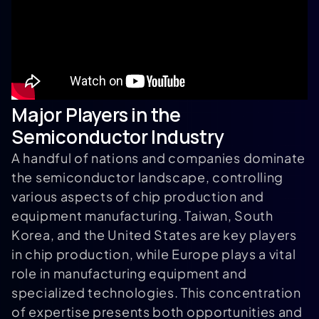
Major Players in the
Semiconductor Industry
A handful of nations and companies dominate
the semiconductor landscape, controlling
various aspects of chip production and
equipment manufacturing. Taiwan, South
Korea, and the United States are key players
in chip production, while Europe plays a vital
role in manufacturing equipment and
specialized technologies. This concentration
of expertise presents both opportunities and