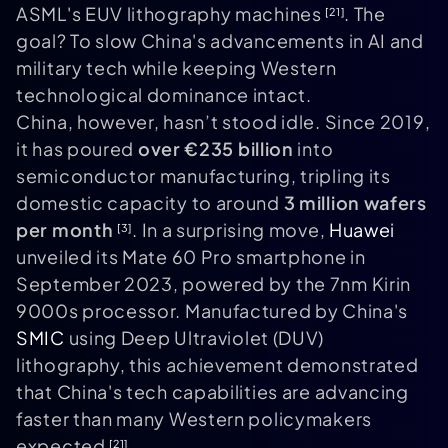
ASML's EUV lithography machines
. The
[21]
goal? To slow China's advancements in AI and
military tech while keeping Western
technological dominance intact.
China, however, hasn’t stood idle. Since 2019,
it has poured
over €235 billion
into
semiconductor manufacturing, tripling its
domestic capacity to around
3 million wafers
per month
. In a surprising move,
Huawei
[3]
unveiled its Mate 60 Pro smartphone in
September 2023, powered by the 7nm Kirin
9000s processor. Manufactured by China's
SMIC
using Deep Ultraviolet (DUV)
lithography, this achievement demonstrated
that China's tech capabilities are advancing
faster than many Western policymakers
expected
.
[21]