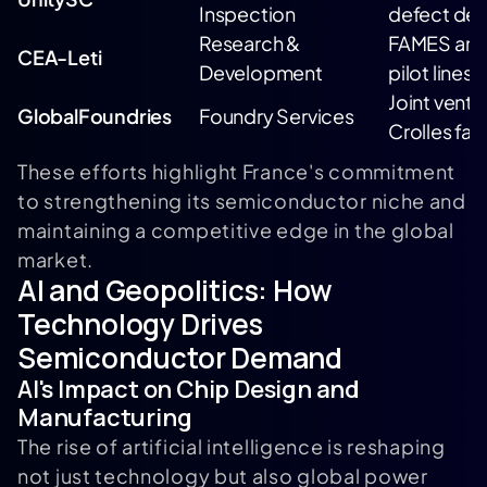
Inspection
defect det
Research &
FAMES and
CEA-Leti
Development
pilot lines
Joint ventur
GlobalFoundries
Foundry Services
Crolles faci
These efforts highlight France's commitment
to strengthening its semiconductor niche and
maintaining a competitive edge in the global
market.
AI and Geopolitics: How
Technology Drives
Semiconductor Demand
AI's Impact on Chip Design and
Manufacturing
The rise of artificial intelligence is reshaping
not just technology but also global power