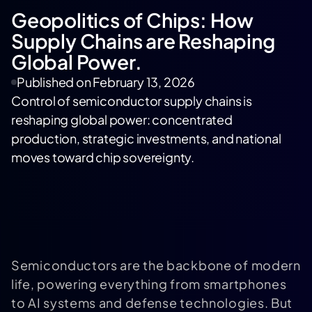
Geopolitics of Chips: How
Supply Chains are Reshaping
Global Power.
Published on
February 13, 2026
Control of semiconductor supply chains is
reshaping global power: concentrated
production, strategic investments, and national
moves toward chip sovereignty.
Semiconductors are the backbone of modern
life, powering everything from smartphones
to AI systems and defense technologies. But