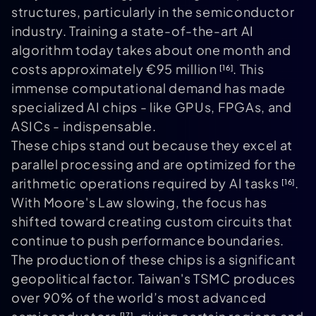
structures, particularly in the semiconductor
industry. Training a state-of-the-art AI
algorithm today takes about one month and
costs approximately €95 million
. This
[16]
immense computational demand has made
specialized AI chips - like GPUs, FPGAs, and
ASICs - indispensable.
These chips stand out because they excel at
parallel processing and are optimized for the
arithmetic operations required by AI tasks
.
[16]
With Moore's Law slowing, the focus has
shifted toward creating custom circuits that
continue to push performance boundaries.
The production of these chips is a significant
geopolitical factor. Taiwan's TSMC produces
over 90% of the world’s most advanced
[17]