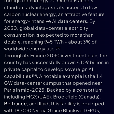
foreign technology
. One of France’s
standout advantages is its access to low-
carbon nuclear energy, an attractive feature
for energy-intensive AI data centers. By
2030, global data-center electricity
consumption is expected to more than
double, reaching 945 TWh - about 3% of
worldwide energy use
.
[19]
Through its France 2030 investment plan, the
country has successfully drawn €109 billion in
private capital to develop sovereign AI
capabilities
. A notable example is the 1.4
[19]
GW data-center campus that opened near
Paris in mid-2025. Backed by a consortium
including MGX (UAE), Brookfield (Canada),
Bpifrance
, and Iliad, this facility is equipped
with 18,000 Nvidia Grace Blackwell GPUs,