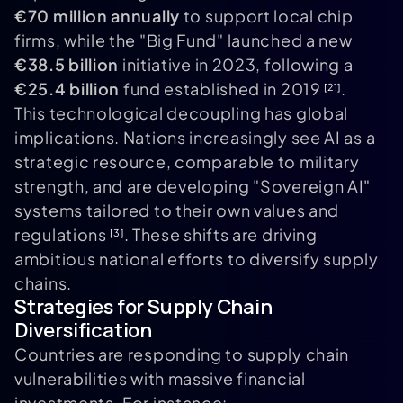
€70 million annually
to support local chip
firms, while the "Big Fund" launched a new
€38.5 billion
initiative in 2023, following a
€25.4 billion
fund established in 2019
.
[21]
This technological decoupling has global
implications. Nations increasingly see AI as a
strategic resource, comparable to military
strength, and are developing "Sovereign AI"
systems tailored to their own values and
regulations
. These shifts are driving
[3]
ambitious national efforts to diversify supply
chains.
Strategies for Supply Chain
Diversification
Countries are responding to supply chain
vulnerabilities with massive financial
investments. For instance: