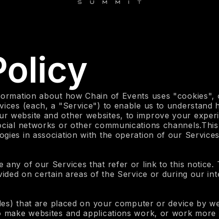
olicy
formation about how Chain of Events uses "cookies", o
vices (each, a "Service") to enable us to understand 
r website and other websites, to improve your experi
social networks or other communications channels.This
gies in association with the operation of our Services
 any of our Services that refer or link to this notice
vided on certain areas of the Service or during our int
iles) that are placed on your computer or device by we
to make websites and applications work, or work more 