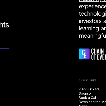
experience
technologi
investors, 
hts
learning, a
meaningful
Quick Links
2027 Tickets
Sponsor
Book a Call
Download the Med