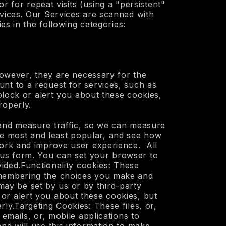
r for repeat visits (using a "persistent"
rvices. Our Services are scanned with
es in the following categories:
 However, they are necessary for the
nt to a request for services, such as
block or alert you about these cookies,
roperly.
 and measure traffic, so we can measure
e most and least popular, and see how
work and improve user experience. All
ous form. You can set your browser to
vided.Functionality cookies: These
remembering the choices you make and
ay be set by us or by third-party
r alert you about these cookies, but
ly.Targeting Cookies: These files, or,
emails, or, mobile applications to