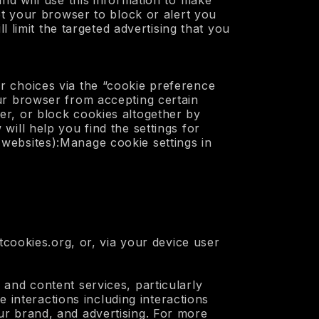
nd will use this information to make
et your browser to block or alert you
l limit the targeted advertising that you
r choices via the “cookie preference
ur browser from accepting certain
er, or block cookies altogether by
ill help you find the settings for
websites):Manage cookie settings in
tcookies.org, or, via your device user
 and content services, particularly
e interactions including interactions
ur brand, and advertising. For more