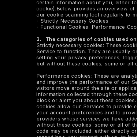
certain information about you, either for
cookie).Below provides an overview of t
our cookie scanning tool regularly to ma
- Strictly Necessary Cookies
- Functional Cookies, Performance Coo
3. The categories of cookies used on 
Strictly necessary cookies: These cooki
Service to function. They are usually o
setting your privacy preferences, loggi
but without these cookies, some or all 
Performance cookies: These are analyti
and improve the performance of our Se
visitors move around the site or appli
information collected through these co
block or alert you about these cookies. 
cookies allow our Services to provide 
your account preferences and to provi
providers whose services we have adde
without these cookies, some or all of t
code may be included, either directly or