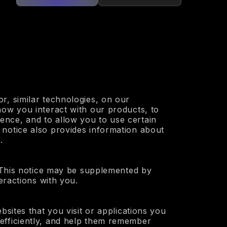
r, similar technologies, on our
how you interact with our products, to
ence, and to allow you to use certain
 notice also provides information about
.
. This notice may be supplemented by
eractions with you.
bsites that you visit or applications you
efficiently, and help them remember