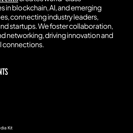
s in blockchain, AI, and emerging
es, connecting industry leaders,
and startups. We foster collaboration,
nd networking, driving innovation and
 connections.
ia Kit