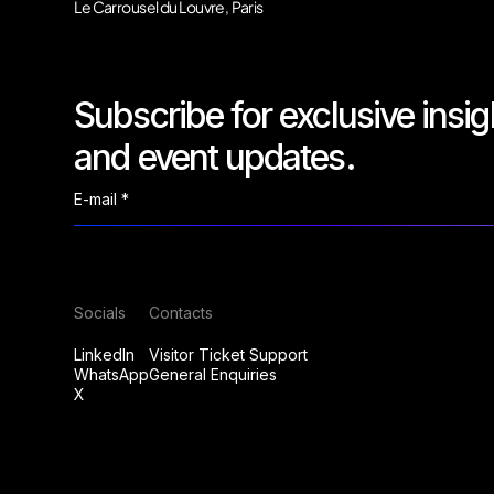
Le Carrousel du Louvre, Paris
Subscribe for exclusive insig
and event updates.
Socials
Contacts
LinkedIn
Visitor Ticket Support
WhatsApp
General Enquiries
X