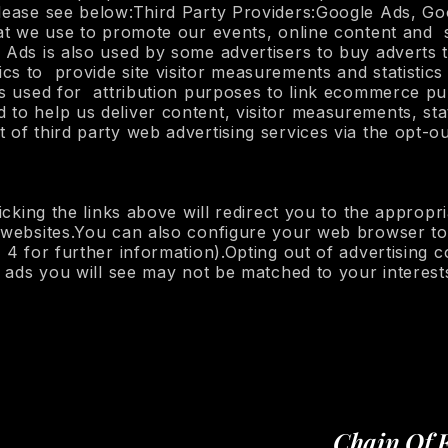
 please see below:Third Party Providers:Google Ads, 
that we use to promote our events, online content an
 Ads is also used by some advertisers to buy adverts 
s to provide site visitor measurements and statistics 
 is used for attribution purposes to link ecommerce 
to help us deliver content, visitor measurements, stat
of third party web advertising services via the opt-out
licking the links above will redirect you to the appropr
 websites.You can also configure your web browser to 
 4 for further information).Opting out of advertising 
e ads you will see may not be matched to your interest
Chain Of 