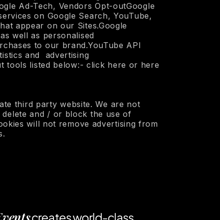
Google Ad-Tech, Vendors Opt-outGoogle
d services on Google Search, YouTube,
that appear on our Sites.Google
as well as personalised
purchases to our brand.YouTube API
istics and advertising
 tools listed below:- click here or here
iate third party website. We are not
delete and / or block the use of
cookies will not remove advertising from
s.
Events
creates world-class