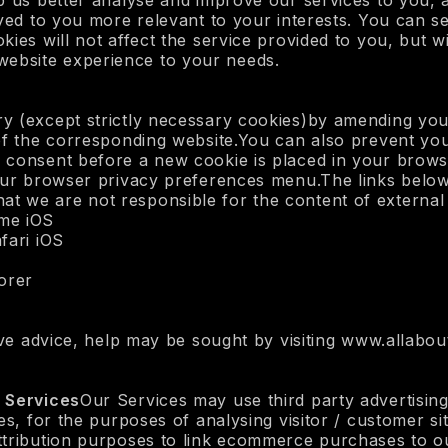
p us better analyse and improve our services to you, a
ayed to you more relevant to your interests. You can s
ies will not affect the service provided to you, but wil
he website experience to your needs.
y (except strictly necessary cookies)by amending you
 of the corresponding website.You can also prevent yo
 consent before a new cookie is placed in your brows
our browser privacy preferences menu.The links below w
 we are not responsible for the content of external 
me iOS
fari iOS
lorer
ive advice, help may be sought by visiting www.allabou
t Services
Our Services may use third party advertising
es, for the purposes of analysing visitor / customer sit
ttribution purposes to link ecommerce purchases to o