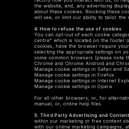
record how you interact with us, to hel
the website, and, any advertising displ
about these cookies. Blocking these cook
will see, or limit our ability to tailor t
‍4. How to refuse the use of cookies
You can opt-out of each cookie categor
centre” which is located on the footer
cookies, have the browser require your
selecting the appropriate settings on y
some common browsers (please note that
Chrome and Chrome Android and Chro
Manage cookie settings in Safari and Sa
‍Manage cookie settings in Firefox
‍Manage cookie settings in Internet Exp
‍Manage cookie settings in Opera
For all other browsers, or, for alternat
manual, or, online help files.
5. Third Party Advertising and Conten
within our marketing or free content sit
with our online marketing campaigns, a