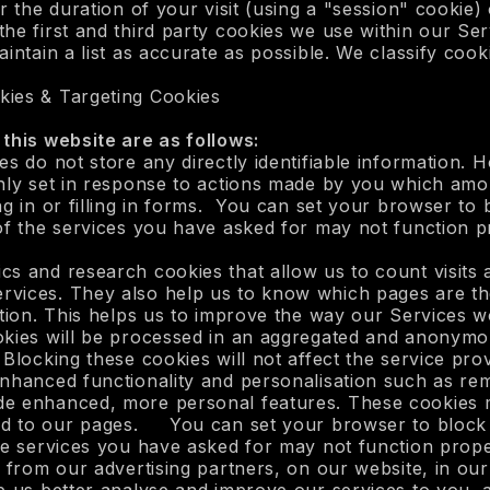
 the duration of your visit (using a "session" cookie) o
he first and third party cookies we use within our Se
intain a list as accurate as possible. We classify cooki
kies & Targeting Cookies
this website are as follows:
es do not store any directly identifiable information.
nly set in response to actions made by you which amou
ng in or filling in forms. You can set your browser to 
of the services you have asked for may not function p
cs and research cookies that allow us to count visits
rvices. They also help us to know which pages are th
cation. This helps us to improve the way our Services 
okies will be processed in an aggregated and anonym
Blocking these cookies will not affect the service pro
enhanced functionality and personalisation such as 
de enhanced, more personal features. These cookies m
d to our pages. You can set your browser to block o
he services you have asked for may not function proper
 from our advertising partners, on our website, in our 