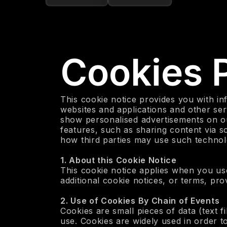
Cookies P
This cookie notice provides you with in
websites and applications and other ser
show personalised advertisements on ou
features, such as sharing content via 
how third parties may use such technolo
‍1. About this Cookie Notice
This cookie notice applies when you use
additional cookie notices, or terms, pro
‍2. Use of Cookies By Chain of Events
Cookies are small pieces of data (text f
use. Cookies are widely used in order 