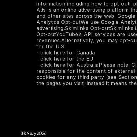
information including how to opt-out,
Ads is an online advertising platform 
and other sites across the web. Google
Analytics Opt-outWe use Google Analytic
advertising.Skimlinks Opt-outSkimlinks
Opt-outYouTube’s API services are used 
revenues.Alternatively, you may opt-out 
for the U.S.
- click here for Canada
- click here for the EU
- click here for AustraliaPlease note: C
responsible for the content of external
cookies for any third party (see Section
the pages you visit; instead it means th
8 & 9 July 2026