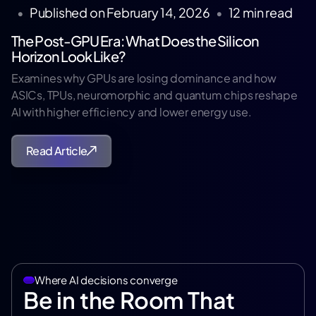
•
Published on
February 14, 2026
•
12
min read
The Post-GPU Era: What Does the Silicon
Horizon Look Like?
Examines why GPUs are losing dominance and how
ASICs, TPUs, neuromorphic and quantum chips reshape
AI with higher efficiency and lower energy use.
Read Article
Where AI decisions converge
Be in the Room That