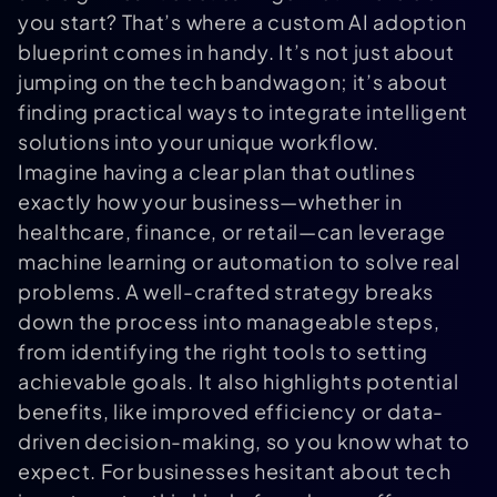
you start? That’s where a custom AI adoption
blueprint comes in handy. It’s not just about
jumping on the tech bandwagon; it’s about
finding practical ways to integrate intelligent
solutions into your unique workflow.
Imagine having a clear plan that outlines
exactly how your business—whether in
healthcare, finance, or retail—can leverage
machine learning or automation to solve real
problems. A well-crafted strategy breaks
down the process into manageable steps,
from identifying the right tools to setting
achievable goals. It also highlights potential
benefits, like improved efficiency or data-
driven decision-making, so you know what to
expect. For businesses hesitant about tech