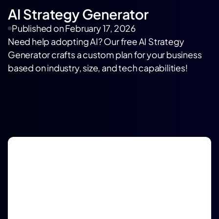
AI Strategy Generator
Published on
February 17, 2026
Need help adopting AI? Our free AI Strategy
Generator crafts a custom plan for your business
based on industry, size, and tech capabilities!