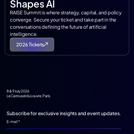
Shapes AI
RAISE Summit is where strategy, capital, and policy
converge. Secure your ticket and take part in the
conversations defining the future of artificial
intelligence.
2026 Tickets
8 & 9 July 2026
Le Carrousel du Louvre, Paris
Subscribe for exclusive insights and event updates.