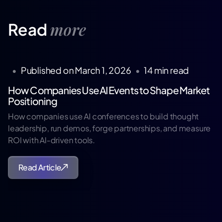
more
Read
•
Published on
March 1, 2026
•
14
min read
How Companies Use AI Events to Shape Market
Positioning
How companies use AI conferences to build thought
leadership, run demos, forge partnerships, and measure
ROI with AI-driven tools.
Read Article