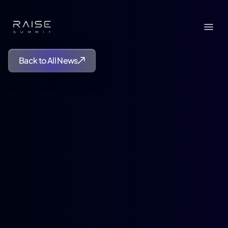
Back to All News