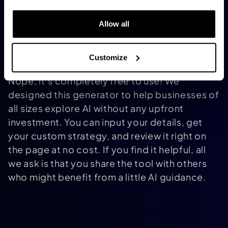
consult with an AI expert for deeper
Allow all
customization. Think of it as a detailed
blueprint you can build on.
Is there a cost to using this tool or
Customize
accessing the strategy?
Nope, it’s completely free to use! We
designed this generator to help businesses of
all sizes explore AI without any upfront
investment. You can input your details, get
your custom strategy, and review it right on
the page at no cost. If you find it helpful, all
we ask is that you share the tool with others
who might benefit from a little AI guidance.