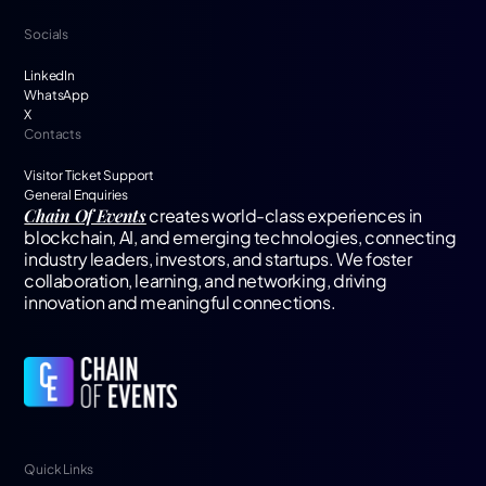
Socials
LinkedIn
WhatsApp
X
Contacts
Visitor Ticket Support
General Enquiries
Chain Of Events
creates world-class experiences in
blockchain, AI, and emerging technologies, connecting
industry leaders, investors, and startups. We foster
collaboration, learning, and networking, driving
innovation and meaningful connections.
Quick Links