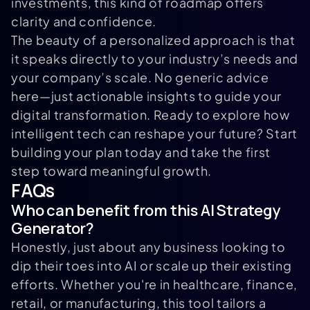
investments, this kind of roadmap offers
clarity and confidence.
The beauty of a personalized approach is that
it speaks directly to your industry’s needs and
your company’s scale. No generic advice
here—just actionable insights to guide your
digital transformation. Ready to explore how
intelligent tech can reshape your future? Start
building your plan today and take the first
step toward meaningful growth.
FAQs
Who can benefit from this AI Strategy
Generator?
Honestly, just about any business looking to
dip their toes into AI or scale up their existing
efforts. Whether you're in healthcare, finance,
retail, or manufacturing, this tool tailors a