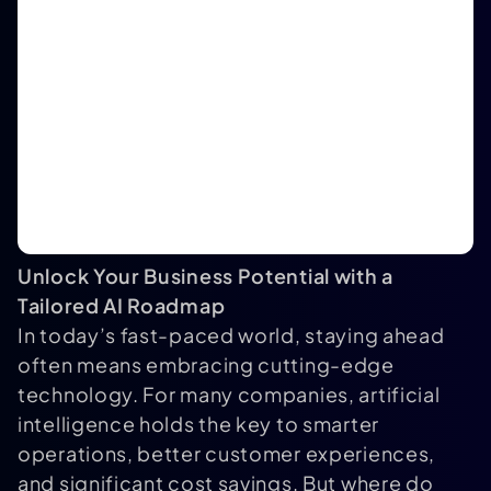
Unlock Your Business Potential with a
Tailored AI Roadmap
In today’s fast-paced world, staying ahead
often means embracing cutting-edge
technology. For many companies, artificial
intelligence holds the key to smarter
operations, better customer experiences,
and significant cost savings. But where do