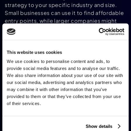
strategy to your specific industry and size.
Small businesses can use it to find affordable
entry points, while larger companies might
uncover ways to optimize complex
operations. If you're curious about AI's
potential for your work, this is a great starting
point.
This website uses cookies
How accurate or reliable is the
We use cookies to personalise content and ads, to
generated AI strategy?
provide social media features and to analyse our traffic.
The strategies are built on a solid foundation
We also share information about your use of our site with
of industry best practices and common AI use
our social media, advertising and analytics partners who
may combine it with other information that you’ve
cases, so they’re pretty darn reliable as a
provided to them or that they’ve collected from your use
starting framework. That said, it’s not a one-
of their services.
size-fits-all magic bullet. The tool uses the
info you provide to suggest applications,
tools, and steps, but you’ll want to tweak the
Show details
plan based on your unique challenges or