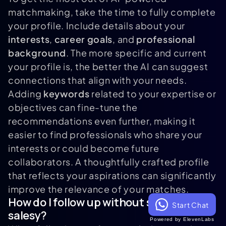
matchmaking, take the time to fully complete
your profile. Include details about your
interests
,
career goals
, and
professional
background
. The more specific and current
your profile is, the better the AI can suggest
connections that align with your needs.
Adding
keywords
related to your expertise or
objectives can fine-tune the
recommendations even further, making it
easier to find professionals who share your
interests or could become future
collaborators. A thoughtfully crafted profile
that reflects your aspirations can significantly
improve the relevance of your matches.
How do I follow up without sounding
Start Chat
salesy?
Powered by ElevenLabs