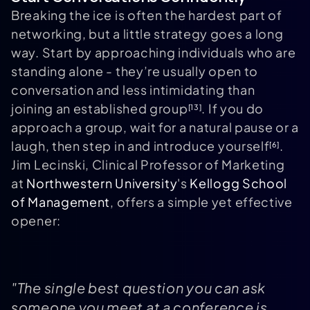
Breaking the ice is often the hardest part of
networking, but a little strategy goes a long
way. Start by approaching individuals who are
standing alone - they’re usually open to
conversation and less intimidating than
joining an established group
. If you do
[13]
approach a group, wait for a natural pause or a
laugh, then step in and introduce yourself
.
[6]
Jim Lecinski, Clinical Professor of Marketing
at
Northwestern University
's
Kellogg School
of Management
, offers a simple yet effective
opener:
"The single best question you can ask
someone you meet at a conference is,