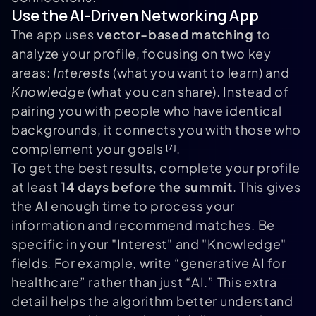
Use the AI-Driven Networking App
The app uses
vector-based matching
to
analyze your profile, focusing on two key
areas:
Interests
(what you want to learn) and
Knowledge
(what you can share). Instead of
pairing you with people who have identical
backgrounds, it connects you with those who
complement your goals
.
[7]
To get the best results, complete your profile
at least
14 days before the summit
. This gives
the AI enough time to process your
information and recommend matches. Be
specific in your "Interest" and "Knowledge"
fields. For example, write “generative AI for
healthcare” rather than just “AI.” This extra
detail helps the algorithm better understand