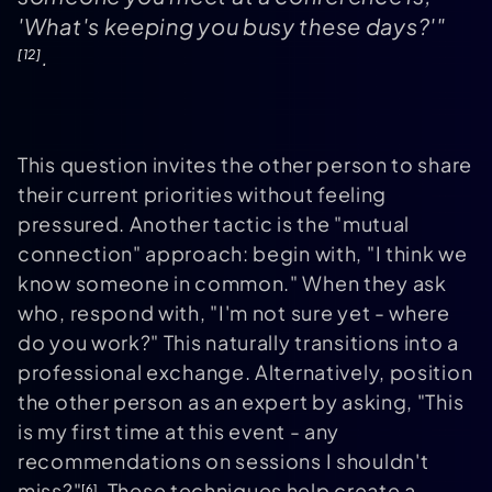
'What's keeping you busy these days?'"
.
[12]
This question invites the other person to share
their current priorities without feeling
pressured. Another tactic is the "mutual
connection" approach: begin with, "I think we
know someone in common." When they ask
who, respond with, "I'm not sure yet - where
do you work?" This naturally transitions into a
professional exchange. Alternatively, position
the other person as an expert by asking, "This
is my first time at this event - any
recommendations on sessions I shouldn't
miss?"
. These techniques help create a
[6]