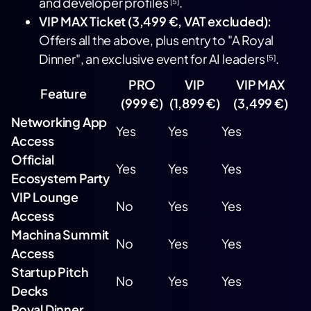
and developer profiles
.
[5]
VIP MAX Ticket (3,499 €, VAT excluded):
Offers all the above, plus entry to "A Royal
Dinner", an exclusive event for AI leaders
.
[5]
PRO
VIP
VIP MAX
Feature
(999 €)
(1,899 €)
(3,499 €)
Networking App
Yes
Yes
Yes
Access
Official
Yes
Yes
Yes
Ecosystem Party
VIP Lounge
No
Yes
Yes
Access
Machina Summit
No
Yes
Yes
Access
Startup Pitch
No
Yes
Yes
Decks
Royal Dinner