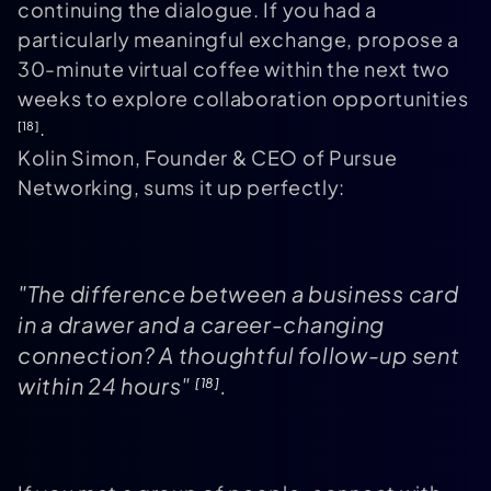
continuing the dialogue. If you had a
particularly meaningful exchange, propose a
30-minute virtual coffee within the next two
weeks to explore collaboration opportunities
.
[18]
Kolin Simon, Founder & CEO of Pursue
Networking, sums it up perfectly:
"The difference between a business card
in a drawer and a career-changing
connection? A thoughtful follow-up sent
within 24 hours"
.
[18]