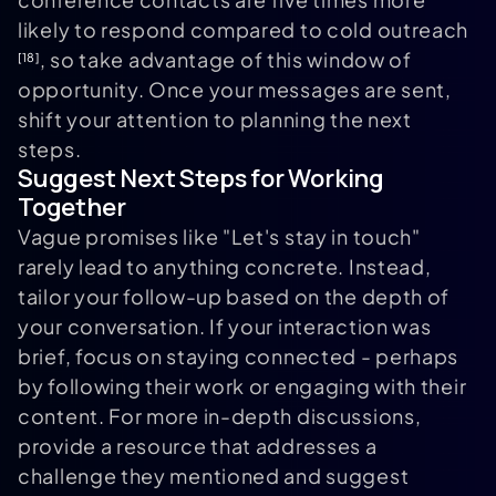
likely to respond compared to cold outreach
, so take advantage of this window of
[18]
opportunity. Once your messages are sent,
shift your attention to planning the next
steps.
Suggest Next Steps for Working
Together
Vague promises like "Let's stay in touch"
rarely lead to anything concrete. Instead,
tailor your follow-up based on the depth of
your conversation. If your interaction was
brief, focus on staying connected - perhaps
by following their work or engaging with their
content. For more in-depth discussions,
provide a resource that addresses a
challenge they mentioned and suggest