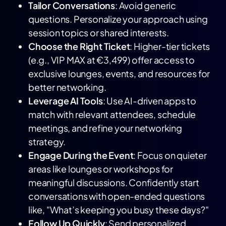
Tailor Conversations
: Avoid generic
questions. Personalize your approach using
session topics or shared interests.
Choose the Right Ticket
: Higher-tier tickets
(e.g., VIP MAX at €3,499) offer access to
exclusive lounges, events, and resources for
better networking.
Leverage AI Tools
: Use AI-driven apps to
match with relevant attendees, schedule
meetings, and refine your networking
strategy.
Engage During the Event
: Focus on quieter
areas like lounges or workshops for
meaningful discussions. Confidently start
conversations with open-ended questions
like, "What’s keeping you busy these days?"
Follow Up Quickly
: Send personalized