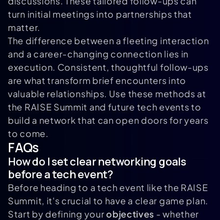
discussions. These tailored follow-ups can
turn initial meetings into partnerships that
matter.
The difference between a fleeting interaction
and a career-changing connection lies in
execution. Consistent, thoughtful follow-ups
are what transform brief encounters into
valuable relationships. Use these methods at
the RAISE Summit and future tech events to
build a network that can open doors for years
to come.
FAQs
How do I set clear networking goals
before a tech event?
Before heading to a tech event like the RAISE
Summit, it's crucial to have a clear game plan.
Start by defining your
objectives
- whether