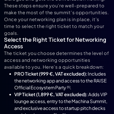
These steps ensure you’re well-prepared to
make the most of the summit’s opportunities.
Once your networking plan is in place, it’s
time to select the right ticket to match your
goals.
Select the Right Ticket for Networking
Access
The ticket you choose determines the level of
access and networking opportunities
available to you. Here’s a quick breakdown:
PRO Ticket (999 €, VAT excluded):
Includes
the networking app and access to the RAISE
Official Ecosystem Party
.
[5]
VIP Ticket (1,899 €, VAT excluded):
Adds VIP
lounge access, entry to the Machina Summit,
and exclusive access to startup pitch decks