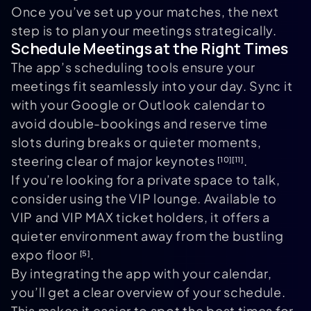
Once you’ve set up your matches, the next
step is to plan your meetings strategically.
Schedule Meetings at the Right Times
The app’s scheduling tools ensure your
meetings fit seamlessly into your day. Sync it
with your Google or Outlook calendar to
avoid double-bookings and reserve time
slots during breaks or quieter moments,
steering clear of major keynotes
.
[10]
[11]
If you’re looking for a private space to talk,
consider using the VIP lounge. Available to
VIP and VIP MAX ticket holders, it offers a
quieter environment away from the bustling
expo floor
.
[5]
By integrating the app with your calendar,
you’ll get a clear overview of your schedule.
This makes it easier to spot the best times for