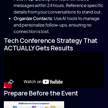
messages within 24 hours. Reference specific
details from your conversations to stand out.
Organize Contacts
: Use AI tools to manage
and personalize follow-ups, ensuring no
connection is lost.
Tech Conference Strategy That
ACTUALLY Gets Results
Prepare Before the Event