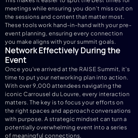
meetings while ensuring you don’t miss out on
the sessions and content that matter most.
These tools work hand-in-hand with your pre-
event planning, ensuring every connection
you make aligns with your summit goals.
Network Effectively During the
Event
Once you've arrived at the RAISE Summit, it's
time to put your networking plan into action.
With over 9,000 attendees navigating the
iconic Carrousel du Louvre, every interaction
matters. The key is to focus your efforts on
the right spaces and approach conversations
with purpose. A strategic mindset can turn a
potentially overwhelming event into a series
of meaningful connections.