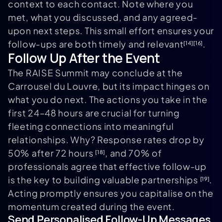
context to each contact. Note where you
met, what you discussed, and any agreed-
upon next steps. This small effort ensures your
follow-ups are both timely and relevant
.
[14]
[16]
Follow Up After the Event
The RAISE Summit may conclude at the
Carrousel du Louvre, but its impact hinges on
what you do next. The actions you take in the
first 24–48 hours are crucial for turning
fleeting connections into meaningful
relationships. Why? Response rates drop by
50% after 72 hours
, and 70% of
[18]
professionals agree that effective follow-up
is the key to building valuable partnerships
.
[19]
Acting promptly ensures you capitalise on the
momentum created during the event.
Send Personalised Follow-Up Messages