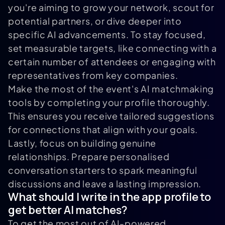
you're aiming to grow your network, scout for
potential partners, or dive deeper into
specific AI advancements. To stay focused,
set measurable targets, like connecting with a
certain number of attendees or engaging with
representatives from key companies.
Make the most of the event's AI matchmaking
tools by completing your profile thoroughly.
This ensures you receive tailored suggestions
for connections that align with your goals.
Lastly, focus on building genuine
relationships. Prepare personalised
conversation starters to spark meaningful
discussions and leave a lasting impression.
What should I write in the app profile to
get better AI matches?
To get the most out of AI-powered