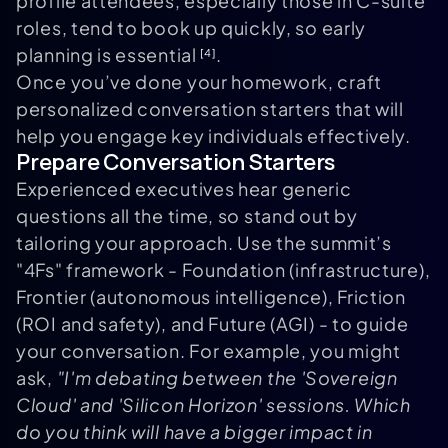
profile attendees, especially those in C-suite
roles, tend to book up quickly, so early
planning is essential
.
[4]
Once you’ve done your homework, craft
personalized conversation starters that will
help you engage key individuals effectively.
Prepare Conversation Starters
Experienced executives hear generic
questions all the time, so stand out by
tailoring your approach. Use the summit’s
"4Fs" framework - Foundation (infrastructure),
Frontier (autonomous intelligence), Friction
(ROI and safety), and Future (AGI) - to guide
your conversation. For example, you might
ask,
"I'm debating between the 'Sovereign
Cloud' and 'Silicon Horizon' sessions. Which
do you think will have a bigger impact in