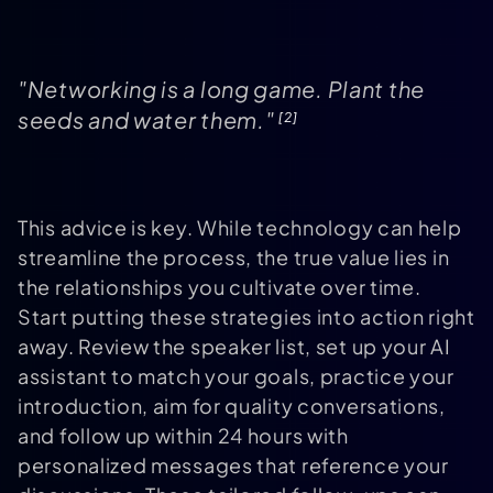
"Networking is a long game. Plant the
seeds and water them."
[2]
This advice is key. While technology can help
streamline the process, the true value lies in
the relationships you cultivate over time.
Start putting these strategies into action right
away. Review the speaker list, set up your AI
assistant to match your goals, practice your
introduction, aim for quality conversations,
and follow up within 24 hours with
personalized messages that reference your