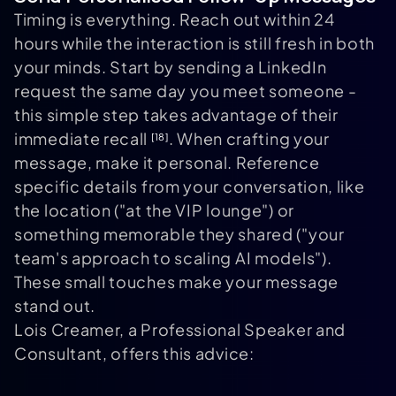
Timing is everything. Reach out within 24
hours while the interaction is still fresh in both
your minds. Start by sending a LinkedIn
request the same day you meet someone -
this simple step takes advantage of their
immediate recall
. When crafting your
[18]
message, make it personal. Reference
specific details from your conversation, like
the location ("at the VIP lounge") or
something memorable they shared ("your
team's approach to scaling AI models").
These small touches make your message
stand out.
Lois Creamer, a Professional Speaker and
Consultant, offers this advice: