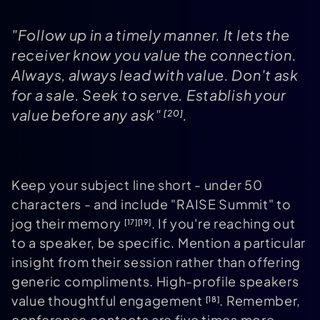
"Follow up in a timely manner. It lets the
receiver know you value the connection.
Always, always lead with value. Don't ask
for a sale. Seek to serve. Establish your
value before any ask"
.
[20]
Keep your subject line short - under 50
characters - and include "RAISE Summit" to
jog their memory
. If you're reaching out
[17]
[19]
to a speaker, be specific. Mention a particular
insight from their session rather than offering
generic compliments. High-profile speakers
value thoughtful engagement
. Remember,
[18]
conference contacts are five times more