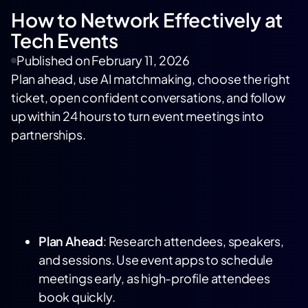
How to Network Effectively at
Tech Events
Published on
February 11, 2026
Plan ahead, use AI matchmaking, choose the right
ticket, open confident conversations, and follow
up within 24 hours to turn event meetings into
partnerships.
Plan Ahead
: Research attendees, speakers,
and sessions. Use event apps to schedule
meetings early, as high-profile attendees
book quickly.