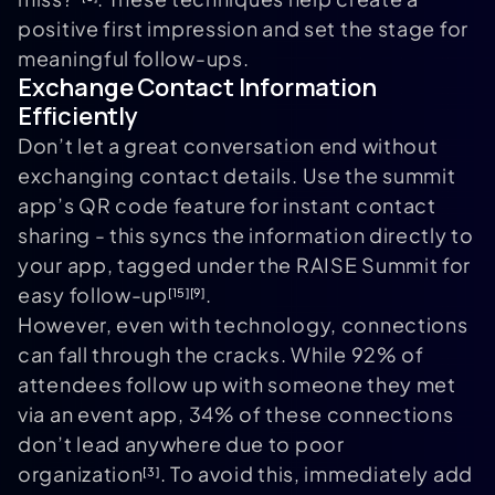
positive first impression and set the stage for
meaningful follow-ups.
Exchange Contact Information
Efficiently
Don’t let a great conversation end without
exchanging contact details. Use the summit
app’s QR code feature for instant contact
sharing - this syncs the information directly to
your app, tagged under the RAISE Summit for
easy follow-up
.
[15]
[9]
However, even with technology, connections
can fall through the cracks. While 92% of
attendees follow up with someone they met
via an event app, 34% of these connections
don’t lead anywhere due to poor
organization
. To avoid this, immediately add
[3]