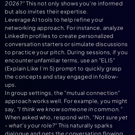
2026?"
This not only shows you’re informed
but also invites their expertise.
Leverage AI tools to help refine your
networking approach. For instance, analyze
LinkedIn profiles to create personalized
conversation starters or simulate discussions
to practice your pitch. During sessions, if you
encounter unfamiliar terms, use an "ELI5"
(Explain Like I’m 5) prompt to quickly grasp
the concepts and stay engaged in follow-
ups.
In group settings, the "mutual connection"
approach works well. For example, you might
say,
"I think we know someone in common."
When asked who, respond with,
"Not sure yet
- what’s your role?"
This naturally sparks
dialogue and gets the conversation flowing.