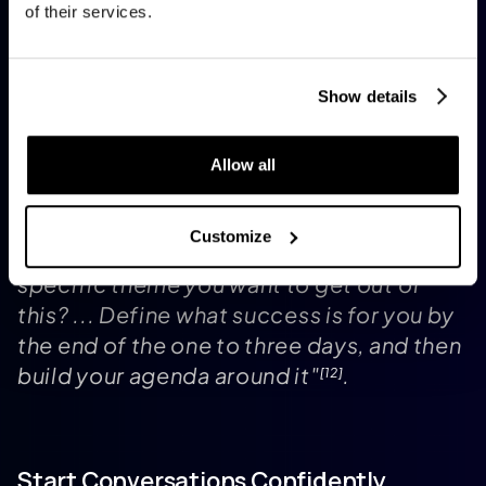
collaborators
. Enable push notifications to
of their services.
stay updated on networking opportunities or
to respond quickly to 1:1 meeting requests
during breaks
. As Sofia Colucci, CMO North
[3]
Show details
America at
Molson Coors Beverage Company
,
suggests:
Allow all
Customize
"Start with a plan in mind. Is there a
specific theme you want to get out of
this? ... Define what success is for you by
the end of the one to three days, and then
build your agenda around it"
.
[12]
Start Conversations Confidently