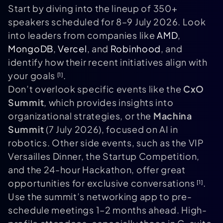
Start by diving into the lineup of 350+
speakers scheduled for 8–9 July 2026. Look
into leaders from companies like
AMD
,
MongoDB
,
Vercel
, and
Robinhood
, and
identify how their recent initiatives align with
your goals
.
[1]
Don’t overlook specific events like the
CxO
Summit
, which provides insights into
organizational strategies, or the
Machina
Summit
(7 July 2026), focused on AI in
robotics. Other side events, such as the VIP
Versailles Dinner, the Startup Competition,
and the 24-hour Hackathon, offer great
opportunities for exclusive conversations
.
[1]
Use the summit’s networking app to pre-
schedule meetings 1–2 months ahead. High-