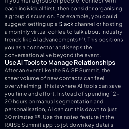
If you met a group of people, connect with
each individual first, then consider organising
a group discussion. For example, you could
suggest setting up a
Slack
channel or hosting
a monthly virtual coffee to talk about industry
trends like AI advancements
. This positions
[18]
you as a connector and keeps the
conversation alive beyond the event.
Use AI Tools to Manage Relationships
After an event like the RAISE Summit, the
sheer volume of new contacts can feel
overwhelming. This is where AI tools can save
you time and effort. Instead of spending 12–
20 hours on manual segmentation and
personalisation, AI can cut this down to just
30 minutes
. Use the notes feature in the
[21]
RAISE Summit app to jot down key details