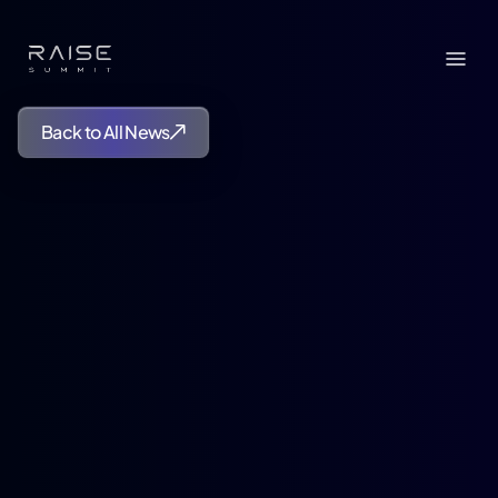
Back to All News