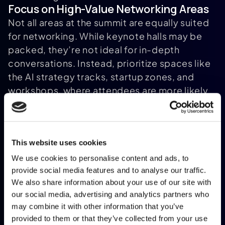
Focus on High-Value Networking Areas
Not all areas at the summit are equally suited
for networking. While keynote halls may be
packed, they’re not ideal for in-depth
conversations. Instead, prioritize spaces like
the AI strategy tracks, startup zones, and
workshops, where attendees are more likely
to engage on specific topics
. If you’ve
[12]
invested in a VIP or VIP MAX ticket, take full
advantage of the quieter VIP lounge. It’s an
This website uses cookies
excellent spot for focused discussions away
from the bustling expo floor.
We use cookies to personalise content and ads, to
The summit app is your ally here. Use its
provide social media features and to analyse our traffic.
We also share information about your use of our site with
attendee directory to filter participants by
our social media, advertising and analytics partners who
job title or company size, helping you locate
may combine it with other information that you’ve
senior professionals or potential
provided to them or that they’ve collected from your use
[6]