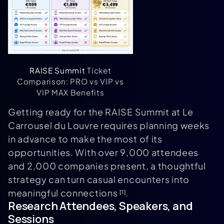
RAISE Summit
Ticket
Comparison: PRO vs VIP vs
VIP MAX Benefits
Getting ready for the RAISE Summit at Le
Carrousel du Louvre requires planning weeks
in advance to make the most of its
opportunities. With over 9,000 attendees
and 2,000 companies present, a thoughtful
strategy can turn casual encounters into
meaningful connections
.
[1]
Research Attendees, Speakers, and
Sessions