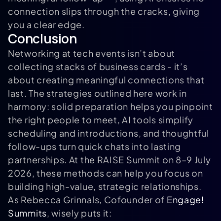
connection slips through the cracks, giving
you a clear edge.
Conclusion
Networking at tech events isn’t about
collecting stacks of business cards - it’s
about creating meaningful connections that
last. The strategies outlined here work in
harmony: solid preparation helps you pinpoint
the right people to meet, AI tools simplify
scheduling and introductions, and thoughtful
follow-ups turn quick chats into lasting
partnerships. At the RAISE Summit on 8–9 July
2026, these methods can help you focus on
building high-value, strategic relationships.
As Rebecca Grinnals, Cofounder of
Engage!
Summits
, wisely puts it: