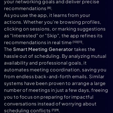
your networking goals and deliver precise
recommendations
.
[8]
As you use the app, it learns from your
actions. Whether you’re browsing profiles,
clicking on sessions, or marking suggestions
as "Interested" or "Skip", the app refines its
recommendations in real time
.
[10]
[11]
The
Smart Meeting Generator
takes the
hassle out of scheduling. By analyzing mutual
availability and professional goals, it
automates meeting coordination, saving you
from endless back-and-forth emails. Similar
systems have been proven to arrange a large
number of meetings in just a few days, freeing
you to focus on preparing for impactful
conversations instead of worrying about
scheduling conflicts
.
[7]
[9]