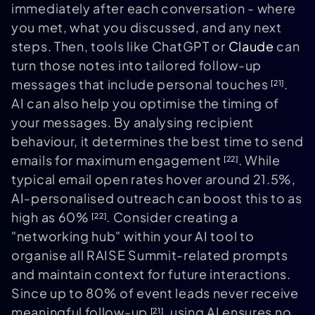
immediately after each conversation - where
you met, what you discussed, and any next
steps. Then, tools like ChatGPT or
Claude
can
turn those notes into tailored follow-up
messages that include personal touches
.
[21]
AI can also help you optimise the timing of
your messages. By analysing recipient
behaviour, it determines the best time to send
emails for maximum engagement
. While
[22]
typical email open rates hover around 21.5%,
AI-personalised outreach can boost this to as
high as 60%
. Consider creating a
[22]
"networking hub" within your AI tool to
organise all RAISE Summit-related prompts
and maintain context for future interactions.
Since up to 80% of event leads never receive
meaningful follow-up
, using AI ensures no
[21]