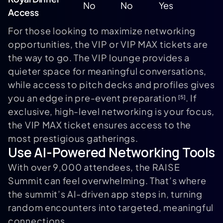
No
No
Yes
Access
For those looking to maximize networking
opportunities, the VIP or VIP MAX tickets are
the way to go. The VIP lounge provides a
quieter space for meaningful conversations,
while access to pitch decks and profiles gives
you an edge in pre-event preparation
. If
[5]
exclusive, high-level networking is your focus,
the VIP MAX ticket ensures access to the
most prestigious gatherings.
Use AI-Powered Networking Tools
With over 9,000 attendees, the RAISE
Summit can feel overwhelming. That’s where
the summit’s AI-driven app steps in, turning
random encounters into targeted, meaningful
connections.