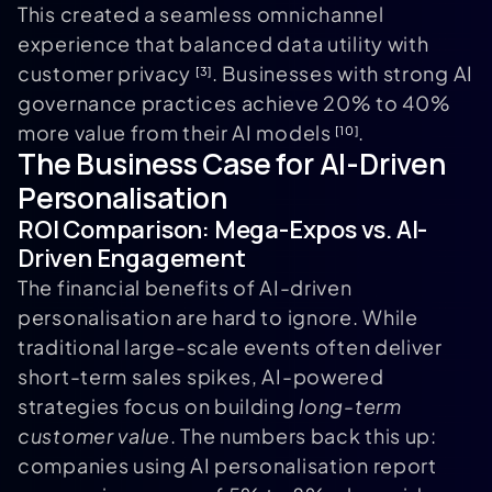
This created a seamless omnichannel
experience that balanced data utility with
customer privacy
. Businesses with strong AI
[3]
governance practices achieve 20% to 40%
more value from their AI models
.
[10]
The Business Case for AI-Driven
Personalisation
ROI Comparison: Mega-Expos vs. AI-
Driven Engagement
The financial benefits of AI-driven
personalisation are hard to ignore. While
traditional large-scale events often deliver
short-term sales spikes, AI-powered
strategies focus on building
long-term
customer value
. The numbers back this up:
companies using AI personalisation report