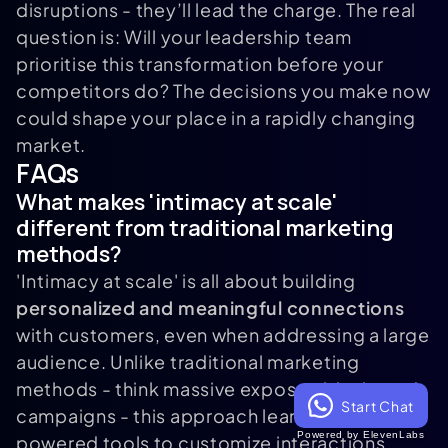
disruptions - they’ll lead the charge. The real
question is: Will your leadership team
prioritise this transformation before your
competitors do? The decisions you make now
could shape your place in a rapidly changing
market.
FAQs
What makes 'intimacy at scale'
different from traditional marketing
methods?
'Intimacy at scale' is all about building
personalized and meaningful connections
with customers, even when addressing a large
audience. Unlike traditional marketing
methods - think massive expos or blanket ad
Start Chat
campaigns - this approach leans on AI-
Powered by ElevenLabs
powered tools to customize interactions,