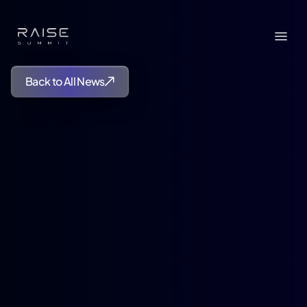
Back to All News