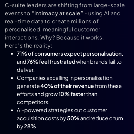
C-suite leaders are shifting from large-scale
events to
“intimacy at scale”
- using AI and
real-time data to create millions of
personalised, meaningful customer
interactions. Why? Because it works.
Here’s the reality:
71% of consumers expect personalisation
,
and
76% feel frustrated
when brands fail to
deliver.
Companies excelling in personalisation
generate
40% of their revenue
from these
efforts and grow
10% faster
than
competitors.
AI-powered strategies cut customer
acquisition costs by
50%
and reduce churn
by
28%
.