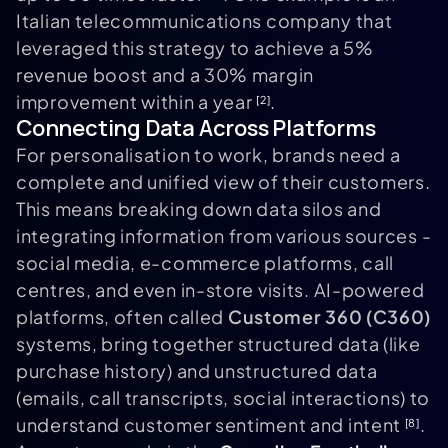
Italian telecommunications company that
leveraged this strategy to achieve a 5%
revenue boost and a 30% margin
improvement within a year
.
[2]
Connecting Data Across Platforms
For personalisation to work, brands need a
complete and unified view of their customers.
This means breaking down data silos and
integrating information from various sources -
social media, e-commerce platforms, call
centres, and even in-store visits. AI-powered
platforms, often called
Customer 360 (C360)
systems, bring together structured data (like
purchase history) and unstructured data
(emails, call transcripts, social interactions) to
understand customer sentiment and intent
.
[8]