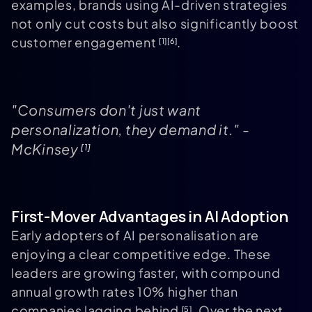
examples, brands using AI-driven strategies
not only cut costs but also significantly boost
customer engagement
.
[1]
[6]
"Consumers don't just want
personalization, they demand it." -
McKinsey
[1]
First-Mover Advantages in AI Adoption
Early adopters of AI personalisation are
enjoying a clear competitive edge. These
leaders are growing faster, with compound
annual growth rates 10% higher than
companies lagging behind
. Over the next
[5]