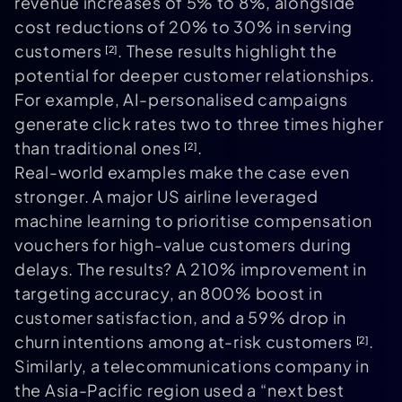
revenue increases of 5% to 8%, alongside
cost reductions of 20% to 30% in serving
customers
. These results highlight the
[2]
potential for deeper customer relationships.
For example, AI-personalised campaigns
generate click rates two to three times higher
than traditional ones
.
[2]
Real-world examples make the case even
stronger. A major US airline leveraged
machine learning to prioritise compensation
vouchers for high-value customers during
delays. The results? A 210% improvement in
targeting accuracy, an 800% boost in
customer satisfaction, and a 59% drop in
churn intentions among at-risk customers
.
[2]
Similarly, a telecommunications company in
the Asia-Pacific region used a “next best