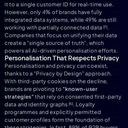
it to a single customer ID for real-time use.
However, only 4% of brands have fully
integrated data systems, while 49% are still
working with partially connected data
.
[7]
Companies that focus on unifying their data
create a "single source of truth", which
powers all AI-driven personalisation efforts.
Personalisation That Respects Privacy
Personalisation and privacy can coexist,
thanks to a "Privacy by Design" approach.
With third-party cookies on the decline,
brands are pivoting to
"known-user
strategies"
that rely on consented first-party
data and identity graphs
. Loyalty
[5]
programmes and explicitly permitted
customer profiles form the foundation of
these strategies. In fact, 89% of B2B buyers