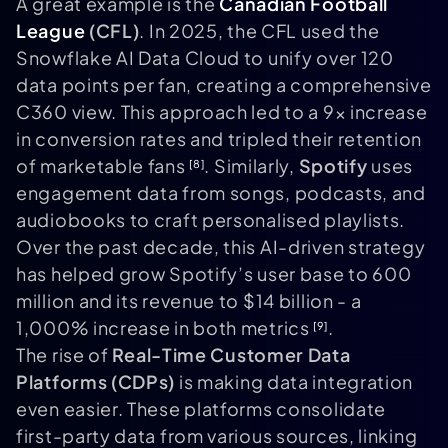
A great example is the
Canadian Football
League
(CFL)
. In 2025, the CFL used the
Snowflake AI Data Cloud to unify over 120
data points per fan, creating a comprehensive
C360 view. This approach led to a 9× increase
in conversion rates and tripled their retention
of marketable fans
. Similarly,
Spotify
uses
[8]
engagement data from songs, podcasts, and
audiobooks to craft personalised playlists.
Over the past decade, this AI-driven strategy
has helped grow Spotify’s user base to 600
million and its revenue to $14 billion - a
1,000% increase in both metrics
.
[9]
The rise of
Real-Time Customer Data
Platforms (CDPs)
is making data integration
even easier. These platforms consolidate
first-party data from various sources, linking