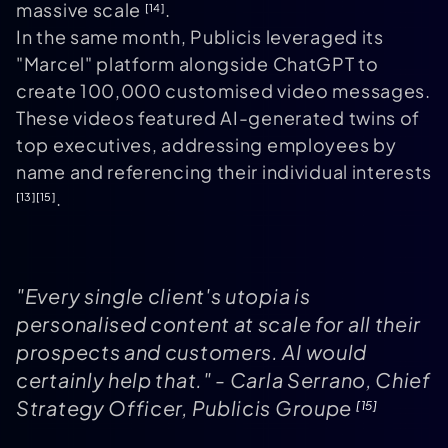
massive scale
.
[14]
In the same month, Publicis leveraged its
"Marcel" platform alongside ChatGPT to
create 100,000 customised video messages.
These videos featured AI-generated twins of
top executives, addressing employees by
name and referencing their individual interests
.
[13]
[15]
"Every single client's utopia is
personalised content at scale for all their
prospects and customers. AI would
certainly help that." - Carla Serrano, Chief
Strategy Officer, Publicis Groupe
[15]