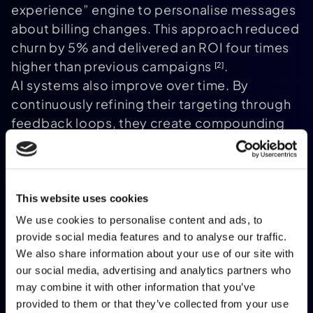
experience” engine to personalise messages
about billing changes. This approach reduced
churn by 5% and delivered an ROI four times
higher than previous campaigns
.
[2]
AI systems also improve over time. By
continuously refining their targeting through
feedback loops, they create compounding
value. For instance, an Italian
telecommunications company saw a 5%
revenue increase and a 30% margin
improvement within just one year of adopting
This website uses cookies
this approach
.
[2]
We use cookies to personalise content and ads, to
Building Customer Loyalty Through
provide social media features and to analyse our traffic.
Personalisation
We also share information about your use of our site with
The financial wins are just part of the story. AI-
our social media, advertising and analytics partners who
may combine it with other information that you’ve
driven personalisation also fosters
lasting
provided to them or that they’ve collected from your use
customer loyalty
. It shifts brands from being