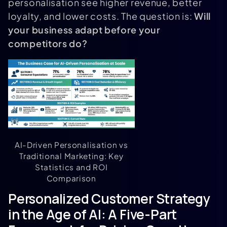
personalisation see higher revenue, better
loyalty, and lower costs. The question is:
Will
your business adapt before your
competitors do?
AI-Driven Personalisation vs
Traditional Marketing: Key
Statistics and ROI
Comparison
Personalized Customer Strategy
in the Age of AI: A Five-Part