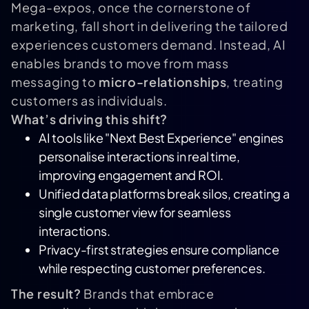
Mega-expos, once the cornerstone of
marketing, fall short in delivering the tailored
experiences customers demand. Instead, AI
enables brands to move from mass
messaging to
micro-relationships
, treating
customers as individuals.
What’s driving this shift?
AI tools like "Next Best Experience" engines
personalise interactions in real time,
improving engagement and ROI.
Unified data platforms break silos, creating a
single customer view for seamless
interactions.
Privacy-first strategies ensure compliance
while respecting customer preferences.
The result?
Brands that embrace