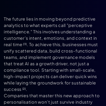
The future lies in moving beyond predictive
analytics to what experts call "perceptive
intelligence." This involves understanding a
customer’s intent, emotions, and context in
real time
. To achieve this, businesses must
[3]
unify scattered data, build cross-functional
teams, and implement governance models
that treat AI as a growth driver, not just a
compliance tool. Starting with small-scale,
high-impact projects can deliver quick wins
while laying the groundwork for sustainable
success
.
[2]
Companies that master this new approach to
personalisation won’t just survive industry