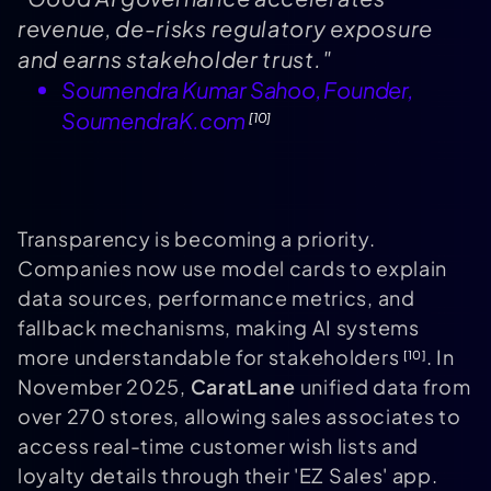
revenue, de-risks regulatory exposure
and earns stakeholder trust."
Soumendra Kumar Sahoo, Founder,
SoumendraK.com
[10]
Transparency is becoming a priority.
Companies now use model cards to explain
data sources, performance metrics, and
fallback mechanisms, making AI systems
more understandable for stakeholders
. In
[10]
November 2025,
CaratLane
unified data from
over 270 stores, allowing sales associates to
access real-time customer wish lists and
loyalty details through their 'EZ Sales' app.