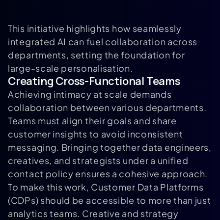
This initiative highlights how seamlessly
integrated AI can fuel collaboration across
departments, setting the foundation for
large-scale personalisation.
Creating Cross-Functional Teams
Achieving intimacy at scale demands
collaboration between various departments.
Teams must align their goals and share
customer insights to avoid inconsistent
messaging. Bringing together data engineers,
creatives, and strategists under a unified
contact policy ensures a cohesive approach.
To make this work, Customer Data Platforms
(CDPs) should be accessible to more than just
analytics teams. Creative and strategy