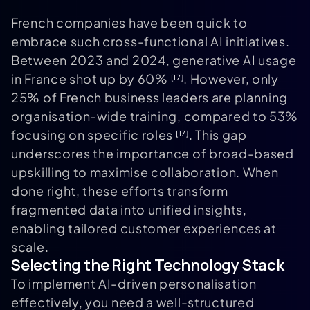
French companies have been quick to
embrace such cross-functional AI initiatives.
Between 2023 and 2024, generative AI usage
in France shot up by 60%
. However, only
[17]
25% of French business leaders are planning
organisation-wide training, compared to 53%
focusing on specific roles
. This gap
[17]
underscores the importance of broad-based
upskilling to maximise collaboration. When
done right, these efforts transform
fragmented data into unified insights,
enabling tailored customer experiences at
scale.
Selecting the Right Technology Stack
To implement AI-driven personalisation
effectively, you need a well-structured