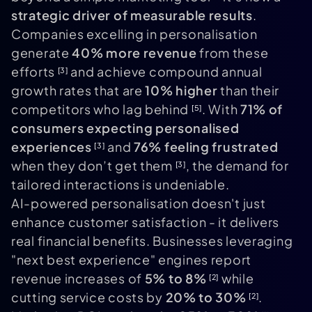
strategic driver of measurable results
.
Companies excelling in personalisation
generate
40% more revenue
from these
efforts
and achieve compound annual
[3]
growth rates that are
10% higher
than their
competitors who lag behind
. With
71% of
[5]
consumers expecting personalised
experiences
and
76% feeling frustrated
[3]
when they don’t get them
, the demand for
[3]
tailored interactions is undeniable.
AI-powered personalisation doesn't just
enhance customer satisfaction - it delivers
real financial benefits. Businesses leveraging
"next best experience" engines report
revenue increases of
5% to 8%
while
[2]
cutting service costs by
20% to 30%
.
[2]