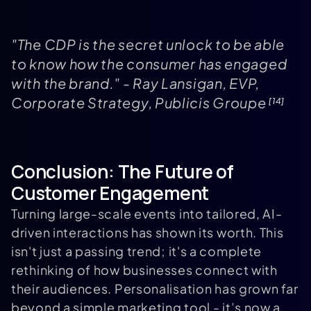
"The CDP is the secret unlock to be able
to know how the consumer has engaged
with the brand." - Ray Lansigan, EVP,
Corporate Strategy, Publicis Groupe
[14]
Conclusion: The Future of
Customer Engagement
Turning large-scale events into tailored, AI-
driven interactions has shown its worth. This
isn't just a passing trend; it's a complete
rethinking of how businesses connect with
their audiences. Personalisation has grown far
beyond a simple marketing tool - it’s now a