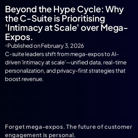
Beyond the Hype Cycle: Why
the C-Suite is Prioritising
'Intimacy at Scale' over Mega-
Expos.
Published on
February 3, 2026
C-suite leaders shift from mega-expos to AI-
driven 'intimacy at scale'—unified data, real-time
personalization, and privacy-first strategies that
boost revenue.
Forget mega-expos. The future of customer
engagement is personal.