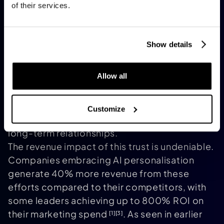
of their services.
mere broadcasters to becoming trusted
companions. This aligns with consumer
expectations: 71% of people want
Show details
personalised interactions, and 76% feel
frustrated when brands fail to deliver them
.
[3]
Allow all
Moreover, 78% of consumers are more likely
to repurchase from brands offering tailored
content
. These personalised exchanges
[1]
Customize
build trust, turning one-off transactions into
long-term relationships.
The revenue impact of this trust is undeniable.
Companies embracing AI personalisation
generate 40% more revenue from these
efforts compared to their competitors, with
some leaders achieving up to 800% ROI on
their marketing spend
. As seen in earlier
[1]
[3]