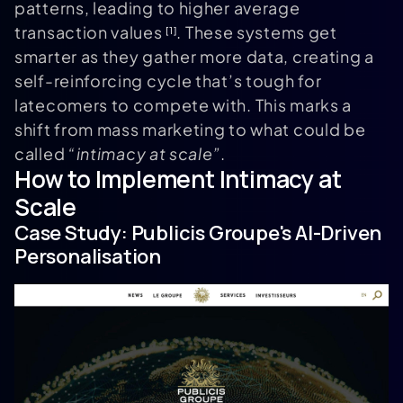
patterns, leading to higher average
transaction values
. These systems get
[1]
smarter as they gather more data, creating a
self-reinforcing cycle that’s tough for
latecomers to compete with. This marks a
shift from mass marketing to what could be
called
“intimacy at scale”
.
How to Implement Intimacy at
Scale
Case Study:
Publicis Groupe
's AI-Driven
Personalisation