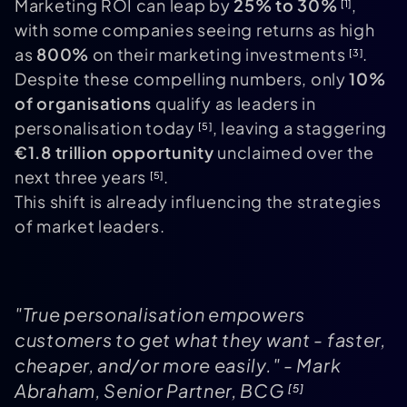
Marketing ROI can leap by
25% to 30%
,
[1]
with some companies seeing returns as high
as
800%
on their marketing investments
.
[3]
Despite these compelling numbers, only
10%
of organisations
qualify as leaders in
personalisation today
, leaving a staggering
[5]
€1.8 trillion opportunity
unclaimed over the
next three years
.
[5]
This shift is already influencing the strategies
of market leaders.
"True personalisation empowers
customers to get what they want - faster,
cheaper, and/or more easily." - Mark
Abraham, Senior Partner, BCG
[5]