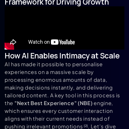
Framework for Driving Growth
How AI Enables Intimacy at Scale
AI has made it possible to personalise
experiences on a massive scale by
processing enormous amounts of data,
making decisions instantly, and delivering
tailored content. A key tool in this process is
the
"Next Best Experience" (NBE)
engine,
which ensures every customer interaction
aligns with their current needs instead of
pushing irrelevant promotions
. Let’s dive
[2]