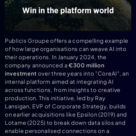
Publicis Groupe offers a compelling example
of how large organisations can weave AI into
their operations. In January 2024, the
company announced a
€300 million
investment
over three years into "CoreAI", an
internal platform aimed at integrating AI
across functions, from insights to creative
production. This initiative, led by Ray
Lansigan, EVP of Corporate Strategy, builds
on earlier acquisitions like Epsilon (2019) and
Lotame (2025) to break down data silos and
enable personalised connections on a