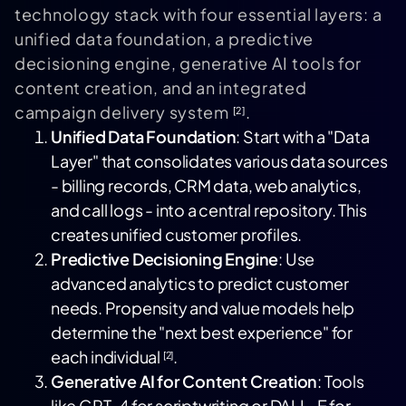
technology stack with four essential layers: a
unified data foundation, a predictive
decisioning engine, generative AI tools for
content creation, and an integrated
campaign delivery system
.
[2]
Unified Data Foundation
: Start with a "Data
Layer" that consolidates various data sources
- billing records, CRM data, web analytics,
and call logs - into a central repository. This
creates unified customer profiles.
Predictive Decisioning Engine
: Use
advanced analytics to predict customer
needs. Propensity and value models help
determine the "next best experience" for
each individual
.
[2]
Generative AI for Content Creation
: Tools
like GPT-4 for scriptwriting or
DALL-E
for