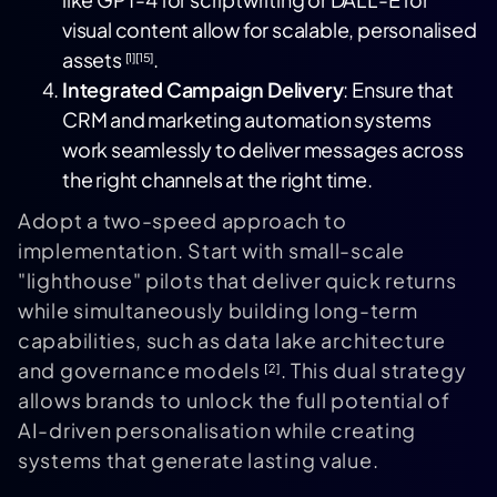
visual content allow for scalable, personalised
assets
.
[1]
[15]
Integrated Campaign Delivery
: Ensure that
CRM and marketing automation systems
work seamlessly to deliver messages across
the right channels at the right time.
Adopt a two-speed approach to
implementation. Start with small-scale
"lighthouse" pilots that deliver quick returns
while simultaneously building long-term
capabilities, such as data lake architecture
and governance models
. This dual strategy
[2]
allows brands to unlock the full potential of
AI-driven personalisation while creating
systems that generate lasting value.