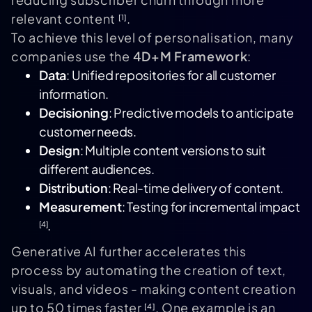
relevant content
.
[1]
To achieve this level of personalisation, many
companies use the
4D+M Framework
:
Data
: Unified repositories for all customer
information.
Decisioning
: Predictive models to anticipate
customer needs.
Design
: Multiple content versions to suit
different audiences.
Distribution
: Real-time delivery of content.
Measurement
: Testing for incremental impact
.
[4]
Generative AI further accelerates this
process by automating the creation of text,
visuals, and videos - making content creation
up to 50 times faster
. One example is an
[4]