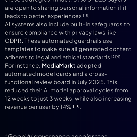
are open to sharing personal information if it
leads to better experiences
.
[11]
AI systems also include built-in safeguards to
ensure compliance with privacy laws like
GDPR. These automated guardrails use
templates to make sure all generated content
adheres to legal and ethical standards
.
[2]
[4]
For instance,
MediaMarkt
adopted
automated model cards and a cross-
functional review board in July 2025. This
reduced their AI model approval cycles from
12 weeks to just 3 weeks, while also increasing
revenue per user by 14%
.
[10]
"Good AI governance accelerates