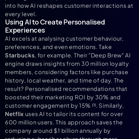
into how AI reshapes customer interactions at
every level.
Using AI to Create Personalised
Experiences
AI excels at analysing customer behaviour,
preferences, and even emotions. Take
Starbucks
, for example. Their "Deep Brew" AI
engine draws insights from 30 million loyalty
members, considering factors like purchase
history, local weather, and time of day. The
result? Personalised recommendations that
boosted their marketing ROI by 30% and
customer engagement by 15%
. Similarly,
[1]
Netflix
uses AI to tailor its content for over
600 million users. This approach saves the
company around $1 billion annually by
reducing subscriber churn through more