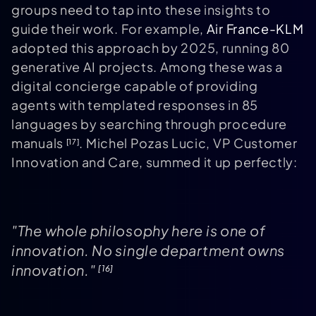
groups need to tap into these insights to
guide their work. For example,
Air France-KLM
adopted this approach by 2025, running 80
generative AI projects. Among these was a
digital concierge capable of providing
agents with templated responses in 85
languages by searching through procedure
manuals
. Michel Pozas Lucic, VP Customer
[17]
Innovation and Care, summed it up perfectly:
"The whole philosophy here is one of
innovation. No single department owns
innovation."
[16]