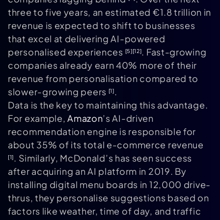
three to five years, an estimated €1.8 trillion in
revenue is expected to shift to businesses
that excel at delivering AI-powered
personalised experiences
. Fast-growing
[5]
[12]
companies already earn 40% more of their
revenue from personalisation compared to
slower-growing peers
.
[1]
Data is the key to maintaining this advantage.
For example,
Amazon
’s AI-driven
recommendation engine is responsible for
about 35% of its total e-commerce revenue
. Similarly, McDonald’s has seen success
[1]
after acquiring an AI platform in 2019. By
installing digital menu boards in 12,000 drive-
thrus, they personalise suggestions based on
factors like weather, time of day, and traffic