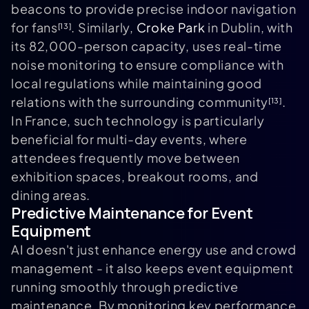
beacons to provide precise indoor navigation
for fans
. Similarly,
Croke Park
in Dublin, with
[13]
its 82,000-person capacity, uses real-time
noise monitoring to ensure compliance with
local regulations while maintaining good
relations with the surrounding community
.
[13]
In France, such technology is particularly
beneficial for multi-day events, where
attendees frequently move between
exhibition spaces, breakout rooms, and
dining areas.
Predictive Maintenance for Event
Equipment
AI doesn't just enhance energy use and crowd
management - it also keeps event equipment
running smoothly through predictive
maintenance. By monitoring key performance