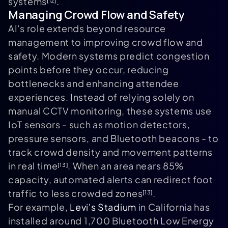
systems
.
[12]
Managing Crowd Flow and Safety
AI's role extends beyond resource
management to improving crowd flow and
safety. Modern systems predict congestion
points before they occur, reducing
bottlenecks and enhancing attendee
experiences. Instead of relying solely on
manual CCTV monitoring, these systems use
IoT sensors - such as motion detectors,
pressure sensors, and Bluetooth beacons - to
track crowd density and movement patterns
in real time
. When an area nears 85%
[13]
capacity, automated alerts can redirect foot
traffic to less crowded zones
.
[13]
For example,
Levi's Stadium
in California has
installed around 1,700 Bluetooth Low Energy