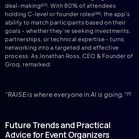
deal-making
. With 80% of attendees
[27]
holding C-level or founder roles
, the app’s
[26]
ability to match participants based on their
goals - whether they’re seeking investments,
partnerships, or technical expertise - turns
networking into a targeted and effective
process. As Jonathan Ross, CEO & Founder of
Groq, remarked:
"RAISE is where everyone in AI is going."
[1]
Future Trends and Practical
Advice for Event Organizers