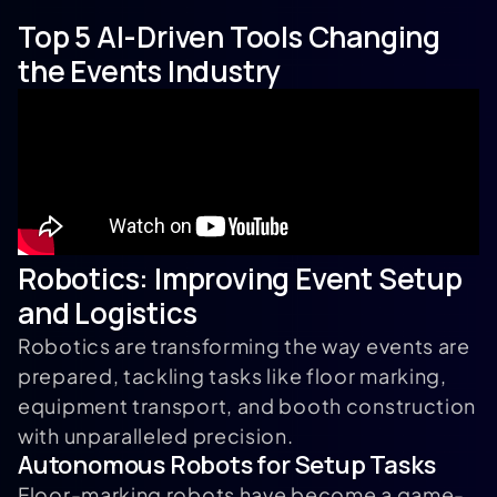
Top 5 AI-Driven Tools Changing
the Events Industry
Robotics: Improving Event Setup
and Logistics
Robotics are transforming the way events are
prepared, tackling tasks like floor marking,
equipment transport, and booth construction
with unparalleled precision.
Autonomous Robots for Setup Tasks
Floor-marking robots have become a game-