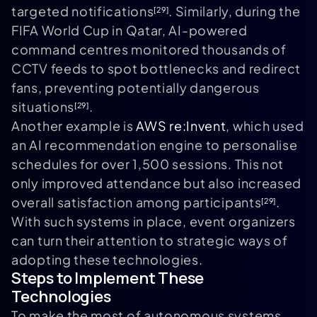
targeted notifications
. Similarly, during the
[29]
FIFA World Cup in Qatar, AI-powered
command centres monitored thousands of
CCTV feeds to spot bottlenecks and redirect
fans, preventing potentially dangerous
situations
.
[29]
Another example is
AWS re:Invent
, which used
an AI recommendation engine to personalise
schedules for over 1,500 sessions. This not
only improved attendance but also increased
overall satisfaction among participants
.
[29]
With such systems in place, event organizers
can turn their attention to strategic ways of
adopting these technologies.
Steps to Implement These
Technologies
To make the most of autonomous systems