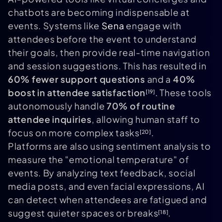
chatbots are becoming indispensable at
events. Systems like
Sena
engage with
attendees before the event to understand
their goals, then provide real-time navigation
and session suggestions. This has resulted in
60% fewer support questions
and a
40%
boost in attendee satisfaction
. These tools
[19]
autonomously handle
70% of routine
attendee inquiries
, allowing human staff to
focus on more complex tasks
.
[20]
Platforms are also using sentiment analysis to
measure the "emotional temperature" of
events. By analyzing text feedback, social
media posts, and even facial expressions, AI
can detect when attendees are fatigued and
suggest quieter spaces or breaks
.
[18]