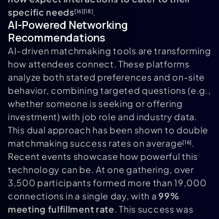
specific needs
.
[16]
[18]
AI-Powered Networking
Recommendations
AI-driven matchmaking tools are transforming
how attendees connect. These platforms
analyze both stated preferences and on-site
behavior, combining targeted questions (e.g.,
whether someone is seeking or offering
investment) with job role and industry data.
This dual approach has been shown to double
matchmaking success rates on average
.
[16]
Recent events showcase how powerful this
technology can be. At one gathering, over
3,500 participants formed more than 19,000
connections in a single day, with a
99%
meeting fulfillment rate
. This success was