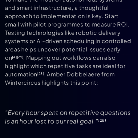
and smart infrastructure, a thoughtful
approach to implementation is key. Start
small with pilot programmes to measure ROI.
Testing technologies like robotic delivery
systems or AI-driven scheduling in controlled
areas helps uncover potential issues early
on
. Mapping out workflows can also
[4]
[29]
highlight which repetitive tasks are ideal for
automation
. Amber Dobbelaere from
[28]
Wintercircus highlights this point:
"Every hour spent on repetitive questions
is an hour lost to our real goal."
[28]