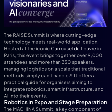
The RAISE Summit is where cutting-edge
technology meets real-world application.
Hosted at the iconic
Carrousel du Louvre
in
Paris, this event brings together over 9,000
attendees and more than 350 speakers,
managing logistics on a scale that traditional
methods simply can't handle
. It offers a
[1]
practical guide for organisers aiming to
integrate robotics, smart infrastructure, and
AI into their events.
Robotics in Expo and Stage Preparation
The MACHINA Summit, a key component of