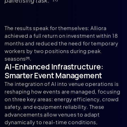
palletising task."
The results speak for themselves: Alliora
achieved a full return on investment within 18
months and reduced the need for temporary
workers by two positions during peak
seasons
.
[9]
AI-Enhanced Infrastructure:
Smarter Event Management
The integration of AI into venue operations is
reshaping how events are managed, focusing
on three key areas: energy efficiency, crowd
safety, and equipment reliability. These
advancements allow venues to adapt
dynamically to real-time conditions,