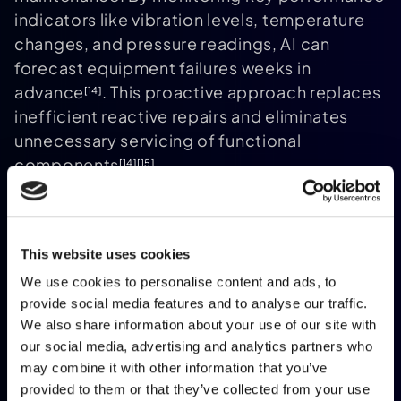
indicators like vibration levels, temperature
changes, and pressure readings, AI can
forecast equipment failures weeks in
advance
. This proactive approach replaces
[14]
inefficient reactive repairs and eliminates
unnecessary servicing of functional
components
.
[14]
[15]
The benefits are significant: predictive
maintenance reduces infrastructure failures
by 73%, cuts equipment downtime by 35–
This website uses cookies
45%, and lowers maintenance costs by 25–
We use cookies to personalise content and ads, to
30%
. For event organisers, this ensures
[14]
[15]
provide social media features and to analyse our traffic.
that essential systems like HVAC units,
We also share information about your use of our site with
lighting rigs, and elevators remain operational
our social media, advertising and analytics partners who
throughout the event. Additionally, by
may combine it with other information that you’ve
identifying issues like excessive power
provided to them or that they’ve collected from your use