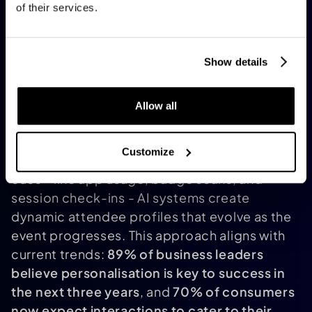
consumption caused by internal wear, these
of their services.
systems contribute to overall energy
efficiency
.
[14]
Personalized Experiences with
Show details
Applied AI
Thanks to advancements in applied AI, events
Allow all
are shifting from generic, one-size-fits-all
gatherings to highly tailored experiences. By
Customize
merging registration details with behavioral
cues - like app usage, badge scans, and
session check-ins - AI systems create
dynamic attendee profiles that evolve as the
event progresses. This approach aligns with
current trends:
89% of business leaders
believe personalisation is key to success in
the next three years
, and
70% of consumers
now expect interactions to cater to their