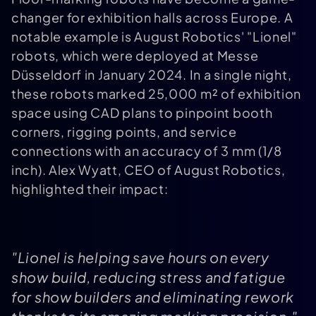
changer for exhibition halls across Europe. A
notable example is August Robotics' "Lionel"
robots, which were deployed at Messe
Düsseldorf in January 2024. In a single night,
these robots marked 25,000 m² of exhibition
space using CAD plans to pinpoint booth
corners, rigging points, and service
connections with an accuracy of 3 mm (1/8
inch). Alex Wyatt, CEO of August Robotics,
highlighted their impact:
"Lionel is helping save hours on every
show build, reducing stress and fatigue
for show builders and eliminating rework