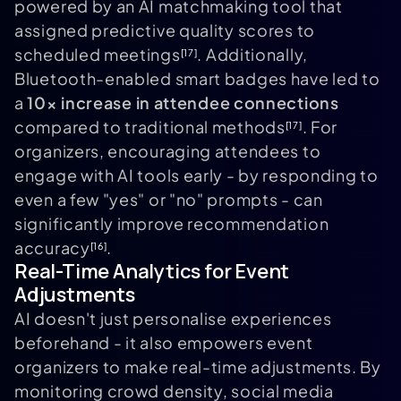
powered by an AI matchmaking tool that
assigned predictive quality scores to
scheduled meetings
. Additionally,
[17]
Bluetooth-enabled smart badges have led to
a
10× increase in attendee connections
compared to traditional methods
. For
[17]
organizers, encouraging attendees to
engage with AI tools early - by responding to
even a few "yes" or "no" prompts - can
significantly improve recommendation
accuracy
.
[16]
Real-Time Analytics for Event
Adjustments
AI doesn't just personalise experiences
beforehand - it also empowers event
organizers to make real-time adjustments. By
monitoring crowd density, social media