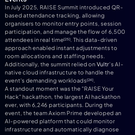
In July 2025, RAISE Summit introduced QR-
based attendance tracking, allowing
organisers to monitor entry points, session
participation, and manage the flow of 6,500
attendees in real time
. This data-driven
[25]
approach enabled instant adjustments to
room allocations and staffing needs.
Additionally, the summit relied on
Vultr
’s AI-
native cloud infrastructure to handle the
event's demanding workloads
.
[24]
A standout moment was the "RAISE Your
Hack" hackathon, the largest AI hackathon
ever, with 6,246 participants. During the
event, the team Axiom Prime developed an
AI-powered platform that could monitor
infrastructure and automatically diagnose