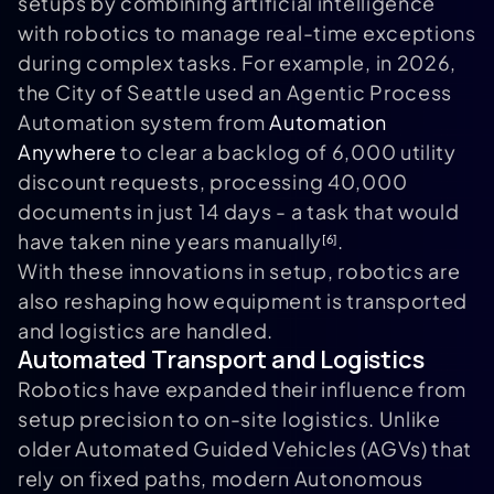
setups by combining artificial intelligence
with robotics to manage real-time exceptions
during complex tasks. For example, in 2026,
the City of Seattle used an Agentic Process
Automation system from
Automation
Anywhere
to clear a backlog of 6,000 utility
discount requests, processing 40,000
documents in just 14 days - a task that would
have taken nine years manually
.
[6]
With these innovations in setup, robotics are
also reshaping how equipment is transported
and logistics are handled.
Automated Transport and Logistics
Robotics have expanded their influence from
setup precision to on-site logistics. Unlike
older Automated Guided Vehicles (AGVs) that
rely on fixed paths, modern Autonomous