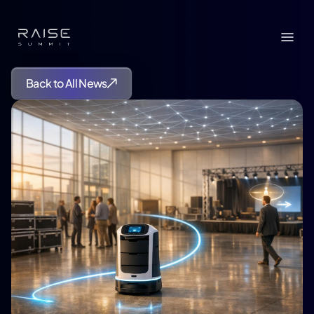
Back to All News