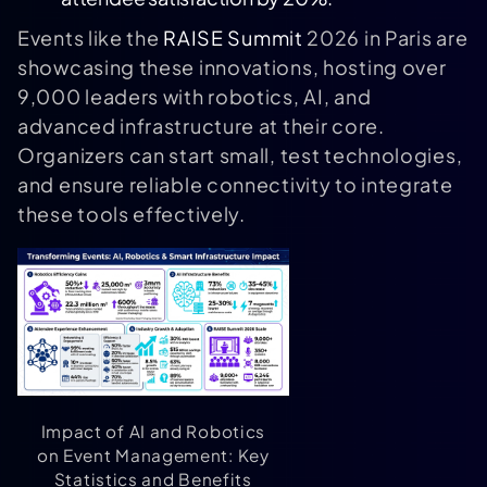
Events like the
RAISE Summit
2026 in Paris are
showcasing these innovations, hosting over
9,000 leaders with robotics, AI, and
advanced infrastructure at their core.
Organizers can start small, test technologies,
and ensure reliable connectivity to integrate
these tools effectively.
Impact of AI and Robotics
on Event Management: Key
Statistics and Benefits