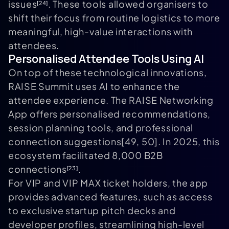
issues
. These tools allowed organisers to
[24]
shift their focus from routine logistics to more
meaningful, high-value interactions with
attendees.
Personalised Attendee Tools Using AI
On top of these technological innovations,
RAISE Summit uses AI to enhance the
attendee experience. The RAISE Networking
App offers personalised recommendations,
session planning tools, and professional
connection suggestions[49, 50]. In 2025, this
ecosystem facilitated 8,000 B2B
connections
.
[23]
For VIP and VIP MAX ticket holders, the app
provides advanced features, such as access
to exclusive startup pitch decks and
developer profiles, streamlining high-level