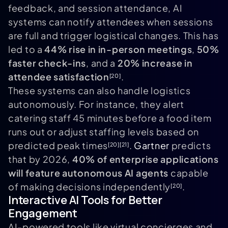
feedback, and session attendance, AI
systems can notify attendees when sessions
are full and trigger logistical changes. This has
led to a
44% rise in in-person meetings
,
50%
faster check-ins
, and a
20% increase in
attendee satisfaction
.
[20]
These systems can also handle logistics
autonomously. For instance, they alert
catering staff 45 minutes before a food item
runs out or adjust staffing levels based on
predicted peak times
.
Gartner
predicts
[20]
[21]
that by 2026,
40% of enterprise applications
will feature autonomous AI agents
capable
of making decisions independently
.
[20]
Interactive AI Tools for Better
Engagement
AI-powered tools like virtual concierges and