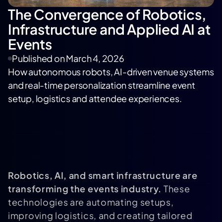
The Convergence of Robotics,
Infrastructure and Applied AI at
Events
Published on
March 4, 2026
How autonomous robots, AI-driven venue systems
and real-time personalization streamline event
setup, logistics and attendee experiences.
Robotics, AI, and smart infrastructure are
transforming the events industry.
These
technologies are automating setups,
improving logistics, and creating tailored