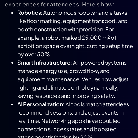
experiences for attendees. Here's how:
Robotics
: Autonomous robots handle tasks
like floor marking, equipment transport, and
booth construction with precision. For
example, a robot marked 25,000 m² of
exhibition space overnight, cutting setup time
by over 50%.
Smart Infrastructure
: AI-powered systems
manage energy use, crowd flow, and
equipment maintenance. Venues now adjust
lighting and climate control dynamically,
saving resources and improving safety.
AI Personalization
: AI tools match attendees,
recommend sessions, and adjust events in
real time. Networking apps have doubled
connection success rates and boosted
attendee satisfaction by 20%.