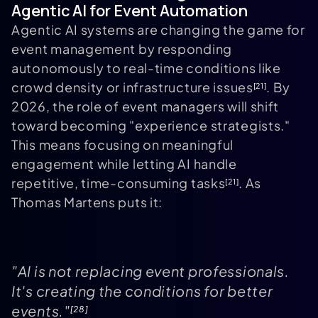
Agentic AI for Event Automation
Agentic AI systems are changing the game for
event management by responding
autonomously to real-time conditions like
crowd density or infrastructure issues
. By
[21]
2026, the role of event managers will shift
toward becoming "experience strategists."
This means focusing on meaningful
engagement while letting AI handle
repetitive, time-consuming tasks
. As
[21]
Thomas Martens puts it:
"AI is not replacing event professionals.
It's creating the conditions for better
events."
[28]