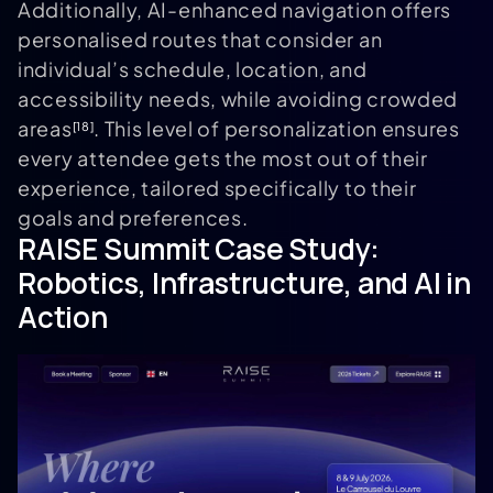
Additionally, AI-enhanced navigation offers
personalised routes that consider an
individual’s schedule, location, and
accessibility needs, while avoiding crowded
areas
. This level of personalization ensures
[18]
every attendee gets the most out of their
experience, tailored specifically to their
goals and preferences.
RAISE Summit
Case Study:
Robotics, Infrastructure, and AI in
Action