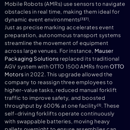
Mobile Robots (AMRs) use sensors to navigate
obstacles in real time, making them ideal for
dynamic event environments
.
[3]
[7]
Just as precise marking accelerates event
preparation, autonomous transport systems
streamline the movement of equipment
across large venues. For instance,
Mauser
Packaging Solutions
replaced its traditional
AGV system with OTTO 1500 AMRs from
OTTO
Motors
in 2022. This upgrade allowed the
company to reassign three employees to
higher-value tasks, reduced manual forklift
traffic to improve safety, and boosted
throughput by 600% at one facility
. These
[3]
self-driving forklifts operate continuously
with swappable batteries, moving heavy
pallets overnight to ensure assemblies can