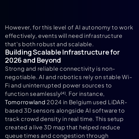
However, for this level of AI autonomy to work
effectively, events will need infrastructure
that's both robust and scalable.
Building Scalable Infrastructure for
2026 and Beyond
Strong and reliable connectivity is non-
negotiable. AI and robotics rely on stable Wi-
Fi and uninterrupted power sources to
function seamlessly
. For instance,
[4]
Tomorrowland
2024 in Belgium used LiDAR-
based 3D sensors alongside AI software to
track crowd density in real time. This setup
created a live 3D map that helped reduce
queue times and congestion through