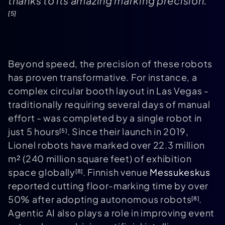
thanks to its amazing marking precision."
[5]
Beyond speed, the precision of these robots
has proven transformative. For instance, a
complex circular booth layout in Las Vegas -
traditionally requiring several days of manual
effort - was completed by a single robot in
just 5 hours
. Since their launch in 2019,
[5]
Lionel robots have marked over 22.3 million
m² (240 million square feet) of exhibition
space globally
. Finnish venue
Messukeskus
[8]
reported cutting floor-marking time by over
50% after adopting autonomous robots
.
[8]
Agentic AI also plays a role in improving event