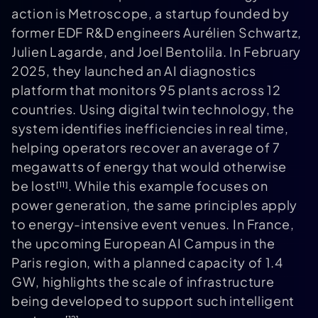
action is Metroscope, a startup founded by
former EDF R&D engineers Aurélien Schwartz,
Julien Lagarde, and Joel Bentolila. In February
2025, they launched an AI diagnostics
platform that monitors 95 plants across 12
countries. Using digital twin technology, the
system identifies inefficiencies in real time,
helping operators recover an average of 7
megawatts of energy that would otherwise
be lost
. While this example focuses on
[11]
power generation, the same principles apply
to energy-intensive event venues. In France,
the upcoming European AI Campus in the
Paris region, with a planned capacity of 1.4
GW, highlights the scale of infrastructure
being developed to support such intelligent