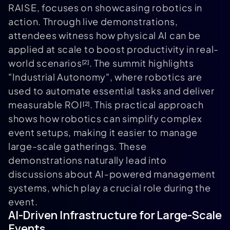
RAISE, focuses on showcasing robotics in
action. Through live demonstrations,
attendees witness how physical AI can be
applied at scale to boost productivity in real-
world scenarios
. The summit highlights
[2]
"Industrial Autonomy", where robotics are
used to automate essential tasks and deliver
measurable ROI
. This practical approach
[2]
shows how robotics can simplify complex
event setups, making it easier to manage
large-scale gatherings. These
demonstrations naturally lead into
discussions about AI-powered management
systems, which play a crucial role during the
event.
AI-Driven Infrastructure for Large-Scale
Events