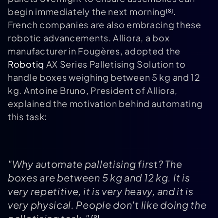
begin immediately the next morning
.
[8]
French companies are also embracing these
robotic advancements. Alliora, a box
manufacturer in Fougères, adopted the
Robotiq
AX Series Palletising Solution to
handle boxes weighing between 5 kg and 12
kg. Antoine Bruno, President of Alliora,
explained the motivation behind automating
this task:
"Why automate palletising first? The
boxes are between 5 kg and 12 kg. It is
very repetitive, it is very heavy, and it is
very physical. People don't like doing the
[9]