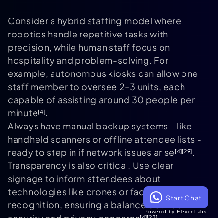
Consider a hybrid staffing model where
robotics handle repetitive tasks with
precision, while human staff focus on
hospitality and problem-solving. For
example, autonomous kiosks can allow one
staff member to oversee 2–3 units, each
capable of assisting around 30 people per
minute
.
[4]
Always have manual backup systems - like
handheld scanners or offline attendee lists -
ready to step in if network issues arise
.
[4]
[29]
Transparency is also critical. Use clear
signage to inform attendees about
technologies like drones or facial
Start Chat
recognition, ensuring a balance between
Powered by ElevenLabs
security and privacy concerns
.
[4]
[22]