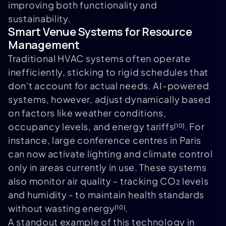
improving both functionality and
sustainability.
Smart Venue Systems for Resource
Management
Traditional HVAC systems often operate
inefficiently, sticking to rigid schedules that
don't account for actual needs. AI-powered
systems, however, adjust dynamically based
on factors like weather conditions,
occupancy levels, and energy tariffs
. For
[10]
instance, large conference centres in Paris
can now activate lighting and climate control
only in areas currently in use. These systems
also monitor air quality - tracking CO₂ levels
and humidity - to maintain health standards
without wasting energy
.
[10]
A standout example of this technology in