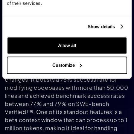
of their services.
Show details
Allow all
Claude Code
functions exclusively via
terminal, acting as a command-line agent
capable of exploring large codebases,
Customize
running tests, and autonomously committing
changes. It boasts a 75% success rate for
modifying codebases with more than 50,000
lines and achieved benchmark success rates
between 77% and 79% on SWE-bench
Verified
. One of its standout features is a
[18]
beta context window that can process up to 1
million tokens, making it ideal for handling