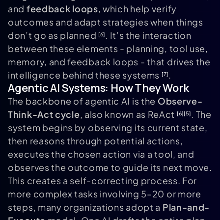
and
feedback loops
, which help verify
outcomes and adapt strategies when things
don’t go as planned
. It’s the interaction
[6]
between these elements - planning, tool use,
memory, and feedback loops - that drives the
intelligence behind these systems
.
[7]
Agentic AI Systems: How They Work
The backbone of agentic AI is the
Observe-
Think-Act cycle
, also known as ReAct
. The
[6]
[5]
system begins by observing its current state,
then reasons through potential actions,
executes the chosen action via a tool, and
observes the outcome to guide its next move.
This creates a self-correcting process. For
more complex tasks involving 5–20 or more
steps, many organizations adopt a
Plan-and-