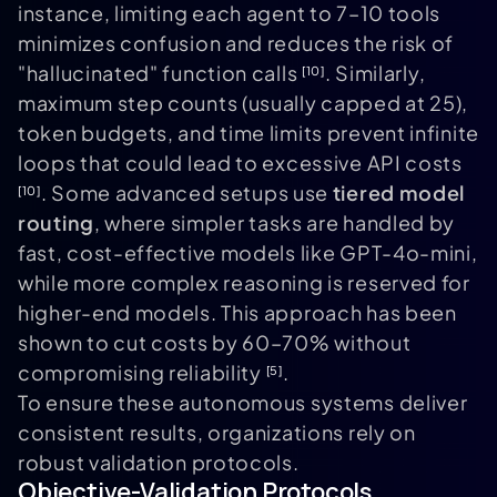
instance, limiting each agent to 7–10 tools
minimizes confusion and reduces the risk of
"hallucinated" function calls
. Similarly,
[10]
maximum step counts (usually capped at 25),
token budgets, and time limits prevent infinite
loops that could lead to excessive API costs
. Some advanced setups use
tiered model
[10]
routing
, where simpler tasks are handled by
fast, cost-effective models like GPT-4o-mini,
while more complex reasoning is reserved for
higher-end models. This approach has been
shown to cut costs by 60–70% without
compromising reliability
.
[5]
To ensure these autonomous systems deliver
consistent results, organizations rely on
robust validation protocols.
Objective-Validation Protocols