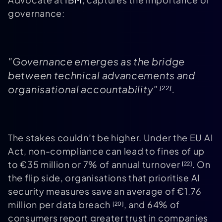
governance:
"Governance emerges as the bridge
between technical advancements and
organisational accountability"
.
[22]
The stakes couldn’t be higher. Under the EU AI
Act, non-compliance can lead to fines of up
to €35 million or 7% of annual turnover
. On
[22]
the flip side, organisations that prioritise AI
security measures save an average of €1.76
million per data breach
, and 64% of
[20]
consumers report greater trust in companies