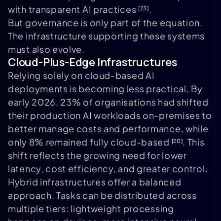
with transparent AI practices
.
[23]
But governance is only part of the equation.
The infrastructure supporting these systems
must also evolve.
Cloud-Plus-Edge Infrastructures
Relying solely on cloud-based AI
deployments is becoming less practical. By
early 2026, 23% of organisations had shifted
their production AI workloads on-premises to
better manage costs and performance, while
only 8% remained fully cloud-based
. This
[20]
shift reflects the growing need for lower
latency, cost efficiency, and greater control.
Hybrid infrastructures offer a balanced
approach. Tasks can be distributed across
multiple tiers: lightweight processing