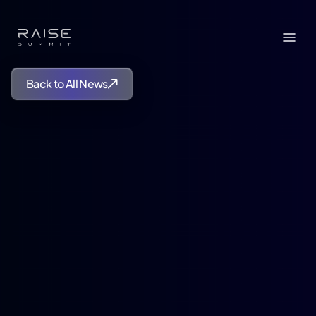
Back to All News