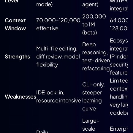
Level
with PR
mode)
agent)
integrati
200,000
Context
70,000–120,000
64,000–
to 1M
Window
effective
128,000
(beta)
Ecosyst
Deep
Multi-file editing,
integrati
reasoning,
Strengths
diff review, model
IP indemn
test-driven
flexibility
security
refactoring
features
Limited
CLI-only,
context
IDE lock-in,
steeper
Weaknesses
handling 
resource intensive
learning
very larg
curve
codebas
Large-
scale
Enterpris
Daily