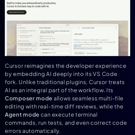
Cursor reimagines the developer experience
by embedding AI deeply into its VS Code
fork. Unlike traditional plugins, Cursor treats
AI as an integral part of the workflow. Its
Composer mode
allows seamless multi-file
editing with real-time diff reviews, while the
Agent mode
can execute terminal
commands, run tests, and even correct code
errors automatically.