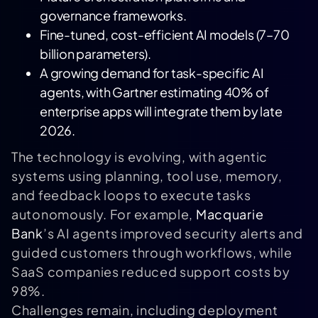
governance frameworks.
Fine-tuned, cost-efficient AI models (7–70
billion parameters).
A growing demand for task-specific AI
agents, with
Gartner
estimating 40% of
enterprise apps will integrate them by late
2026.
The technology is evolving, with agentic
systems using planning, tool use, memory,
and feedback loops to execute tasks
autonomously. For example,
Macquarie
Bank
’s AI agents improved security alerts and
guided customers through workflows, while
SaaS companies reduced support costs by
98%.
Challenges remain, including deployment