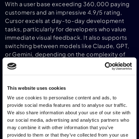
With a user base exceeding 360,000 paying
customers and an impressive 4.9/5 rating,
Cursor excels at day-to-day development
tasks, particularly for developers who value
immediate visual feedback. It also supports
switching between models like Claude, GPT,
or Gemini, depending on the complexity of
the task. Pricing is tiered, starting at
approximately €19/month for the Pro plan,
€38/month for Business, and up to
€190/month for the Ultra plan.
This website uses cookies
Claude
Code and
GitHub Copilot
We use cookies to personalise content and ads, to
provide social media features and to analyse our traffic.
We also share information about your use of our site with
our social media, advertising and analytics partners who
may combine it with other information that you’ve
provided to them or that they’ve collected from your use