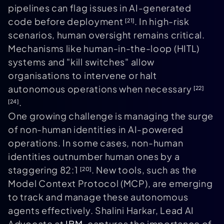
pipelines can flag issues in AI-generated
code before deployment
. In high-risk
[21]
scenarios, human oversight remains critical.
Mechanisms like human-in-the-loop (HITL)
systems and "kill switches" allow
organisations to intervene or halt
autonomous operations when necessary
[22]
.
[24]
One growing challenge is managing the surge
of non-human identities in AI-powered
operations. In some cases, non-human
identities outnumber human ones by a
staggering 82:1
. New tools, such as the
[20]
Model Context Protocol (MCP), are emerging
to track and manage these autonomous
agents effectively. Shalini Harkar, Lead AI
Advocate at
IBM
, captures the importance of