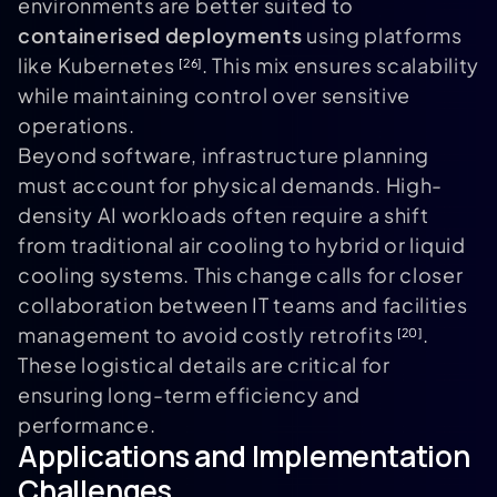
environments are better suited to
containerised deployments
using platforms
like Kubernetes
. This mix ensures scalability
[26]
while maintaining control over sensitive
operations.
Beyond software, infrastructure planning
must account for physical demands. High-
density AI workloads often require a shift
from traditional air cooling to hybrid or liquid
cooling systems. This change calls for closer
collaboration between IT teams and facilities
management to avoid costly retrofits
.
[20]
These logistical details are critical for
ensuring long-term efficiency and
performance.
Applications and Implementation
Challenges