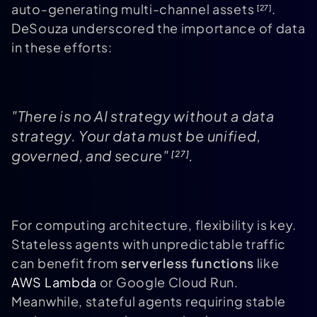
auto-generating multi-channel assets
.
[27]
DeSouza underscored the importance of data
in these efforts:
"There is no AI strategy without a data
strategy. Your data must be unified,
governed, and secure"
.
[27]
For computing architecture, flexibility is key.
Stateless agents with unpredictable traffic
can benefit from
serverless functions
like
AWS Lambda
or Google Cloud Run.
Meanwhile, stateful agents requiring stable