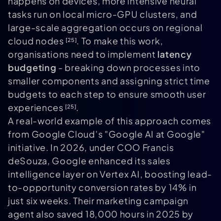
happens on devices, more intensive neural
tasks run on local micro-GPU clusters, and
large-scale aggregation occurs on regional
cloud nodes
. To make this work,
[25]
organisations need to implement
latency
budgeting
- breaking down processes into
smaller components and assigning strict time
budgets to each step to ensure smooth user
experiences
.
[25]
A real-world example of this approach comes
from Google Cloud’s "Google AI at Google"
initiative. In 2026, under COO Francis
deSouza, Google enhanced its sales
intelligence layer on Vertex AI, boosting lead-
to-opportunity conversion rates by 14% in
just six weeks. Their marketing campaign
agent also saved 18,000 hours in 2025 by