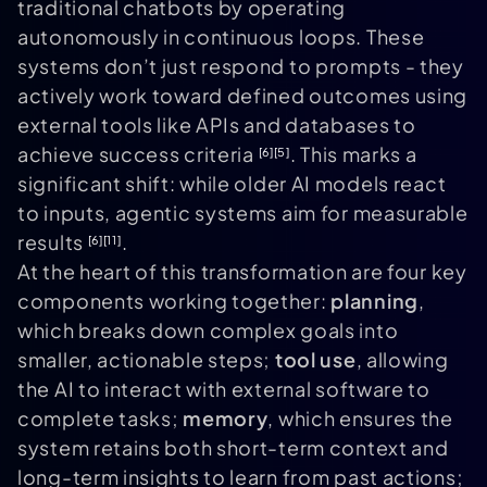
traditional chatbots by operating
autonomously in continuous loops. These
systems don’t just respond to prompts - they
actively work toward defined outcomes using
external tools like APIs and databases to
achieve success criteria
. This marks a
[6]
[5]
significant shift: while older AI models react
to inputs, agentic systems aim for measurable
results
.
[6]
[11]
At the heart of this transformation are four key
components working together:
planning
,
which breaks down complex goals into
smaller, actionable steps;
tool use
, allowing
the AI to interact with external software to
complete tasks;
memory
, which ensures the
system retains both short-term context and
long-term insights to learn from past actions;