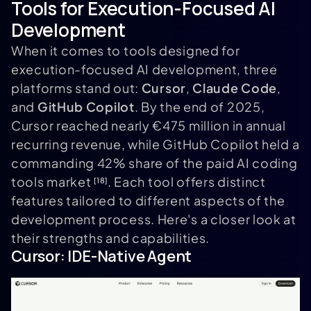
Tools for Execution-Focused AI
Development
When it comes to tools designed for
execution-focused AI development, three
platforms stand out:
Cursor
,
Claude Code
,
and
GitHub Copilot
. By the end of 2025,
Cursor reached nearly €475 million in annual
recurring revenue, while GitHub Copilot held a
commanding 42% share of the paid AI coding
tools market
. Each tool offers distinct
[18]
features tailored to different aspects of the
development process. Here's a closer look at
their strengths and capabilities.
Cursor
: IDE-Native Agent