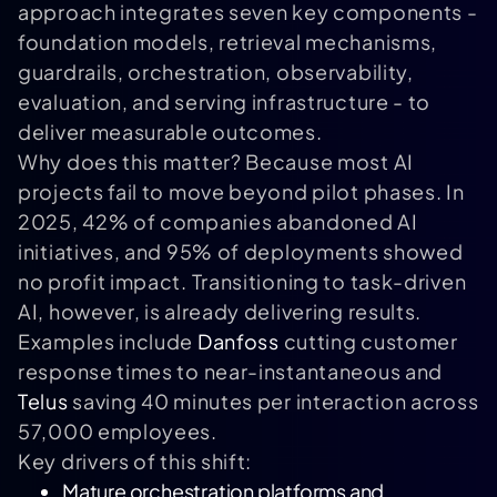
approach integrates seven key components -
foundation models, retrieval mechanisms,
guardrails, orchestration, observability,
evaluation, and serving infrastructure - to
deliver measurable outcomes.
Why does this matter? Because most AI
projects fail to move beyond pilot phases. In
2025, 42% of companies abandoned AI
initiatives, and 95% of deployments showed
no profit impact. Transitioning to task-driven
AI, however, is already delivering results.
Examples include
Danfoss
cutting customer
response times to near-instantaneous and
Telus
saving 40 minutes per interaction across
57,000 employees.
Key drivers of this shift:
Mature orchestration platforms and