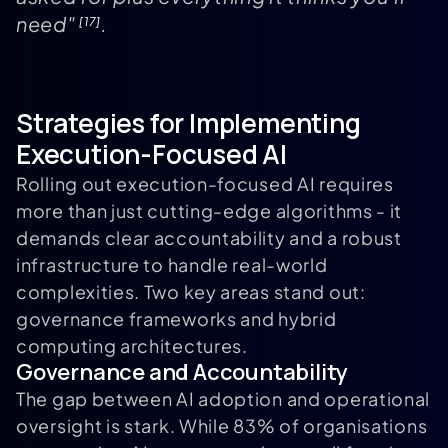
need"
.
[17]
Strategies for Implementing
Execution-Focused AI
Rolling out execution-focused AI requires
more than just cutting-edge algorithms - it
demands clear accountability and a robust
infrastructure to handle real-world
complexities. Two key areas stand out:
governance frameworks and hybrid
computing architectures.
Governance and Accountability
The gap between AI adoption and operational
oversight is stark. While 83% of organisations