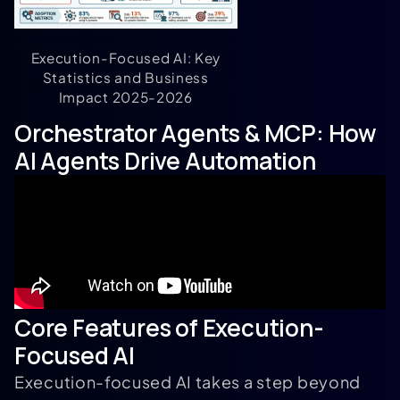
Execution-Focused AI: Key
Statistics and Business
Impact 2025-2026
Orchestrator Agents & MCP: How
AI Agents Drive Automation
Core Features of Execution-
Focused AI
Execution-focused AI takes a step beyond