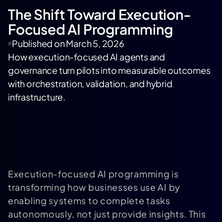
The Shift Toward Execution-
Focused AI Programming
Published on
March 5, 2026
How execution-focused AI agents and
governance turn pilots into measurable outcomes
with orchestration, validation, and hybrid
infrastructure.
Execution-focused AI programming is
transforming how businesses use AI by
enabling systems to complete tasks
autonomously, not just provide insights. This