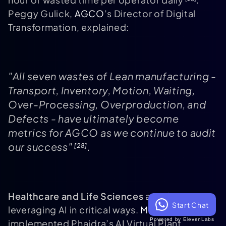
Peggy Gulick,
AGCO
’s Director of Digital
Transformation, explained:
"All seven wastes of Lean manufacturing -
Transport, Inventory, Motion, Waiting,
Over-Processing, Overproduction, and
Defects - have ultimately become
metrics for AGCO as we continue to audit
our success"
.
[28]
Healthcare and Life Sciences
are also
Start Chat
leveraging AI in critical ways.
Merck
Powered by ElevenLabs
implemented Phaidra’s AI Virtual Plant