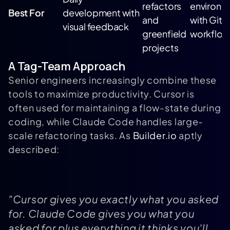
refactors
environm
Best For
development with
and
with Git
visual feedback
greenfield
workflow
projects
A Tag-Team Approach
Senior engineers increasingly combine these
tools to maximize productivity. Cursor is
often used for maintaining a flow-state during
coding, while Claude Code handles large-
scale refactoring tasks. As
Builder.io
aptly
described:
"Cursor gives you exactly what you asked
for. Claude Code gives you what you
asked for plus everything it thinks you'll