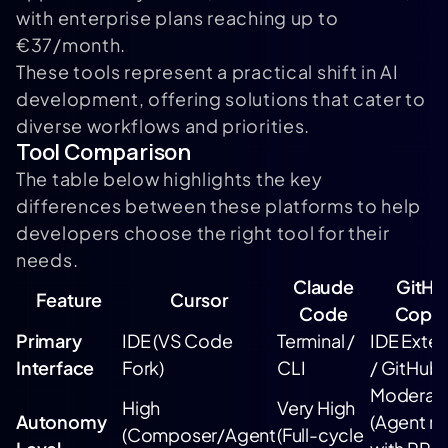
with enterprise plans reaching up to
€37/month.
These tools represent a practical shift in AI
development, offering solutions that cater to
diverse workflows and priorities.
Tool Comparison
The table below highlights the key
differences between these platforms to help
developers choose the right tool for their
needs.
Claude
GitHu
Feature
Cursor
Code
Copil
Primary
IDE (VS Code
Terminal /
IDE Exten
Interface
Fork)
CLI
/ GitHub
Moderat
High
Very High
Autonomy
(Agent 
(Composer/Agent
(Full-cycle