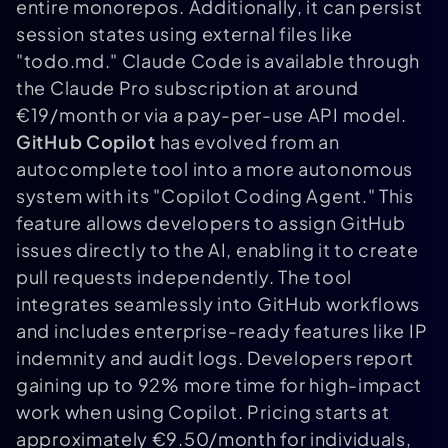
entire monorepos. Additionally, it can persist
session states using external files like
"todo.md." Claude Code is available through
the Claude Pro subscription at around
€19/month or via a pay-per-use API model.
GitHub Copilot
has evolved from an
autocomplete tool into a more autonomous
system with its "Copilot Coding Agent." This
feature allows developers to assign GitHub
issues directly to the AI, enabling it to create
pull requests independently. The tool
integrates seamlessly into GitHub workflows
and includes enterprise-ready features like IP
indemnity and audit logs. Developers report
gaining up to 92% more time for high-impact
work when using Copilot. Pricing starts at
approximately €9.50/month for individuals,