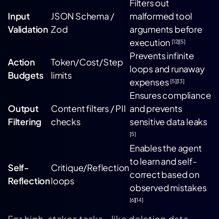
Filters out
Input
JSON Schema /
malformed tool
Validation
Zod
arguments before
execution
[12]
[5]
Prevents infinite
Action
Token/Cost/Step
loops and runaway
Budgets
limits
expenses
[5]
[13]
Ensures compliance
Output
Content filters / PII
and prevents
Filtering
checks
sensitive data leaks
[5]
Enables the agent
to learn and self-
Self-
Critique/Reflection
correct based on
Reflection
loops
observed mistakes
[6]
[14]
For high-stakes tasks - like deleting data,