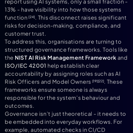
report using AI systems, only a small fraction -
13% - have visibility into how those systems
function
. This disconnect raises significant
[24]
risks for decision-making, compliance, and
customer trust.
To address this, organisations are turning to
structured governance frameworks. Tools like
the
NIST AI Risk Management Framework
and
ISO/IEC 42001
help establish clear
accountability by assigning roles such as AI
Risk Officers and Model Owners
. These
[19]
[22]
frameworks ensure someone is always
responsible for the system’s behaviour and
outcomes.
Governance isn’t just theoretical - it needs to
be embedded into everyday workflows. For
example, automated checks in CI/CD