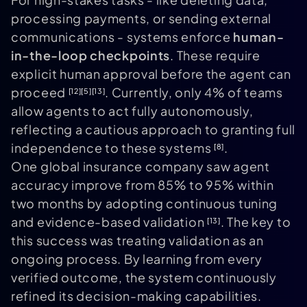
processing payments, or sending external
communications - systems enforce
human-
in-the-loop checkpoints
. These require
explicit human approval before the agent can
proceed
. Currently, only 4% of teams
[12]
[5]
[13]
allow agents to act fully autonomously,
reflecting a cautious approach to granting full
independence to these systems
.
[8]
One global insurance company saw agent
accuracy improve from 85% to 95% within
two months by adopting continuous tuning
and evidence-based validation
. The key to
[13]
this success was treating validation as an
ongoing process. By learning from every
verified outcome, the system continuously
refined its decision-making capabilities.