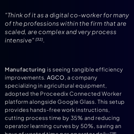
"Think of it as a digital co-worker for many
of the professions within the firm that are
scaled, are complex and very process
intensive"
.
[32]
Manufacturing
is seeing tangible efficiency
improvements.
AGCO
, a company
specializing in agricultural equipment,
adopted the Proceedix Connected Worker
platform alongside Google Glass. This setup
provides hands-free work instructions,
cutting process time by 35% and reducing
operator learning curves by 50%, saving an
hour of wasted time per operator daily
.
[28]