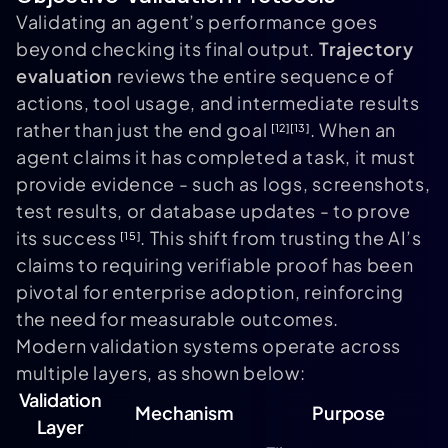
Validating an agent’s performance goes
beyond checking its final output.
Trajectory
evaluation
reviews the entire sequence of
actions, tool usage, and intermediate results
rather than just the end goal
. When an
[12]
[13]
agent claims it has completed a task, it must
provide evidence - such as logs, screenshots,
test results, or database updates - to prove
its success
. This shift from trusting the AI’s
[15]
claims to requiring verifiable proof has been
pivotal for enterprise adoption, reinforcing
the need for measurable outcomes.
Modern validation systems operate across
multiple layers, as shown below:
Validation
Mechanism
Purpose
Layer