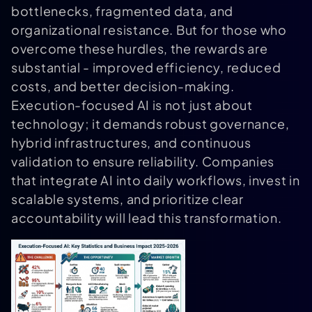
bottlenecks, fragmented data, and
organizational resistance. But for those who
overcome these hurdles, the rewards are
substantial - improved efficiency, reduced
costs, and better decision-making.
Execution-focused AI is not just about
technology; it demands robust governance,
hybrid infrastructures, and continuous
validation to ensure reliability. Companies
that integrate AI into daily workflows, invest in
scalable systems, and prioritize clear
accountability will lead this transformation.