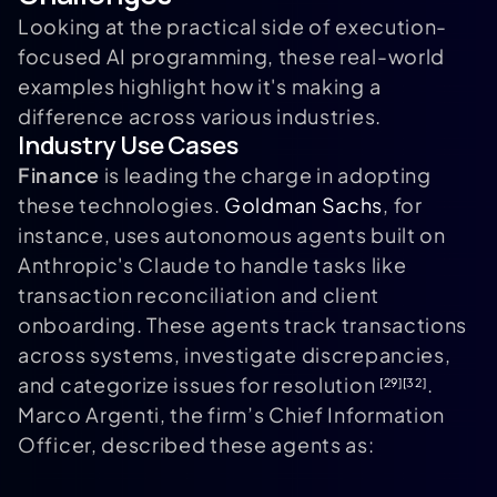
Looking at the practical side of execution-
focused AI programming, these real-world
examples highlight how it's making a
difference across various industries.
Industry Use Cases
Finance
is leading the charge in adopting
these technologies.
Goldman Sachs
, for
instance, uses autonomous agents built on
Anthropic's Claude to handle tasks like
transaction reconciliation and client
onboarding. These agents track transactions
across systems, investigate discrepancies,
and categorize issues for resolution
.
[29]
[32]
Marco Argenti, the firm’s Chief Information
Officer, described these agents as: