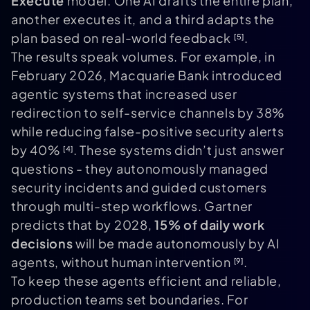
Execute
model. One AI drafts the entire plan,
another executes it, and a third adapts the
plan based on real-world feedback
.
[5]
The results speak volumes. For example, in
February 2026, Macquarie Bank introduced
agentic systems that increased user
redirection to self-service channels by 38%
while reducing false-positive security alerts
by 40%
. These systems didn’t just answer
[4]
questions - they autonomously managed
security incidents and guided customers
through multi-step workflows. Gartner
predicts that by 2028,
15% of daily work
decisions
will be made autonomously by AI
agents, without human intervention
.
[9]
To keep these agents efficient and reliable,
production teams set boundaries. For