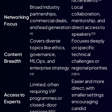
niche events
Broad industry
Local
partnerships,
collaboration,
Networking
commercial deals,
mentorship, and
Focus
and lead generation
direct access to
speakers
[4]
[12]
Covers diverse
Focuses deeply
topics like ethics,
on specific
Content
governance,
technical
Breadth
MLOps, and
challenges or
enterprise strategy
regional priorities
[14]
[12]
[14]
Easier and more
Limited, often
direct, with
requiring VIP
Access to
smaller settings
programmes or
Experts
encouraging
closed-door
candid
sessions
[6]
[14]