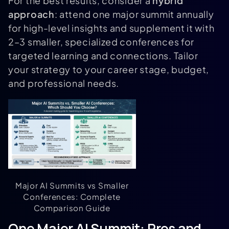
For the best results, consider a
hybrid
approach
: attend one major summit annually
for high-level insights and supplement it with
2–3 smaller, specialized conferences for
targeted learning and connections. Tailor
your strategy to your career stage, budget,
and professional needs.
Major AI Summits vs Smaller
Conferences: Complete
Comparison Guide
One Major AI Summit: Pros and