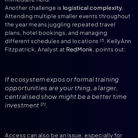
Another challenge is
logistical complexity.
Attending multiple smaller events throughout
the year means juggling repeated travel
plans, hotel bookings, and managing
different schedules and locations
. KellyAnn
[7]
Fitzpatrick, Analyst at
RedMonk
, points out:
If ecosystem expos or formal training
opportunities are your thing, a larger,
centralised show might be a better time
investment
.
[7]
Access can also be an issue, especially for