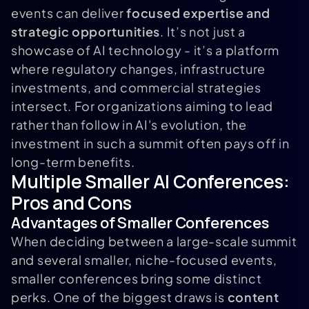
events can deliver
focused expertise and
strategic opportunities
. It’s not just a
showcase of AI technology - it’s a platform
where regulatory changes, infrastructure
investments, and commercial strategies
intersect. For organizations aiming to lead
rather than follow in AI's evolution, the
investment in such a summit often pays off in
long-term benefits.
Multiple Smaller AI Conferences:
Pros and Cons
Advantages of Smaller Conferences
When deciding between a large-scale summit
and several smaller, niche-focused events,
smaller conferences bring some distinct
perks. One of the biggest draws is
content