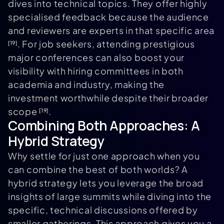
dives into technical topics. They offer highly
specialised feedback because the audience
and reviewers are experts in that specific area
. For job seekers, attending prestigious
[19]
major conferences can also boost your
visibility with hiring committees in both
academia and industry, making the
investment worthwhile despite their broader
scope
.
[19]
Combining Both Approaches: A
Hybrid Strategy
Why settle for just one approach when you
can combine the best of both worlds? A
hybrid strategy lets you leverage the broad
insights of large summits while diving into the
specific, technical discussions offered by
smaller gatherings. This approach gives you a