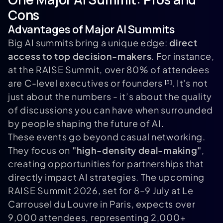
Cons
Advantages of Major AI Summits
Big AI summits bring a unique edge:
direct
access to top decision-makers
. For instance,
at the RAISE Summit, over 80% of attendees
are C-level executives or founders
. It's not
[5]
just about the numbers - it’s about the quality
of discussions you can have when surrounded
by people shaping the future of AI.
These events go beyond casual networking.
They focus on
"high-density deal-making"
,
creating opportunities for partnerships that
directly impact AI strategies. The upcoming
RAISE Summit 2026, set for 8–9 July at Le
Carrousel du Louvre in Paris, expects over
9,000 attendees, representing 2,000+