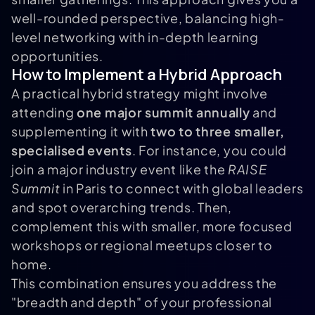
well-rounded perspective, balancing high-
level networking with in-depth learning
opportunities.
How to Implement a Hybrid Approach
A practical hybrid strategy might involve
attending
one major summit annually
and
supplementing it with
two to three smaller,
specialised events
. For instance, you could
join a major industry event like the
RAISE
Summit
in Paris to connect with global leaders
and spot overarching trends. Then,
complement this with smaller, more focused
workshops or regional meetups closer to
home.
This combination ensures you address the
"breadth and depth" of your professional