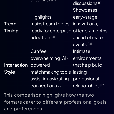
discussions
[6]
Showcases
Highlights
early-stage
Trend
mainstream topics
innovations,
Timing
ready for enterprise
often six months
adoption
ahead of major
[14]
events
[14]
Can feel
Intimate
overwhelming; AI-
environments
Interaction
powered
that help build
Style
matchmaking tools
lasting
assist in navigating
professional
connections
relationships
[11]
[12]
This comparison highlights how the two
formats cater to different professional goals
and preferences.