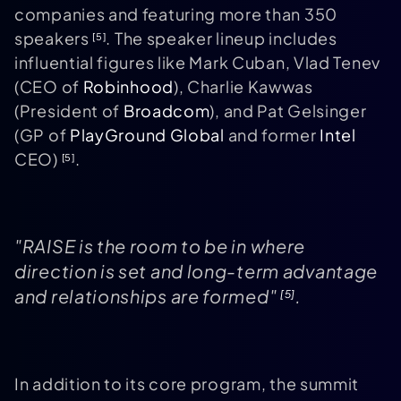
companies and featuring more than 350
speakers
. The speaker lineup includes
[5]
influential figures like Mark Cuban, Vlad Tenev
(CEO of
Robinhood
), Charlie Kawwas
(President of
Broadcom
), and Pat Gelsinger
(GP of
PlayGround Global
and former
Intel
CEO)
.
[5]
"RAISE is the room to be in where
direction is set and long-term advantage
and relationships are formed"
.
[5]
In addition to its core program, the summit