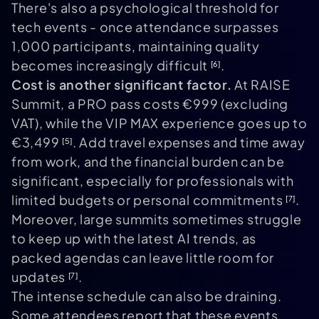
There's also a psychological threshold for
tech events - once attendance surpasses
1,000 participants, maintaining quality
becomes increasingly difficult
.
[6]
Cost is another significant factor.
At RAISE
Summit, a PRO pass costs €999 (excluding
VAT), while the VIP MAX experience goes up to
€3,499
. Add travel expenses and time away
[5]
from work, and the financial burden can be
significant, especially for professionals with
limited budgets or personal commitments
.
[7]
Moreover, large summits sometimes struggle
to keep up with the latest AI trends, as
packed agendas can leave little room for
updates
.
[7]
The intense schedule can also be draining.
Some attendees report that these events