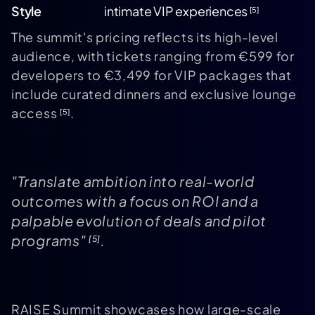
Style
intimate VIP experiences
[5]
The summit's pricing reflects its high-level
audience, with tickets ranging from €599 for
developers to €3,499 for VIP packages that
include curated dinners and exclusive lounge
access
.
[5]
"Translate ambition into real-world
outcomes with a focus on ROI and a
palpable evolution of deals and pilot
programs"
.
[5]
RAISE Summit showcases how large-scale