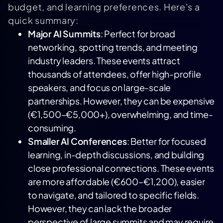
budget, and learning preferences. Here's a
quick summary:
Major AI Summits
: Perfect for broad
networking, spotting trends, and meeting
industry leaders. These events attract
thousands of attendees, offer high-profile
speakers, and focus on large-scale
partnerships. However, they can be expensive
(€1,500–€5,000+), overwhelming, and time-
consuming.
Smaller AI Conferences
: Better for focused
learning, in-depth discussions, and building
close professional connections. These events
are more affordable (€600–€1,200), easier
to navigate, and tailored to specific fields.
However, they can lack the broader
perspective of large summits and may require