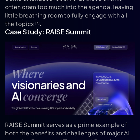
often cram too much into the agenda, leaving
little breathing room to fully engage with all
the topics
.
[7]
Case Study:
RAISE Summit
RAISE Summit serves as a prime example of
both the benefits and challenges of major AI