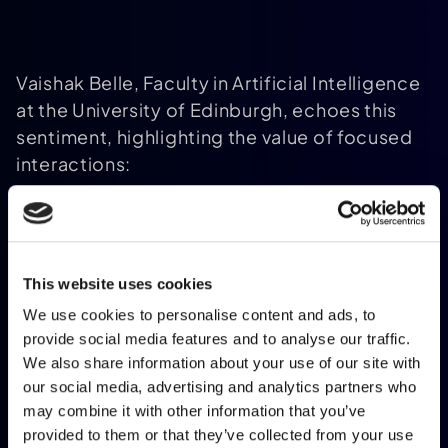
Vaishak Belle, Faculty in Artificial Intelligence
at the University of Edinburgh, echoes this
sentiment, highlighting the value of focused
interactions:
The greater joy comes from picking apart
This website uses cookies
the smaller pieces and inspecting them
more closely. And this can happen when
We use cookies to personalise content and ads, to
provide social media features and to analyse our traffic.
senior experts come to a paper and
We also share information about your use of our site with
critique your way of thinking
.
[8]
our social media, advertising and analytics partners who
may combine it with other information that you’ve
provided to them or that they’ve collected from your use