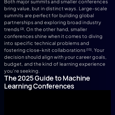
Both major summits and smaller conferences
bring value, but in distinct ways. Large-scale
summits are perfect for building global
partnerships and exploring broad industry
trends
. On the other hand, smaller
[2]
conferences shine when it comes to diving
into specific technical problems and
fostering close-knit collaborations
. Your
[13]
decision should align with your career goals,
budget, and the kind of learning experience
you’re seeking.
The 2025 Guide to Machine
Learning Conferences