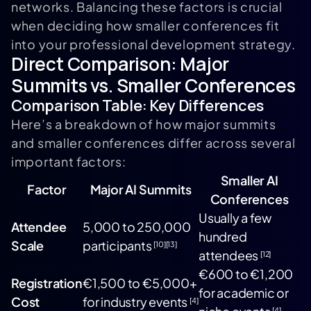
networks. Balancing these factors is crucial
when deciding how smaller conferences fit
into your professional development strategy.
Direct Comparison: Major
Summits vs. Smaller Conferences
Comparison Table: Key Differences
Here’s a breakdown of how major summits
and smaller conferences differ across several
important factors:
Smaller AI
Factor
Major AI Summits
Conferences
Usually a few
Attendee
5,000 to 250,000
hundred
Scale
participants
[10]
[13]
attendees
[12]
€600 to €1,200
Registration
€1,500 to €5,000+
for academic or
Cost
for industry events
[4]
[4]