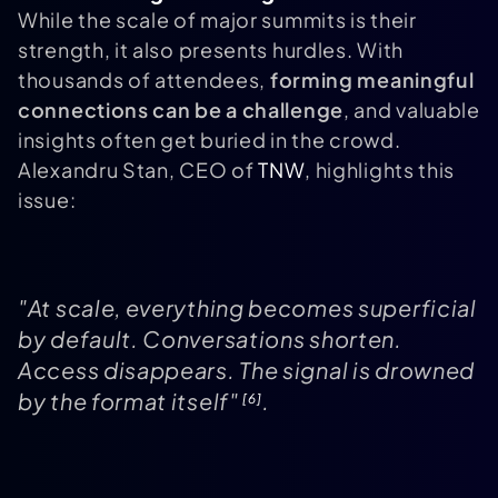
While the scale of major summits is their
strength, it also presents hurdles. With
thousands of attendees,
forming meaningful
connections can be a challenge
, and valuable
insights often get buried in the crowd.
Alexandru Stan, CEO of
TNW
, highlights this
issue:
"At scale, everything becomes superficial
by default. Conversations shorten.
Access disappears. The signal is drowned
by the format itself"
.
[6]