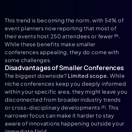
This trend is becoming the norm, with 54% of
event planners now reporting that most of
their events host 250 attendees or fewer
.
[9]
While these benefits make smaller
conferences appealing, they do come with
some challenges.
Disadvantages of Smaller Conferences
The biggest downside?
Limited scope.
While
niche conferences keep you deeply informed
within your specific area, they might leave you
disconnected from broader industry trends
or cross-disciplinary developments
. This
[3]
narrower focus can make it harder to stay
aware of innovations happening outside your
immediate field.