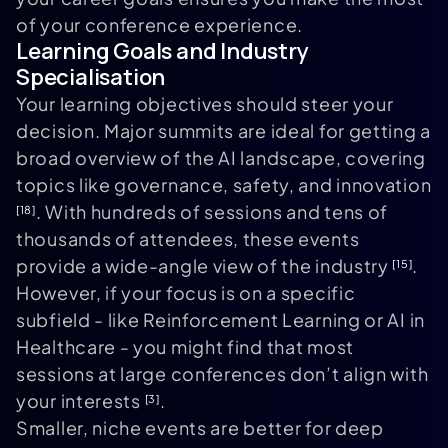
of your conference experience.
Learning Goals and Industry
Specialisation
Your learning objectives should steer your
decision. Major summits are ideal for getting a
broad overview of the AI landscape, covering
topics like governance, safety, and innovation
. With hundreds of sessions and tens of
[18]
thousands of attendees, these events
provide a wide-angle view of the industry
.
[15]
However, if your focus is on a specific
subfield - like Reinforcement Learning or AI in
Healthcare - you might find that most
sessions at large conferences don’t align with
your interests
.
[3]
Smaller, niche events are better for deep