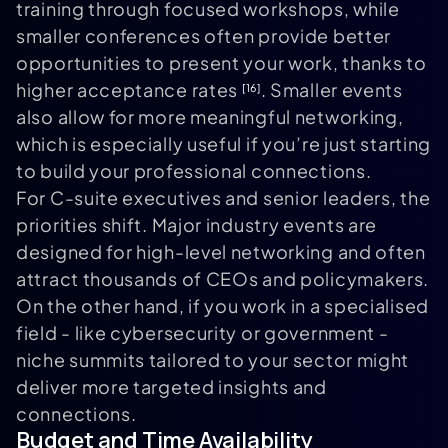
training through focused workshops, while
smaller conferences often provide better
opportunities to present your work, thanks to
higher acceptance rates
. Smaller events
[16]
also allow for more meaningful networking,
which is especially useful if you’re just starting
to build your professional connections.
For C-suite executives and senior leaders, the
priorities shift. Major industry events are
designed for high-level networking and often
attract thousands of CEOs and policymakers.
On the other hand, if you work in a specialised
field - like cybersecurity or government -
niche summits tailored to your sector might
deliver more targeted insights and
connections.
Budget and Time Availability