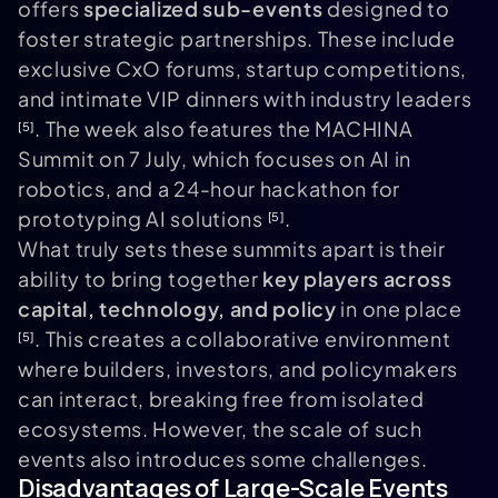
offers
specialized sub-events
designed to
foster strategic partnerships. These include
exclusive CxO forums, startup competitions,
and intimate VIP dinners with industry leaders
. The week also features the MACHINA
[5]
Summit on 7 July, which focuses on AI in
robotics, and a 24-hour hackathon for
prototyping AI solutions
.
[5]
What truly sets these summits apart is their
ability to bring together
key players across
capital, technology, and policy
in one place
. This creates a collaborative environment
[5]
where builders, investors, and policymakers
can interact, breaking free from isolated
ecosystems. However, the scale of such
events also introduces some challenges.
Disadvantages of Large-Scale Events