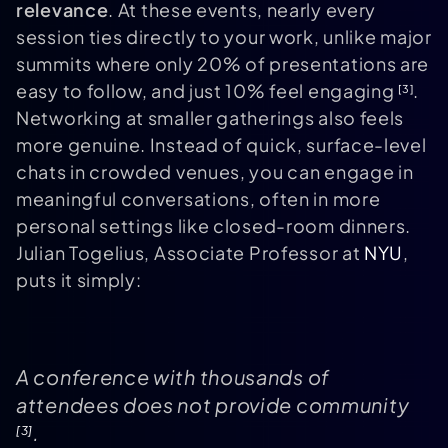
relevance
. At these events, nearly every
session ties directly to your work, unlike major
summits where only 20% of presentations are
easy to follow, and just 10% feel engaging
.
[3]
Networking at smaller gatherings also feels
more genuine. Instead of quick, surface-level
chats in crowded venues, you can engage in
meaningful conversations, often in more
personal settings like closed-room dinners.
Julian Togelius, Associate Professor at
NYU
,
puts it simply:
A conference with thousands of
attendees does not provide community
.
[3]