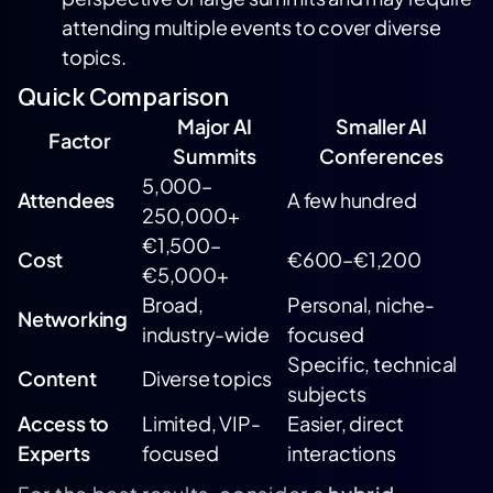
attending multiple events to cover diverse
topics.
Quick Comparison
Major AI
Smaller AI
Factor
Summits
Conferences
5,000–
Attendees
A few hundred
250,000+
€1,500–
Cost
€600–€1,200
€5,000+
Broad,
Personal, niche-
Networking
industry-wide
focused
Specific, technical
Content
Diverse topics
subjects
Access to
Limited, VIP-
Easier, direct
Experts
focused
interactions