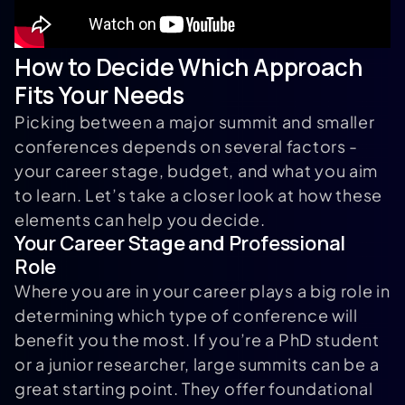
How to Decide Which Approach
Fits Your Needs
Picking between a major summit and smaller
conferences depends on several factors -
your career stage, budget, and what you aim
to learn. Let’s take a closer look at how these
elements can help you decide.
Your Career Stage and Professional
Role
Where you are in your career plays a big role in
determining which type of conference will
benefit you the most. If you’re a PhD student
or a junior researcher, large summits can be a
great starting point. They offer foundational