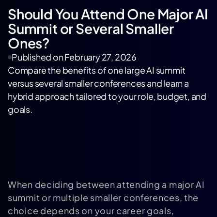
Should You Attend One Major AI
Summit or Several Smaller
Ones?
Published on
February 27, 2026
Compare the benefits of one large AI summit
versus several smaller conferences and learn a
hybrid approach tailored to your role, budget, and
goals.
When deciding between attending a major AI
summit or multiple smaller conferences, the
choice depends on your career goals,