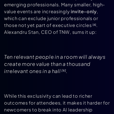
emerging professionals. Many smaller, high-
value events are increasingly
invite-only
,
which can exclude junior professionals or
those not yet part of executive circles
.
[6]
Alexandru Stan, CEO of TNW, sums it up:
Ten relevant people in a room will always
create more value than a thousand
irrelevant ones in a hall
.
[6]
While this exclusivity can lead to richer
outcomes for attendees, it makes it harder for
newcomers to break into AI leadership