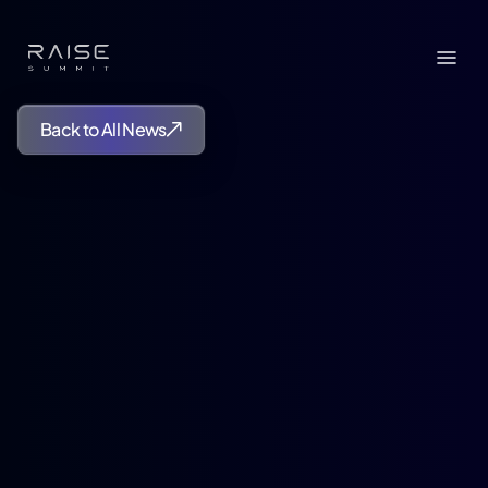
Back to All News