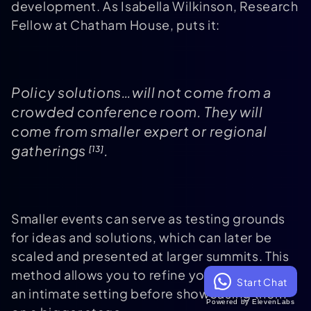
development. As Isabella Wilkinson, Research
Fellow at Chatham House, puts it:
Policy solutions…will not come from a
crowded conference room. They will
come from smaller expert or regional
gatherings
.
[13]
Smaller events can serve as testing grounds
for ideas and solutions, which can later be
scaled and presented at larger summits. This
method allows you to refine your strategies in
Start Chat
an intimate setting before showcasing them
Powered by ElevenLabs