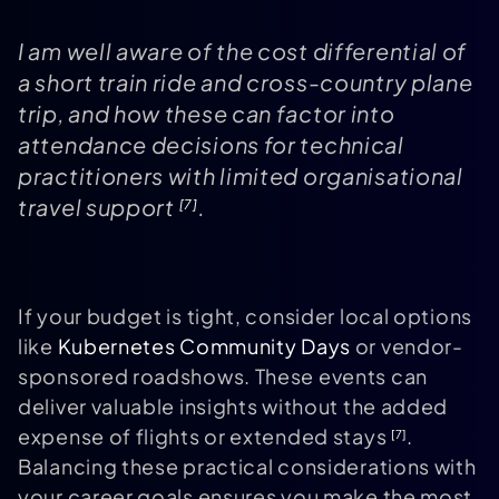
I am well aware of the cost differential of
a short train ride and cross-country plane
trip, and how these can factor into
attendance decisions for technical
practitioners with limited organisational
travel support
.
[7]
If your budget is tight, consider local options
like
Kubernetes Community Days
or vendor-
sponsored roadshows. These events can
deliver valuable insights without the added
expense of flights or extended stays
.
[7]
Balancing these practical considerations with
your career goals ensures you make the most