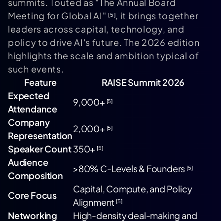
summits. Touted as "The Annual Board
Meeting for Global AI"
, it brings together
[5]
leaders across capital, technology, and
policy to drive AI's future. The 2026 edition
highlights the scale and ambition typical of
such events.
Feature
RAISE Summit 2026
Expected
9,000+
[5]
Attendance
Company
2,000+
[5]
Representation
Speaker Count
350+
[5]
Audience
>80% C-Levels & Founders
[5]
Composition
Capital, Compute, and Policy
Core Focus
Alignment
[5]
Networking
High-density deal-making and