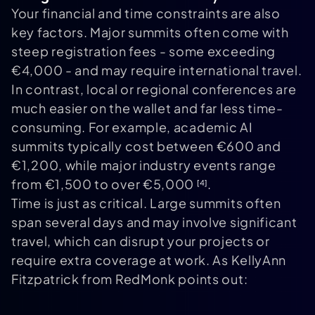
Your financial and time constraints are also
key factors. Major summits often come with
steep registration fees - some exceeding
€4,000 - and may require international travel.
In contrast, local or regional conferences are
much easier on the wallet and far less time-
consuming. For example, academic AI
summits typically cost between €600 and
€1,200, while major industry events range
from €1,500 to over €5,000
.
[4]
Time is just as critical. Large summits often
span several days and may involve significant
travel, which can disrupt your projects or
require extra coverage at work. As KellyAnn
Fitzpatrick from RedMonk points out: